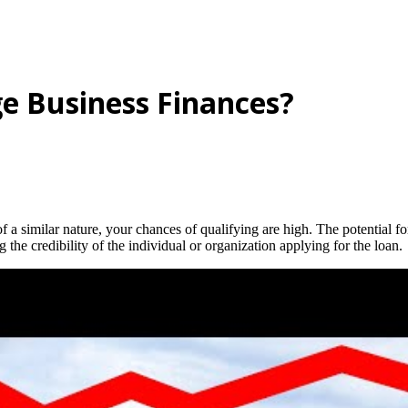
e Business Finances?
f a similar nature, your chances of qualifying are high. The potential f
 the credibility of the individual or organization applying for the loan.