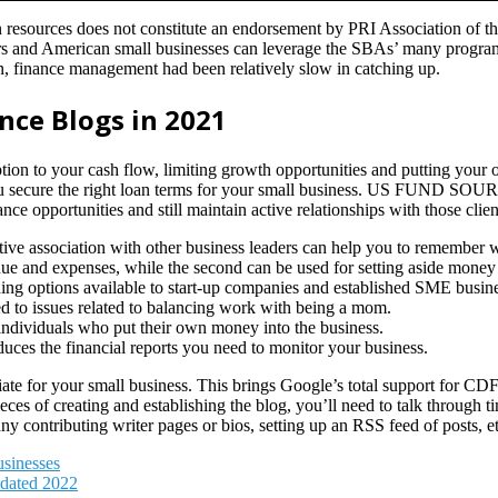
on resources does not constitute an endorsement by PRI Association of t
 and American small businesses can leverage the SBAs’ many programs 
n, finance management had been relatively slow in catching up.
nce Blogs in 2021
uption to your cash flow, limiting growth opportunities and putting your
u secure the right loan terms for your small business. US FUND SOURC
e opportunities and still maintain active relationships with those clien
e association with other business leaders can help you to remember why
ue and expenses, while the second can be used for setting aside money f
ding options available to start-up companies and established SME busin
d to issues related to balancing work with being a mom.
e individuals who put their own money into the business.
uces the financial reports you need to monitor your business.
e for your small business. This brings Google’s total support for CDFI
eces of creating and establishing the blog, you’ll need to talk through 
any contributing writer pages or bios, setting up an RSS feed of posts, et
sinesses
pdated 2022