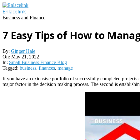
Skip
to
Enlacelink
content
Business and Finance
7 Easy Tips of How to Manag
By:
Ginger Hale
On:
May 21, 2022
In:
Small Business Finance Blog
Tagged:
business
,
finances
,
manage
If you have an extensive portfolio of successfully completed projects o
major factor in the decision-making process. The second is establishing