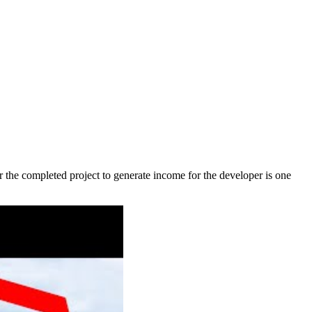
or the completed project to generate income for the developer is one