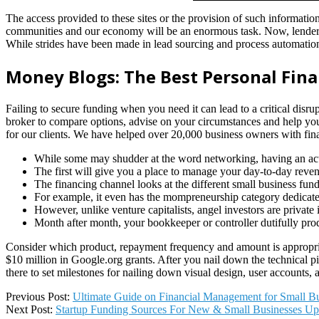
The access provided to these sites or the provision of such informati
communities and our economy will be an enormous task. Now, lenders
While strides have been made in lead sourcing and process automatio
Money Blogs: The Best Personal Fina
Failing to secure funding when you need it can lead to a critical disr
broker to compare options, advise on your circumstances and help yo
for our clients. We have helped over 20,000 business owners with financ
While some may shudder at the word networking, having an activ
The first will give you a place to manage your day-to-day reven
The financing channel looks at the different small business fun
For example, it even has the mompreneurship category dedicate
However, unlike venture capitalists, angel investors are privat
Month after month, your bookkeeper or controller dutifully prod
Consider which product, repayment frequency and amount is appropriat
$10 million in Google.org grants. After you nail down the technical pi
there to set milestones for nailing down visual design, user accounts, 
2022-
Previous Post:
Ultimate Guide on Financial Management for Small Bu
05-
Next Post:
Startup Funding Sources For New & Small Businesses U