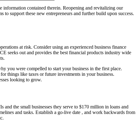
he information contained therein. Reopening and revitalizing our
to support these new entrepreneurs and further build upon success.
 operations at risk. Consider using an experienced business finance
E seeks out and provides the best financial products industry wide
ts.
 you were compelled to start your business in the first place.
or things like taxes or future investments in your business.
esses looking to grow.
s and the small businesses they serve to $170 million in loans and
timelines and tasks. Establish a go-live date , and work backwards from
c.