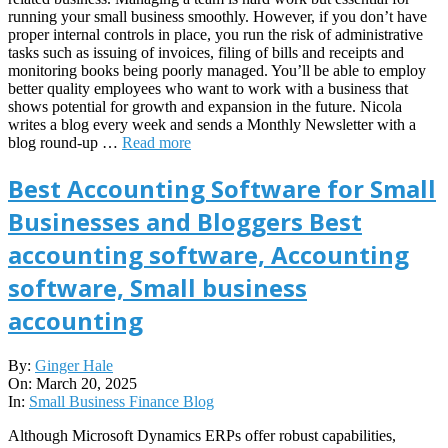
running your small business smoothly. However, if you don’t have
proper internal controls in place, you run the risk of administrative
tasks such as issuing of invoices, filing of bills and receipts and
monitoring books being poorly managed. You’ll be able to employ
better quality employees who want to work with a business that
shows potential for growth and expansion in the future. Nicola
writes a blog every week and sends a Monthly Newsletter with a
blog round-up …
Read more
Best Accounting Software for Small
Businesses and Bloggers Best
accounting software, Accounting
software, Small business
accounting
2025-
By:
Ginger Hale
03-
On:
March 20, 2025
20
In:
Small Business Finance Blog
Although Microsoft Dynamics ERPs offer robust capabilities,