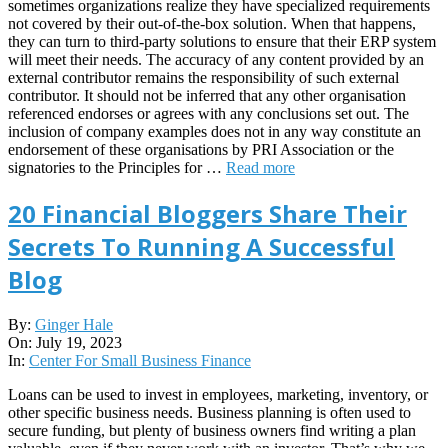
sometimes organizations realize they have specialized requirements
not covered by their out-of-the-box solution. When that happens,
they can turn to third-party solutions to ensure that their ERP system
will meet their needs. The accuracy of any content provided by an
external contributor remains the responsibility of such external
contributor. It should not be inferred that any other organisation
referenced endorses or agrees with any conclusions set out. The
inclusion of company examples does not in any way constitute an
endorsement of these organisations by PRI Association or the
signatories to the Principles for …
Read more
20 Financial Bloggers Share Their
Secrets To Running A Successful
Blog
2023-
By:
Ginger Hale
07-
On:
July 19, 2023
19
In:
Center For Small Business Finance
Loans can be used to invest in employees, marketing, inventory, or
other specific business needs. Business planning is often used to
secure funding, but plenty of business owners find writing a plan