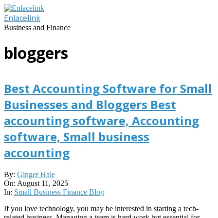
Skip
to
Enlacelink
content
Business and Finance
bloggers
Best Accounting Software for Small
Businesses and Bloggers Best
accounting software, Accounting
software, Small business
accounting
2025-
By:
Ginger Hale
08-
On:
August 11, 2025
11
In:
Small Business Finance Blog
If you love technology, you may be interested in starting a tech-
related business. Managing a team is hard work but essential for