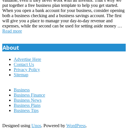
valuable, even if they never work with an investor. That’s why we
put together a free business plan template to help you get started.
When you open a bank account for your business, consider opening
both a business checking and a business savings account. The first
will give you a place to manage your day-to-day revenue and
expenses, while the second can be used for setting aside money …
Read more
About
Advertise Here
Contact Us
Privacy Policy
Sitemap
Business
Business Finance
Business News
Business Plans
Business Tips
Designed using
Unos
. Powered by
WordPress
.