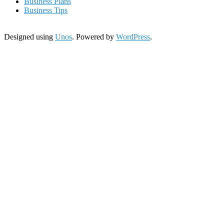
Business Plans
Business Tips
Designed using
Unos
. Powered by
WordPress
.