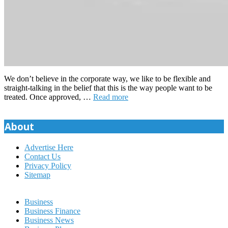
We don’t believe in the corporate way, we like to be flexible and
straight-talking in the belief that this is the way people want to be
treated. Once approved, …
Read more
About
Advertise Here
Contact Us
Privacy Policy
Sitemap
Business
Business Finance
Business News