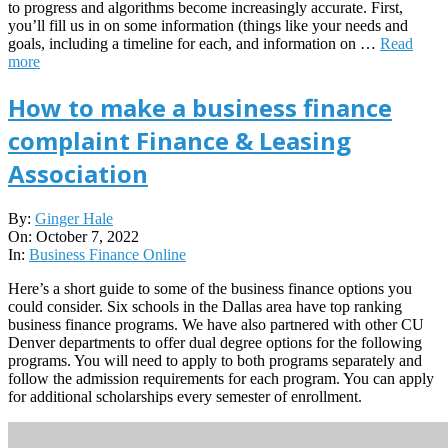
to progress and algorithms become increasingly accurate. First,
you’ll fill us in on some information (things like your needs and
goals, including a timeline for each, and information on …
Read
more
How to make a business finance
complaint Finance & Leasing
Association
2022-
By:
Ginger Hale
10-
On:
October 7, 2022
07
In:
Business Finance Online
Here’s a short guide to some of the business finance options you
could consider. Six schools in the Dallas area have top ranking
business finance programs. We have also partnered with other CU
Denver departments to offer dual degree options for the following
programs. You will need to apply to both programs separately and
follow the admission requirements for each program. You can apply
for additional scholarships every semester of enrollment.