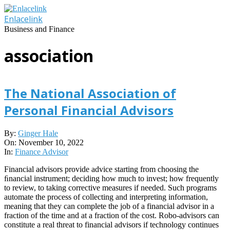
Skip
to
Enlacelink
content
Business and Finance
association
The National Association of
Personal Financial Advisors
2022-
By:
Ginger Hale
11-
On:
November 10, 2022
10
In:
Finance Advisor
Financial advisors provide advice starting from choosing the
ﬁnancial instrument; deciding how much to invest; how frequently
to review, to taking corrective measures if needed. Such programs
automate the process of collecting and interpreting information,
meaning that they can complete the job of a financial advisor in a
fraction of the time and at a fraction of the cost. Robo-advisors can
constitute a real threat to financial advisors if technology continues