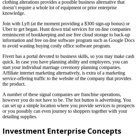
clothing alterations provides a possible business alternative that
doesn’t require a whole lot of equipment or prior enterprise
knowledge.
Join with Lyft (at the moment providing a $300 sign-up bonus) or
Uber to get began. Hunt down trial services for on-line companies
reminiscent of bookkeeping and use free cloud storage to back-up
information and free on-line software program such as Google Docs
to avoid wasting buying costly office software program.
Fiverr has a portal devoted to business skills, so you may make cash
quick. In case you have planning ability and employees, you can
start your individual marriage ceremony planning companies.
Affiliate internet marketing alternatively, is extra of a marketing
service-offering traffic to the website of the company that provides
the product.
A number of these signal companies are franchise operations,
however you do not have to be. The hot button is advertising. You
can set up a simple location where you provide services to prospects
or you possibly can even journey to shoppers together with your
detailing supplies.
Investment Enterprise Concepts