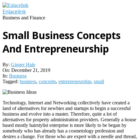
Skip
to
Enlacelink
content
Business and Finance
Small Business Concepts
And Entrepreneurship
By:
Ginger Hale
On:
December 21, 2019
In:
Business
Tagged:
business
,
concepts
,
entrepreneurship
,
small
Technology, Internet and Networking collectively have created a
land of alternatives for newbies and startups to begin a successful
business and evolve into a master. Therefore, quite a lot of
alternatives for property administration providers. Generally a house
based mostly hairstylist enterprise is more likely to be began by
somebody who has already has a cosmetology profession and
desires a change. For those who are expert with a needle and thread,