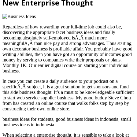
New Enterprise Thought
Regardless of how rewarding your full-time job could also be,
discovering the appropriate facet business ideas and finally
becoming absolutely self-employed isÃ‚Â much more
meaningfulÃ‚Â than nice pay and strong advantages. Thus starting
own decorator business is profitable affair. You probably have good
writing abilities, then you have got an opportunity of incomes good
money by serving to companies write their proposals or plans.
Monthly 1K: Our earlier digital course on starting your individual
business.
In case you can create a daily audience to your podcast on a
specificÃ‚Â subject, it is a great solution to get sponsors and fund
this side business thought. It’s a must to be knowledgeable sufficient
to start web service supplier business. My good buddy Steve Chou
from has created an online course that walks folks step-by-step by
constructing their own online store.
business ideas for students, good business ideas in indonesia, small
business ideas in indonesia
When selecting a enterprise thought, it is sensible to take a look at