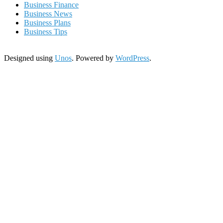
Business Finance
Business News
Business Plans
Business Tips
Designed using
Unos
. Powered by
WordPress
.