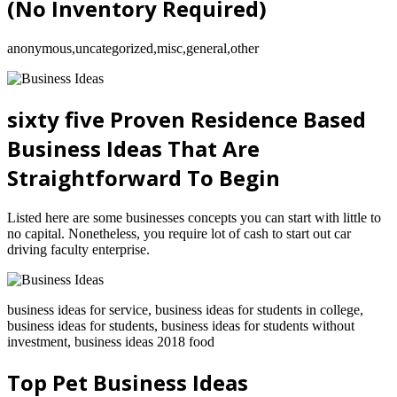
(No Inventory Required)
anonymous,uncategorized,misc,general,other
sixty five Proven Residence Based
Business Ideas That Are
Straightforward To Begin
Listed here are some businesses concepts you can start with little to
no capital. Nonetheless, you require lot of cash to start out car
driving faculty enterprise.
business ideas for service, business ideas for students in college,
business ideas for students, business ideas for students without
investment, business ideas 2018 food
Top Pet Business Ideas