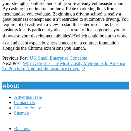
your strengths, skill set, and stuff you’re already enthusiastic about.
By cashing in on internet online affiliate marketing links from
merchandise you evaluate. Beginning a driving school is really a
great business concept and isn’t restricted to automotive driving. You
require lot of cash with a view to start this enterprise. This facet
business idea is particularly nice as a result of it also permits you to
showcase your development abilities’â€which could be put to work
as an adjacent aspect business concept on a contract foundation
alongside the Chrome extensions you launch.
2019-
Previous Post:
UK Small Enterprise Concepts
12-
Next Post:
Why Detroit Is The Most Costly Metropolis In America
21
To Purchase Automobile Insurance coverage
About
Advertise Here
Contact Us
Privacy Policy
Sitemap
Business