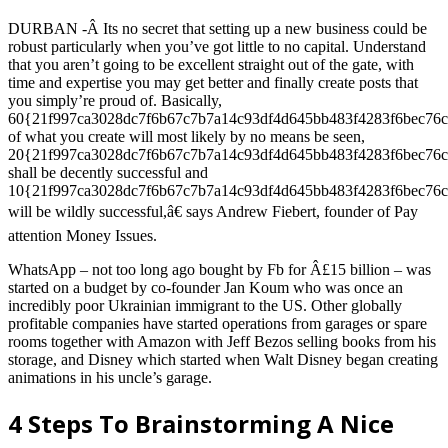
DURBAN -Â Its no secret that setting up a new business could be
robust particularly when you’ve got little to no capital. Understand
that you aren’t going to be excellent straight out of the gate, with
time and expertise you may get better and finally create posts that
you simply’re proud of. Basically,
60{21f997ca3028dc7f6b67c7b7a14c93df4d645bb483f4283f6bec76c
of what you create will most likely by no means be seen,
20{21f997ca3028dc7f6b67c7b7a14c93df4d645bb483f4283f6bec76c
shall be decently successful and
10{21f997ca3028dc7f6b67c7b7a14c93df4d645bb483f4283f6bec76c
will be wildly successful,â€ says Andrew Fiebert, founder of Pay
attention Money Issues.
WhatsApp – not too long ago bought by Fb for Â£15 billion – was
started on a budget by co-founder Jan Koum who was once an
incredibly poor Ukrainian immigrant to the US. Other globally
profitable companies have started operations from garages or spare
rooms together with Amazon with Jeff Bezos selling books from his
storage, and Disney which started when Walt Disney began creating
animations in his uncle’s garage.
4 Steps To Brainstorming A Nice