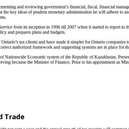
ementing and reviewing government’s financial, fiscal, financial manag
 out the key ideas of prudent monetary administration he will adhere to 
nts.
rvice from its inception in 1996 till 2007 when it started to report to t
policy and prepares plans and budgets.
 Ontario’s tax clients and have made it simpler for Ontario companies to
 correct authorized framework and supporting systems are in place for th
of Nationwide Economic system of the Republic of Kazakhstan. Preserve
rving because the Minister of Finance, Prior to his appointment as Minis
d Trade