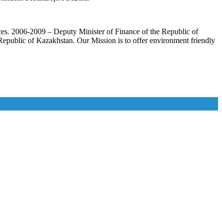
ances. 2006-2009 – Deputy Minister of Finance of the Republic of
epublic of Kazakhstan. Our Mission is to offer environment friendly