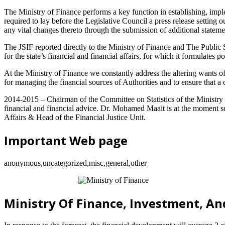
The Ministry of Finance performs a key function in establishing, impl
required to lay before the Legislative Council a press release setting
any vital changes thereto through the submission of additional stateme
The JSIF reported directly to the Ministry of Finance and The Public Se
for the state’s financial and financial affairs, for which it formulates 
At the Ministry of Finance we constantly address the altering wants of
for managing the financial sources of Authorities and to ensure that a
2014-2015 – Chairman of the Committee on Statistics of the Ministry 
financial and financial advice. Dr. Mohamed Maait is at the moment se
Affairs & Head of the Financial Justice Unit.
Important Web page
anonymous,uncategorized,misc,general,other
Ministry Of Finance, Investment, An