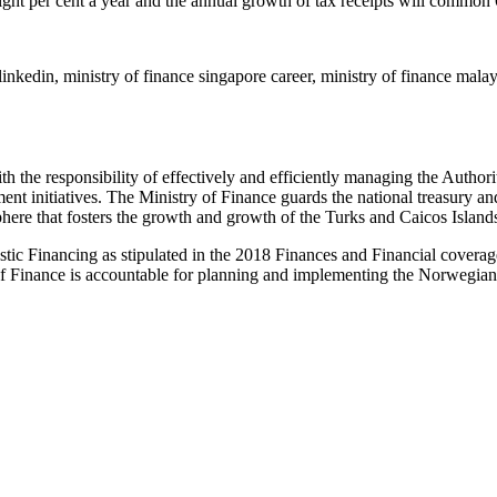
.eight per cent a year and the annual growth of tax receipts will commo
linkedin, ministry of finance singapore career, ministry of finance malay
 the responsibility of effectively and efficiently managing the Authori
t initiatives. The Ministry of Finance guards the national treasury and
re that fosters the growth and growth of the Turks and Caicos Island
stic Financing as stipulated in the 2018 Finances and Financial cover
Finance is accountable for planning and implementing the Norwegian fi