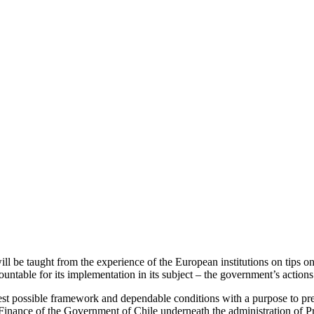
be taught from the experience of the European institutions on tips on h
untable for its implementation in its subject – the government’s actions
st possible framework and dependable conditions with a purpose to prese
of Finance of the Government of Chile underneath the administration of 