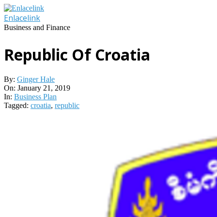
Skip
to
Enlacelink
content
Business and Finance
Republic Of Croatia
By:
Ginger Hale
On:
January 21, 2019
In:
Business Plan
Tagged:
croatia
,
republic