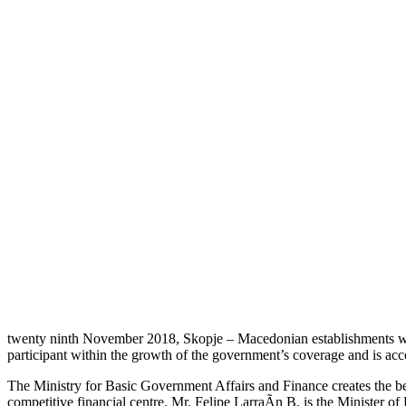
twenty ninth November 2018, Skopje – Macedonian establishments will 
participant within the growth of the government’s coverage and is acco
The Ministry for Basic Government Affairs and Finance creates the be
competitive financial centre. Mr. Felipe LarraÃ­n B. is the Minister 