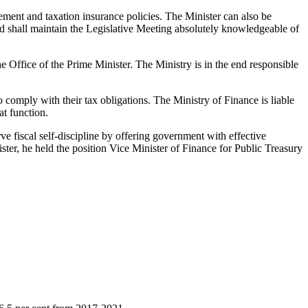
ement and taxation insurance policies. The Minister can also be
and shall maintain the Legislative Meeting absolutely knowledgeable of
he Office of the Prime Minister. The Ministry is in the end responsible
 comply with their tax obligations. The Ministry of Finance is liable
at function.
 fiscal self-discipline by offering government with effective
ter, he held the position Vice Minister of Finance for Public Treasury