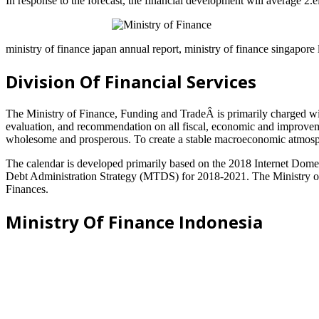
In response to the forecast, the financial development will average 2
ministry of finance japan annual report, ministry of finance singapore 
Division Of Financial Services
The Ministry of Finance, Funding and TradeÂ is primarily charged with
evaluation, and recommendation on all fiscal, economic and improvemen
wholesome and prosperous. To create a stable macroeconomic atmosphe
The calendar is developed primarily based on the 2018 Internet Dome
Debt Administration Strategy (MTDS) for 2018-2021. The Ministry of 
Finances.
Ministry Of Finance Indonesia