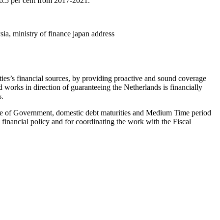
n 6.5 per cent from 2017-2021.
sia, ministry of finance japan address
ties’s financial sources, by providing proactive and sound coverage
 works in direction of guaranteeing the Netherlands is financially
s.
age of Government, domestic debt maturities and Medium Time period
nancial policy and for coordinating the work with the Fiscal