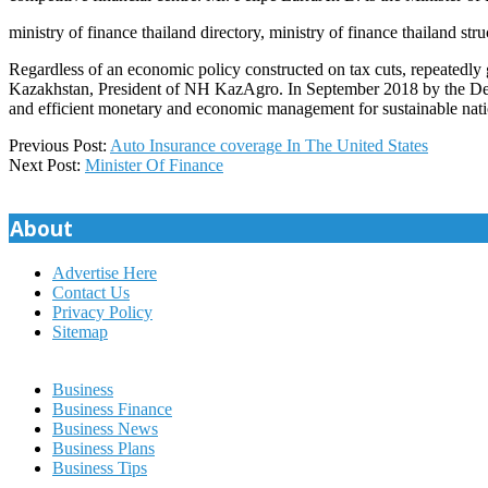
ministry of finance thailand directory, ministry of finance thailand stru
Regardless of an economic policy constructed on tax cuts, repeatedly g
Kazakhstan, President of NH KazAgro. In September 2018 by the Decre
and efficient monetary and economic management for sustainable nat
2019-
Previous Post:
Auto Insurance coverage In The United States
01-
Next Post:
Minister Of Finance
21
About
Advertise Here
Contact Us
Privacy Policy
Sitemap
Business
Business Finance
Business News
Business Plans
Business Tips