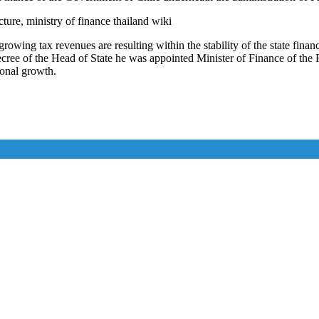
cture, ministry of finance thailand wiki
rowing tax revenues are resulting within the stability of the state fin
e of the Head of State he was appointed Minister of Finance of the R
ional growth.