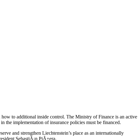
ow to additional inside control. The Ministry of Finance is an active
 in the implementation of insurance policies must be financed.
rve and strengthen Liechtenstein’s place as an internationally
President SebastiÃ¡n PiÃ±era.