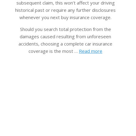
subsequent claim, this won’t affect your driving
historical past or require any further disclosures
whenever you next buy insurance coverage.
Should you search total protection from the
damages c​aused resulting from unforeseen
accidents, choosing a complete car insurance
coverage is the most …
Read more