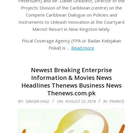
Peters(left) and Mr. Daniel Greatest, Director of the
Projects Division of the Caribbean (centre) on the
Compete Caribbean Dialogue on Policies and
Instruments to Unleash Innovation at the Courtyard
Marriot Resort in New Kingston lately.
Fiscal Coverage Agency (FPA or Badan Kebijakan
Fiskal) is …
Read more
Newest Breaking Enterprise
Information & Movies News
Headlines Thenews Business News
Thenews.com.pk
2018-
BY:
GINGER HALE
ON:
AUGUST 23, 2018
IN:
FINANCE
08-
23