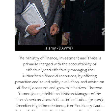
The Ministry of Finance, Investment and Trade is
primarily charged with the accountability of
effectively and effectively managing the
Authorities’s financial resources, by offering
proactive and sound policy evaluation, and advice on
all fiscal, economic and growth initiatives. Therese
Turner-Jones, Caribbean Division Manager of the
Inter-American Growth Financial institution (proper),
Canadian High Commissioner, Her Excellency Laurie