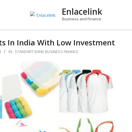
Enlacelink
Business and Finance
s In India With Low Investment
8
IN:
STANDART BANK BUSINESS FINANCE