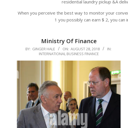
residential laundry pickup &Â del
When you perceive the best way to monitor your conver
1 you possibly can earn $ 2, you can i
Ministry Of Finance
2018-
BY:
GINGER HALE
ON:
AUGUST 28, 2018
IN:
INTERNATIONAL BUSINESS FINANCE
08-
28