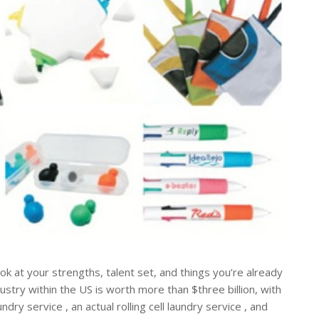
ook at your strengths, talent set, and things you’re already
ustry within the US is worth more than $three billion, with
ry service , an actual rolling cell laundry service , and