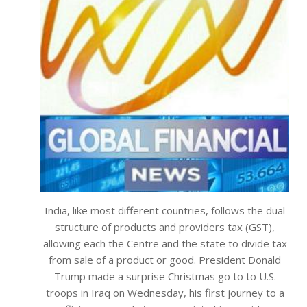
India, like most different countries, follows the dual
structure of products and providers tax (GST),
allowing each the Centre and the state to divide tax
from sale of a product or good. President Donald
Trump made a surprise Christmas go to to U.S.
troops in Iraq on Wednesday, his first journey to a