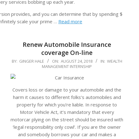
ivery services bobbing up each year.
sion provides, and you can determine that by spending $
nfinitely scale your prime …
Read more
Renew Automobile Insurance
coverage On-line
2018-
BY:
GINGER HALE
ON:
AUGUST 24, 2018
IN:
WEALTH
MANAGEMENT INTERNSHIP
08-
24
Covers loss or damage to your automobile and the
harm it causes to different folks’s automobiles and
property for which you’re liable. In response to
Motor Vehicle Act, it’s mandatory that every
motorcar plying on the street should be insured with
‘legal responsibility only cowl’. If you are the owner
and somebody borrows your car and makes a