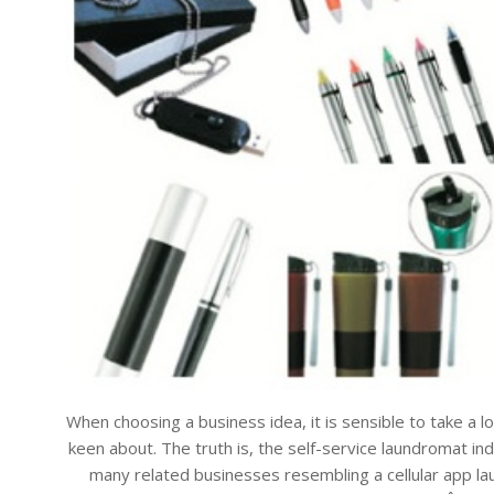
When choosing a business idea, it is sensible to take a l
keen about. The truth is, the self-service laundromat ind
many related businesses resembling a cellular app laund