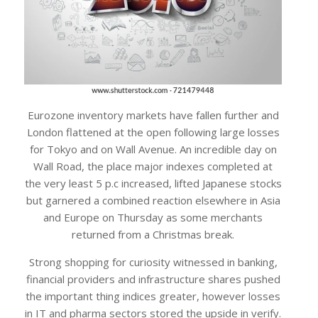
Eurozone inventory markets have fallen further and
London flattened at the open following large losses
for Tokyo and on Wall Avenue. An incredible day on
Wall Road, the place major indexes completed at
the very least 5 p.c increased, lifted Japanese stocks
but garnered a combined reaction elsewhere in Asia
and Europe on Thursday as some merchants
returned from a Christmas break.
Strong shopping for curiosity witnessed in banking,
financial providers and infrastructure shares pushed
the important thing indices greater, however losses
in IT and pharma sectors stored the upside in verify.