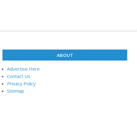
ABOUT
Advertise Here
Contact Us
Privacy Policy
Sitemap