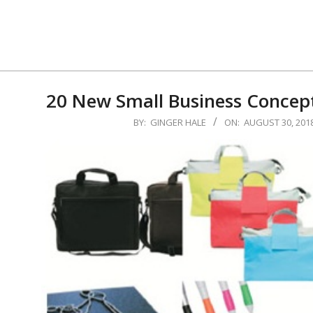
Skip
to
content
20 New Small Business Concept
2018-
BY:
GINGER HALE
ON:
AUGUST 30, 201
08-
30