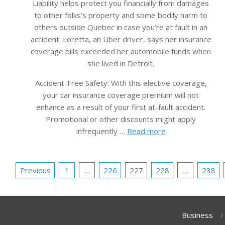
Liability helps protect you financially from damages
to other folks’s property and some bodily harm to
others outside Quebec in case you’re at fault in an
accident. Loretta, an Uber driver, says her insurance
coverage bills exceeded her automobile funds when
she lived in Detroit.
Accident-Free Safety: With this elective coverage,
your car insurance coverage premium will not
enhance as a result of your first at-fault accident.
Promotional or other discounts might apply
infrequently …
Read more
Posts
Previous
1
…
226
227
228
…
238
pagination
Business