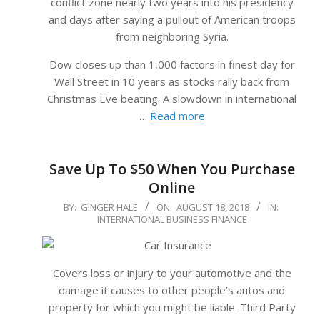
conflict zone nearly two years into his presidency
and days after saying a pullout of American troops
from neighboring Syria.
Dow closes up than 1,000 factors in finest day for
Wall Street in 10 years as stocks rally back from
Christmas Eve beating. A slowdown in international
…
Read more
Save Up To $50 When You Purchase
Online
2018-
BY:
GINGER HALE
ON:
AUGUST 18, 2018
IN:
INTERNATIONAL BUSINESS FINANCE
08-
18
Covers loss or injury to your automotive and the
damage it causes to other people’s autos and
property for which you might be liable. Third Party