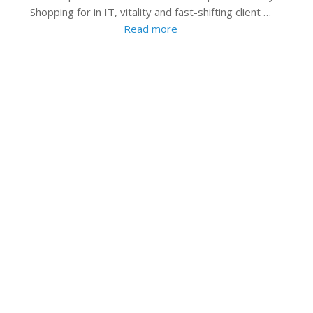
Shopping for in IT, vitality and fast-shifting client …
Read more