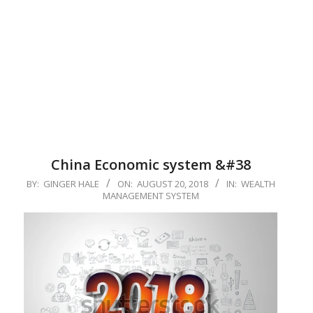
China Economic system &#38
2018-
BY:
GINGER HALE
ON:
AUGUST 20, 2018
IN:
WEALTH
MANAGEMENT SYSTEM
08-
20