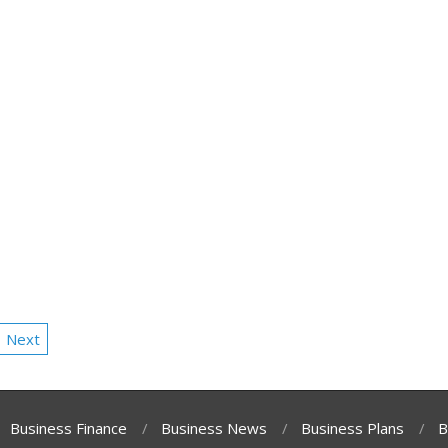
Next
Business Finance
Business News
Business Plans
B