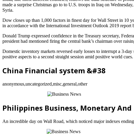
made a surprise Christmas go to to U.S. troops in Iraq on Wednesday, h
Syria.
Dow closes up than 1,000 factors in finest day for Wall Street in 10 
in accordance with the International Investment Outlook 2019 report
Donald Trump expressed confidence in the Treasury secretary, Federal 
president had mentioned firing the central bank’s chairman over raising 
Domestic inventory markets reversed early losses to interrupt a 3-da
positive aspects to a second straight session amid positive world cues.
China Financial system &#38
anonymous,uncategorized,misc,general,other
Philippines Business, Monetary An
An incredible day on Wall Road, which noticed major indexes ending 