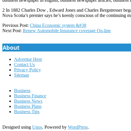
business newspaper in english, business newspaper articles, business
2 In 1882 Charles Dow , Edward Jones and Charles Bergstresser began
Nova Scotia’s premier says he’s keenly conscious of the continuing mu
2018-
Previous Post:
China Economic system &#38
08-
Next Post:
Renew Automobile Insurance coverage On-line
23
About
Advertise Here
Contact Us
Privacy Policy
Sitemap
Business
Business Finance
Business News
Business Plans
Business Tips
Designed using
Unos
. Powered by
WordPress
.