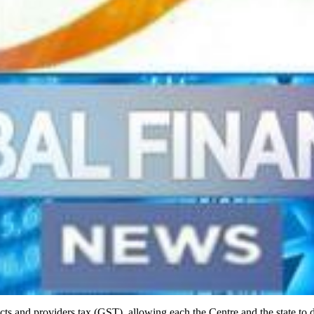
oducts and providers tax (GST), allowing each the Centre and the state t