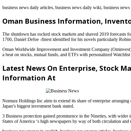
business news daily articles, business news daily wiki, business new
Oman Business Information, Invent
The shutdown has rocked stock markets and shaved 2019 forecasts f
1700, Daniel Defoe -finest identified for his novels particularly Ro
Oman Worldwide Improvement and Investment Company (Ominvest) has 
a beat on stocks, mutual funds, and ETFs with personalized Watchlist
Latest News On Enterprise, Stock Ma
Information At
Nomura Holdings Inc aims to extend its share of enterprise arranging 
Japan’s biggest investment bank stated.
3 Business protection gained prominence in the Nineties, with wider 
States of America ‘s high newspapers by way of both circulation and r