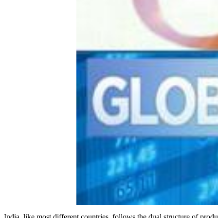
India, like most different countries, follows the dual structure of pr