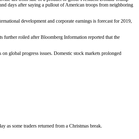
y and days after saying a pullout of American troops from neighboring
ternational development and corporate earnings is forecast for 2019,
 further roiled after Bloomberg Information reported that the
s on global progress issues. Domestic stock markets prolonged
ay as some traders returned from a Christmas break.