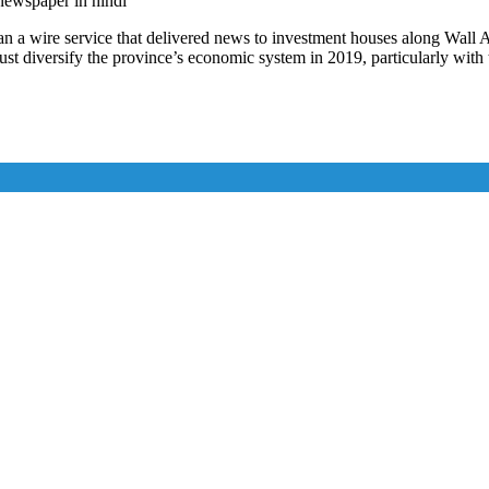
 newspaper in hindi
 a wire service that delivered news to investment houses along Wall Av
st diversify the province’s economic system in 2019, particularly with