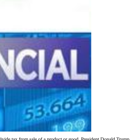
o divide tax from sale of a product or good. President Donald Trump