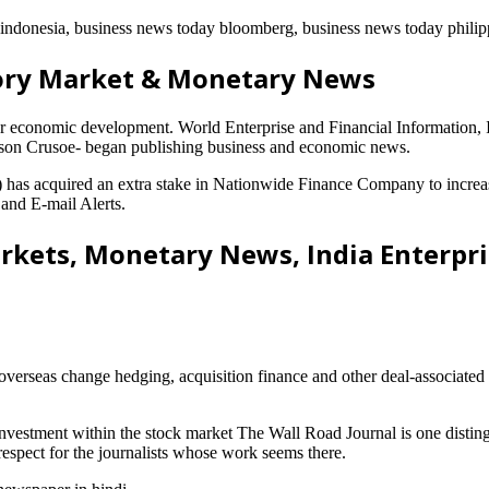
s indonesia, business news today bloomberg, business news today philip
ory Market & Monetary News
or economic development. World Enterprise and Financial Information
binson Crusoe- began publishing business and economic news.
acquired an extra stake in Nationwide Finance Company to increase i
 and E-mail Alerts.
rkets, Monetary News, India Enterpr
overseas change hedging, acquisition finance and other deal-associated
investment within the stock market The Wall Road Journal is one distin
espect for the journalists whose work seems there.