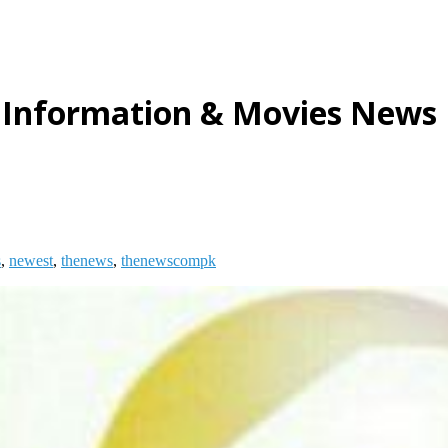
 Information & Movies News
s
,
newest
,
thenews
,
thenewscompk