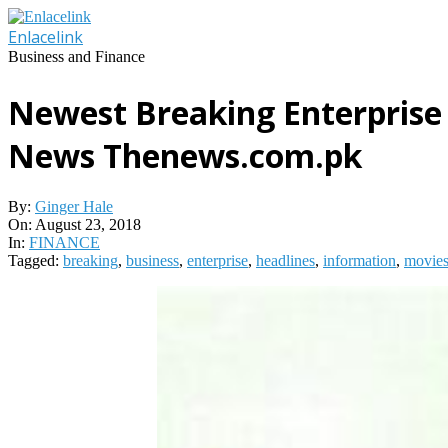
Skip
to
Enlacelink
content
Business and Finance
Newest Breaking Enterprise
News Thenews.com.pk
By:
Ginger Hale
On:
August 23, 2018
In:
FINANCE
Tagged:
breaking
,
business
,
enterprise
,
headlines
,
information
,
movie