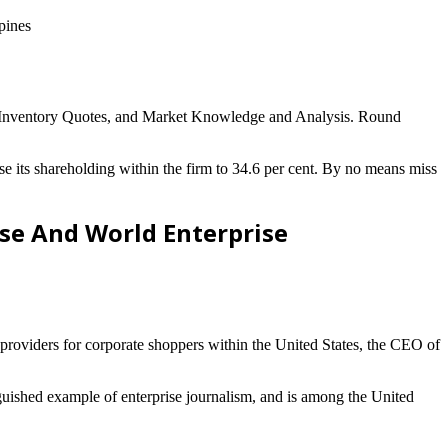
pines
, Inventory Quotes, and Market Knowledge and Analysis. Round
ts shareholding within the firm to 34.6 per cent. By no means miss
ise And World Enterprise
 providers for corporate shoppers within the United States, the CEO of
guished example of enterprise journalism, and is among the United