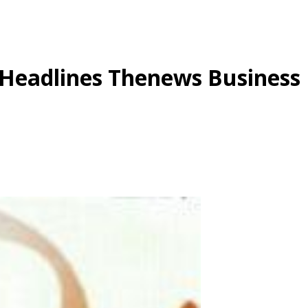
 Headlines Thenews Business