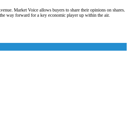
enue. Market Voice allows buyers to share their opinions on shares.
 the way forward for a key economic player up within the air.