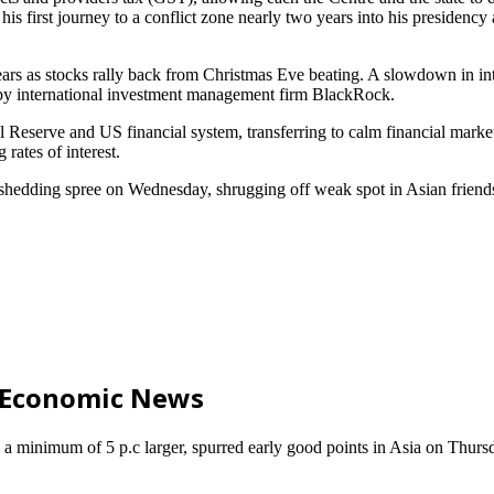
is first journey to a conflict zone nearly two years into his presidenc
years as stocks rally back from Christmas Eve beating. A slowdown in in
 by international investment management firm BlackRock.
Reserve and US financial system, transferring to calm financial markets
rates of interest.
y shedding spree on Wednesday, shrugging off weak spot in Asian friend
d Economic News
a minimum of 5 p.c larger, spurred early good points in Asia on Thursd