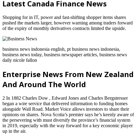
Latest Canada Finance News
Shopping for in IT, power and fast-shifting shopper items shares
pushed the markets larger, however warning among traders forward
of the expiry of monthly derivatives contracts limited the upside.
business news indonesia english, pt business news indonesia,
business news today, business newspaper articles, business news
daily nicole fallon
Enterprise News From New Zealand
And Around The World
2 In 1882 Charles Dow , Edward Jones and Charles Bergstresser
began a wire service that delivered information to funding homes
alongside Wall Road. Market Voice allows investors to share their
opinions on shares. Nova Scotia’s premier says he’s keenly aware of
the persevering with must diversify the province’s financial system
in 2019, especially with the way forward for a key economic player
up in the air.