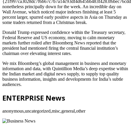
{21f997ca3028dc7f6b67c7b7a14c93df4d645bb483f4283f6bec76cdd
nonetheless principally down for the week. An incredible day on
Wall Avenue, which noticed major indexes finishing at least 5
percent larger, spurred early positive aspects in Asia on Thursday as
some traders returned from a Christmas break.
Donald Trump expressed confidence within the Treasury secretary,
Federal Reserve and US economy, moving to calm monetary
markets further roiled after Bloomberg News reported that the
president had mentioned firing the central financial institution’s
chairman over elevating interest rates.
We mix Bloomberg’s global management in business and monetary
information and data, with Quintillion Media’s deep expertise within
the Indian market and digital news supply, to supply top quality
business information, insights and developments for India’s subtle
audiences.
ENTERPRISE News
anonymous,uncategorized,misc,general,other