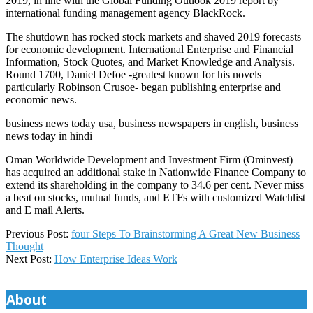
2019, in line with the Global Funding Outlook 2019 report by
international funding management agency BlackRock.
The shutdown has rocked stock markets and shaved 2019 forecasts
for economic development. International Enterprise and Financial
Information, Stock Quotes, and Market Knowledge and Analysis.
Round 1700, Daniel Defoe -greatest known for his novels
particularly Robinson Crusoe- began publishing enterprise and
economic news.
business news today usa, business newspapers in english, business
news today in hindi
Oman Worldwide Development and Investment Firm (Ominvest)
has acquired an additional stake in Nationwide Finance Company to
extend its shareholding in the company to 34.6 per cent. Never miss
a beat on stocks, mutual funds, and ETFs with customized Watchlist
and E mail Alerts.
2019-
Previous Post:
four Steps To Brainstorming A Great New Business
08-
Thought
11
Next Post:
How Enterprise Ideas Work
About