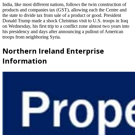
India, like most different nations, follows the twin construction of
products and companies tax (GST), allowing each the Centre and
the state to divide tax from sale of a product or good. President
Donald Trump made a shock Christmas visit to U.S. troops in Iraq
on Wednesday, his first trip to a conflict zone almost two years into
his presidency and days after announcing a pullout of American
troops from neighboring Syria.
Northern Ireland Enterprise
Information