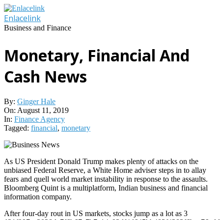
Skip
to
Enlacelink
content
Business and Finance
Monetary, Financial And
Cash News
By:
Ginger Hale
On:
August 11, 2019
In:
Finance Agency
Tagged:
financial
,
monetary
As US President Donald Trump makes plenty of attacks on the
unbiased Federal Reserve, a White Home adviser steps in to allay
fears and quell world market instability in response to the assaults.
Bloomberg Quint is a multiplatform, Indian business and financial
information company.
After four-day rout in US markets, stocks jump as a lot as 3