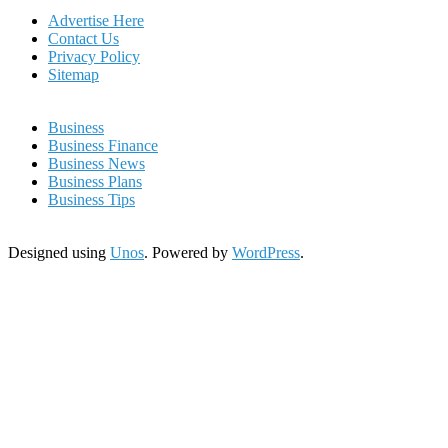
Advertise Here
Contact Us
Privacy Policy
Sitemap
Business
Business Finance
Business News
Business Plans
Business Tips
Designed using
Unos
. Powered by
WordPress
.