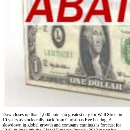
Dow closes up than 1,000 points in greatest day for Wall Street in
10 years as stocks rally back from Christmas Eve beating. A
slowdown in global growth and company earnings is forecast for