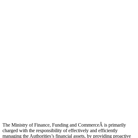
The Ministry of Finance, Funding and CommerceÂ is primarily
charged with the responsibility of effectively and efficiently
managing the Authorities’s financial assets, by providing proactive