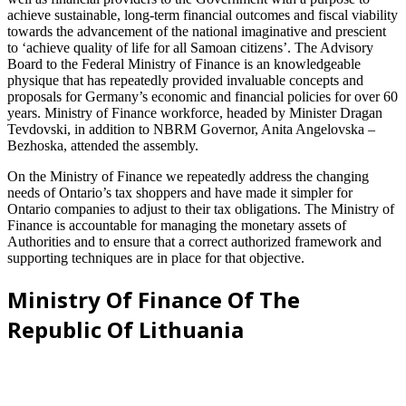
achieve sustainable, long-term financial outcomes and fiscal viability
towards the advancement of the national imaginative and prescient
to ‘achieve quality of life for all Samoan citizens’. The Advisory
Board to the Federal Ministry of Finance is an knowledgeable
physique that has repeatedly provided invaluable concepts and
proposals for Germany’s economic and financial policies for over 60
years. Ministry of Finance workforce, headed by Minister Dragan
Tevdovski, in addition to NBRM Governor, Anita Angelovska –
Bezhoska, attended the assembly.
On the Ministry of Finance we repeatedly address the changing
needs of Ontario’s tax shoppers and have made it simpler for
Ontario companies to adjust to their tax obligations. The Ministry of
Finance is accountable for managing the monetary assets of
Authorities and to ensure that a correct authorized framework and
supporting techniques are in place for that objective.
Ministry Of Finance Of The
Republic Of Lithuania