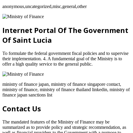
anonymous,uncategorized,misc,general,other
Internet Portal Of The Government
Of Saint Lucia
To formulate the federal government fiscal policies and to supervise
their implementation. 4. A fundamental goal of the Ministry is to
offer a high quality service to the general public.
ministry of finance japan, ministry of finance singapore contact,
ministry of finance, ministry of finance thailand linkedin, ministry of
finance japan sanctions list
Contact Us
The mandated features of the Ministry of Finance may be
summarized as to provide policy and strategic recommendation, as
well as financial providers to the Government with a purpose to