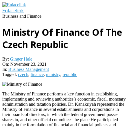
Skip
to
Enlacelink
content
Business and Finance
Ministry Of Finance Of The
Czech Republic
By:
Ginger Hale
On:
November 23, 2021
In:
Business Management
Tagged:
czech
,
finance
,
ministry
,
republic
The Ministry of Finance performs a key function in establishing,
implementing and reviewing authorities’s economic, fiscal, monetary
administration and taxation policies. Dr. Kanakriyah represented the
Ministry of Finance in several establishments and corporations in
their boards of directors, in which the federal government posses
shares in, and other official committees the place He participated
mainly in the formulation of financial and financial policies and