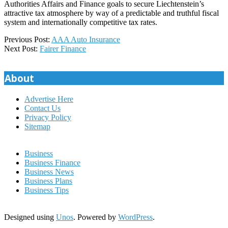
Authorities Affairs and Finance goals to secure Liechtenstein’s
attractive tax atmosphere by way of a predictable and truthful fiscal
system and internationally competitive tax rates.
2021-
Previous Post:
AAA Auto Insurance
11-
Next Post:
Fairer Finance
23
About
Advertise Here
Contact Us
Privacy Policy
Sitemap
Business
Business Finance
Business News
Business Plans
Business Tips
Designed using
Unos
. Powered by
WordPress
.