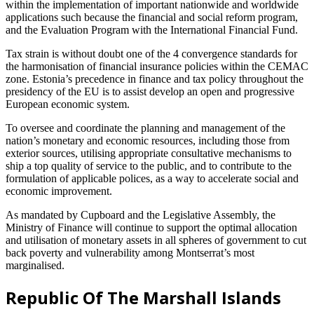
within the implementation of important nationwide and worldwide
applications such because the financial and social reform program,
and the Evaluation Program with the International Financial Fund.
Tax strain is without doubt one of the 4 convergence standards for
the harmonisation of financial insurance policies within the CEMAC
zone. Estonia’s precedence in finance and tax policy throughout the
presidency of the EU is to assist develop an open and progressive
European economic system.
To oversee and coordinate the planning and management of the
nation’s monetary and economic resources, including those from
exterior sources, utilising appropriate consultative mechanisms to
ship a top quality of service to the public, and to contribute to the
formulation of applicable polices, as a way to accelerate social and
economic improvement.
As mandated by Cupboard and the Legislative Assembly, the
Ministry of Finance will continue to support the optimal allocation
and utilisation of monetary assets in all spheres of government to cut
back poverty and vulnerability among Montserrat’s most
marginalised.
Republic Of The Marshall Islands