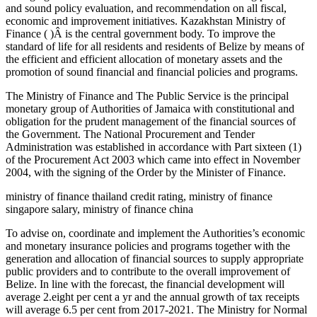
and sound policy evaluation, and recommendation on all fiscal,
economic and improvement initiatives. Kazakhstan Ministry of
Finance ( )Â is the central government body. To improve the
standard of life for all residents and residents of Belize by means of
the efficient and efficient allocation of monetary assets and the
promotion of sound financial and financial policies and programs.
The Ministry of Finance and The Public Service is the principal
monetary group of Authorities of Jamaica with constitutional and
obligation for the prudent management of the financial sources of
the Government. The National Procurement and Tender
Administration was established in accordance with Part sixteen (1)
of the Procurement Act 2003 which came into effect in November
2004, with the signing of the Order by the Minister of Finance.
ministry of finance thailand credit rating, ministry of finance
singapore salary, ministry of finance china
To advise on, coordinate and implement the Authorities’s economic
and monetary insurance policies and programs together with the
generation and allocation of financial sources to supply appropriate
public providers and to contribute to the overall improvement of
Belize. In line with the forecast, the financial development will
average 2.eight per cent a yr and the annual growth of tax receipts
will average 6.5 per cent from 2017-2021. The Ministry for Normal