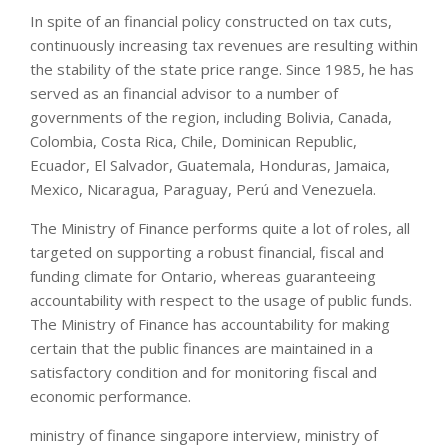
In spite of an financial policy constructed on tax cuts,
continuously increasing tax revenues are resulting within
the stability of the state price range. Since 1985, he has
served as an financial advisor to a number of
governments of the region, including Bolivia, Canada,
Colombia, Costa Rica, Chile, Dominican Republic,
Ecuador, El Salvador, Guatemala, Honduras, Jamaica,
Mexico, Nicaragua, Paraguay, Perú and Venezuela.
The Ministry of Finance performs quite a lot of roles, all
targeted on supporting a robust financial, fiscal and
funding climate for Ontario, whereas guaranteeing
accountability with respect to the usage of public funds.
The Ministry of Finance has accountability for making
certain that the public finances are maintained in a
satisfactory condition and for monitoring fiscal and
economic performance.
ministry of finance singapore interview, ministry of