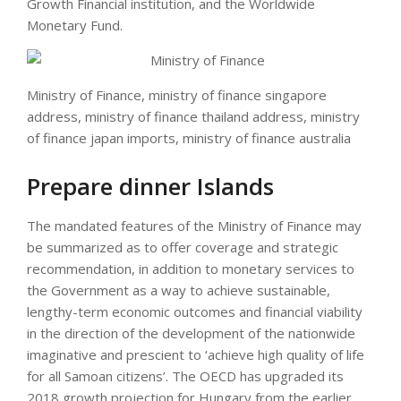
Growth Financial institution, and the Worldwide
Monetary Fund.
Ministry of Finance, ministry of finance singapore
address, ministry of finance thailand address, ministry
of finance japan imports, ministry of finance australia
Prepare dinner Islands
The mandated features of the Ministry of Finance may
be summarized as to offer coverage and strategic
recommendation, in addition to monetary services to
the Government as a way to achieve sustainable,
lengthy-term economic outcomes and financial viability
in the direction of the development of the nationwide
imaginative and prescient to ‘achieve high quality of life
for all Samoan citizens’. The OECD has upgraded its
2018 growth projection for Hungary from the earlier