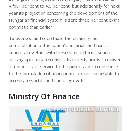
4.four per cent to 4.6 per cent, but additionally for next
year its projection concerning the development of the
Hungarian financial system is zero.three per cent extra
optimistic than earlier.
To oversee and coordinate the planning and
administration of the nation’s financial and financial
sources, together with these from external sources,
utilising appropriate consultative mechanisms to deliver
a top quality of service to the public, and to contribute
to the formulation of appropriate polices, to be able to
accelerate social and financial growth.
Ministry Of Finance