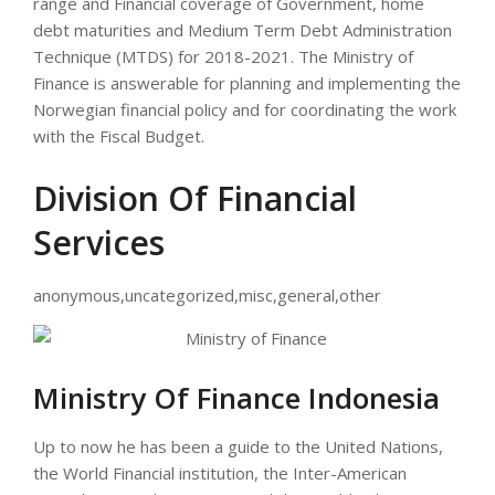
range and Financial coverage of Government, home
debt maturities and Medium Term Debt Administration
Technique (MTDS) for 2018-2021. The Ministry of
Finance is answerable for planning and implementing the
Norwegian financial policy and for coordinating the work
with the Fiscal Budget.
Division Of Financial
Services
anonymous,uncategorized,misc,general,other
Ministry Of Finance Indonesia
Up to now he has been a guide to the United Nations,
the World Financial institution, the Inter-American