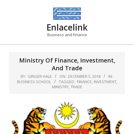
Skip
to
content
Enlacelink
Business and Finance
Ministry Of Finance, Investment,
And Trade
BY:
GINGER HALE
ON:
DECEMBER 5, 2018
IN:
BUSINESS SCHOOL
TAGGED:
FINANCE
,
INVESTMENT
,
MINISTRY
,
TRADE