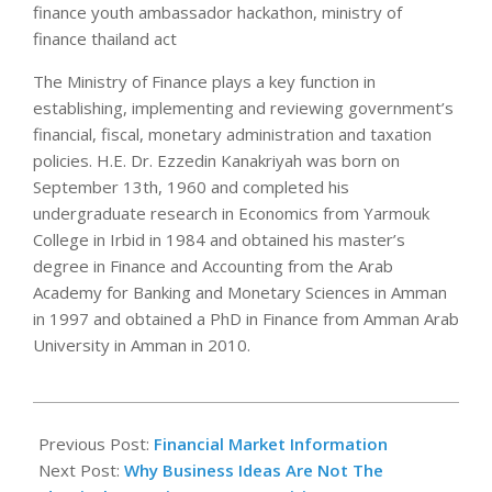
finance youth ambassador hackathon, ministry of
finance thailand act
The Ministry of Finance plays a key function in
establishing, implementing and reviewing government’s
financial, fiscal, monetary administration and taxation
policies. H.E. Dr. Ezzedin Kanakriyah was born on
September 13th, 1960 and completed his
undergraduate research in Economics from Yarmouk
College in Irbid in 1984 and obtained his master’s
degree in Finance and Accounting from the Arab
Academy for Banking and Monetary Sciences in Amman
in 1997 and obtained a PhD in Finance from Amman Arab
University in Amman in 2010.
2018-
12-
Previous Post:
Financial Market Information
05
Next Post:
Why Business Ideas Are Not The