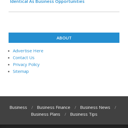
Identical As Business Opportunities
ABOUT
Advertise Here
Contact Us
Privacy Policy
Sitemap
Business
Business Finance
Business News
Business Plans
Business Tips