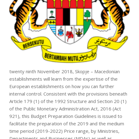
twenty ninth November 2018, Skopje – Macedonian
establishments will learn from the expertise of the
European establishments on how you can further
internal control. Consistent with the provisions beneath
Article 179 (1) of the 1992 Structure and Section 20 (1)
of the Public Monetary Administration Act, 2016 (Act
921), this Budget Preparation Guidelines is issued to
facilitate the preparation of the 2019 and the medium
time period (2019-2022) Price range, by Ministries,
Departments and Businesses (MDAs) as well as