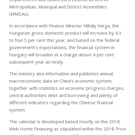
Metropolitan, Municipal and District Assemblies
(MMDAs).
In accordance with Finance Minister Mihály Varga, the
Hungarian gross domestic product will increase by 4.3
to four.5 per cent this year, and based on the federal
government’s expectations, the financial system in
Hungary will broaden at a charge above 4 per cent
subsequent year as nicely.
The ministry also information and publishes annual
macroeconomic data on China’s economic system,
together with statistics on economic progress charges,
central authorities debt and borrowing and plenty of
different indicators regarding the Chinese financial
system.
The calendar is developed based mostly on the 2018
Web Home Financing as stipulated within the 2018 Price