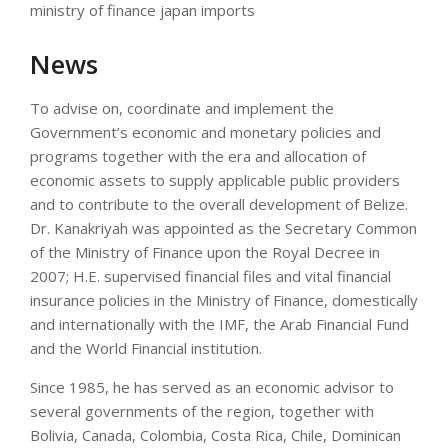
ministry of finance japan imports
News
To advise on, coordinate and implement the
Government’s economic and monetary policies and
programs together with the era and allocation of
economic assets to supply applicable public providers
and to contribute to the overall development of Belize.
Dr. Kanakriyah was appointed as the Secretary Common
of the Ministry of Finance upon the Royal Decree in
2007; H.E. supervised financial files and vital financial
insurance policies in the Ministry of Finance, domestically
and internationally with the IMF, the Arab Financial Fund
and the World Financial institution.
Since 1985, he has served as an economic advisor to
several governments of the region, together with
Bolivia, Canada, Colombia, Costa Rica, Chile, Dominican