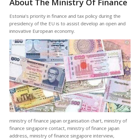
About The Ministry Of Finance
Estonia’s priority in finance and tax policy during the
presidency of the EU is to assist develop an open and
innovative European economy.
ministry of finance japan organisation chart, ministry of
finance singapore contact, ministry of finance japan
address, ministry of finance singapore interview,