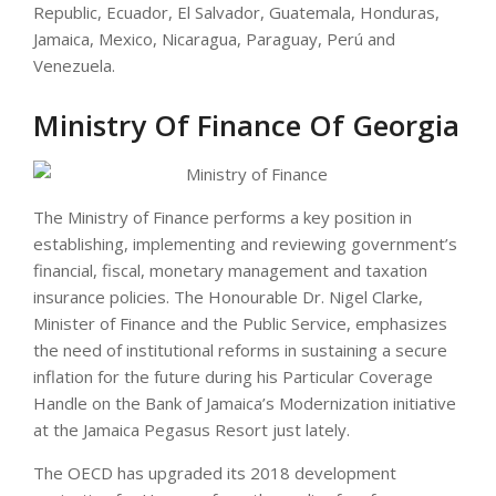
Republic, Ecuador, El Salvador, Guatemala, Honduras,
Jamaica, Mexico, Nicaragua, Paraguay, Perú and
Venezuela.
Ministry Of Finance Of Georgia
The Ministry of Finance performs a key position in
establishing, implementing and reviewing government’s
financial, fiscal, monetary management and taxation
insurance policies. The Honourable Dr. Nigel Clarke,
Minister of Finance and the Public Service, emphasizes
the need of institutional reforms in sustaining a secure
inflation for the future during his Particular Coverage
Handle on the Bank of Jamaica’s Modernization initiative
at the Jamaica Pegasus Resort just lately.
The OECD has upgraded its 2018 development