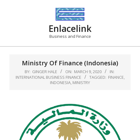
Skip
to
content
Enlacelink
Business and Finance
Ministry Of Finance (Indonesia)
BY:
GINGER HALE
ON:
MARCH 9, 2020
IN:
INTERNATIONAL BUSINESS FINANCE
TAGGED:
FINANCE
,
INDONESIA
,
MINISTRY