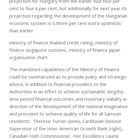
projection for Hungary from the earlier four.four per
cent to four.6 per cent, but additionally for next year its
projection regarding the development of the Hungarian
economic system is 0.three per cent extra optimistic
than earlier.
ministry of finance thailand credit rating, ministry of
finance singapore customs, ministry of finance japan
organisation chart
The mandated capabilities of the Ministry of Finance
could be summarized as to provide policy and strategic
advice, in addition to financial providers to the
Authorities in an effort to achieve sustainable, lengthy-
time period financial outcomes and monetary viability in
direction of the development of the national imaginative
and prescient to ‘achieve quality of life for all Samoan
residents’. Therese Turner-Jones, Caribbean Division
Supervisor of the Inter-American Growth Bank (right),
Canadian High Commissioner, Her Excellency Laurie