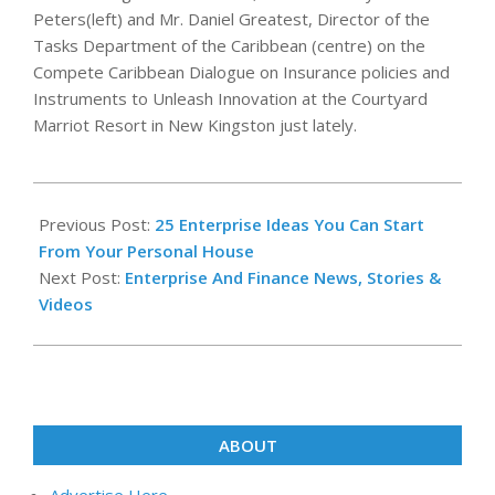
Peters(left) and Mr. Daniel Greatest, Director of the
Tasks Department of the Caribbean (centre) on the
Compete Caribbean Dialogue on Insurance policies and
Instruments to Unleash Innovation at the Courtyard
Marriot Resort in New Kingston just lately.
2020-
03-
Previous Post:
25 Enterprise Ideas You Can Start
09
From Your Personal House
Next Post:
Enterprise And Finance News, Stories &
Videos
ABOUT
Advertise Here