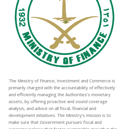
The Ministry of Finance, Investment and Commerce is
primarily charged with the accountability of effectively
and efficiently managing the Authorities’s monetary
assets, by offering proactive and sound coverage
analysis, and advice on all fiscal, financial and
development initiatives. The Ministry’s mission is to
make sure that Government pursues fiscal and