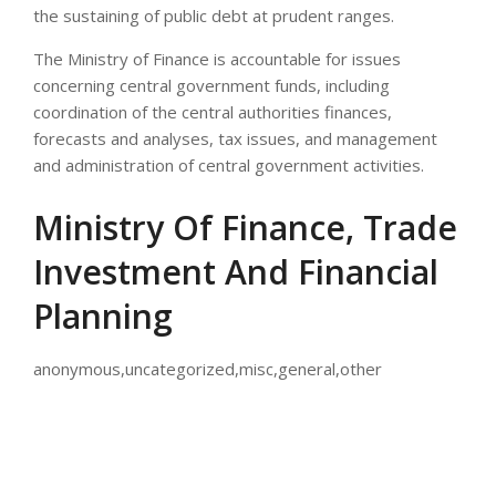
the sustaining of public debt at prudent ranges.
The Ministry of Finance is accountable for issues
concerning central government funds, including
coordination of the central authorities finances,
forecasts and analyses, tax issues, and management
and administration of central government activities.
Ministry Of Finance, Trade
Investment And Financial
Planning
anonymous,uncategorized,misc,general,other