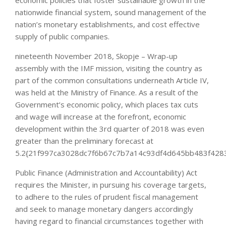
economic policies that foster sustainable growth in the
nationwide financial system, sound management of the
nation’s monetary establishments, and cost effective
supply of public companies.
nineteenth November 2018, Skopje – Wrap-up
assembly with the IMF mission, visiting the country as
part of the common consultations underneath Article IV,
was held at the Ministry of Finance. As a result of the
Government’s economic policy, which places tax cuts
and wage will increase at the forefront, economic
development within the 3rd quarter of 2018 was even
greater than the preliminary forecast at
5.2{21f997ca3028dc7f6b67c7b7a14c93df4d645bb483f4283
Public Finance (Administration and Accountability) Act
requires the Minister, in pursuing his coverage targets,
to adhere to the rules of prudent fiscal management
and seek to manage monetary dangers accordingly
having regard to financial circumstances together with