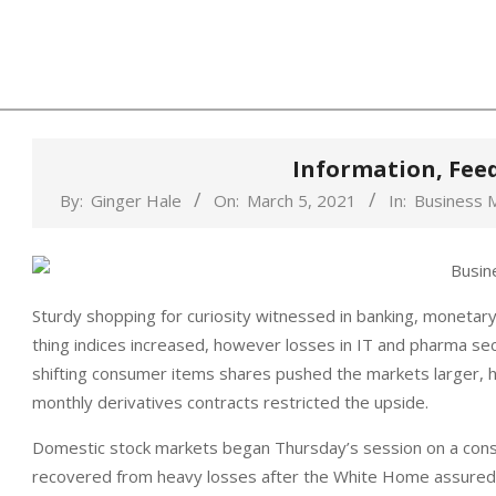
Skip
to
content
Information, Fee
By:
Ginger Hale
On:
March 5, 2021
In:
Business 
Sturdy shopping for curiosity witnessed in banking, monetar
thing indices increased, however losses in IT and pharma secto
shifting consumer items shares pushed the markets larger, 
monthly derivatives contracts restricted the upside.
Domestic stock markets began Thursday’s session on a const
recovered from heavy losses after the White Home assured t