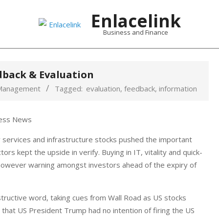
Enlacelink
Business and Finance
dback & Evaluation
Management
Tagged:
evaluation
,
feedback
,
information
y services and infrastructure stocks pushed the important
rs kept the upside in verify. Buying in IT, vitality and quick-
however warning amongst investors ahead of the expiry of
ructive word, taking cues from Wall Road as US stocks
hat US President Trump had no intention of firing the US