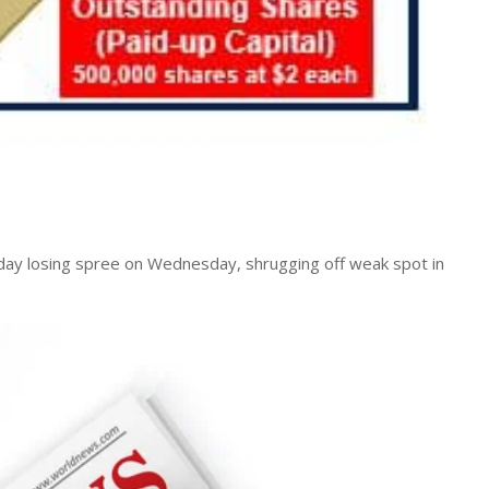
day losing spree on Wednesday, shrugging off weak spot in