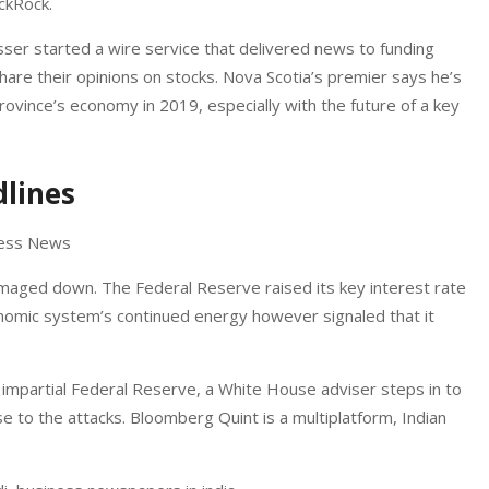
ckRock.
ser started a wire service that delivered news to funding
are their opinions on stocks. Nova Scotia’s premier says he’s
rovince’s economy in 2019, especially with the future of a key
lines
damaged down. The Federal Reserve raised its key interest rate
onomic system’s continued energy however signaled that it
impartial Federal Reserve, a White House adviser steps in to
nse to the attacks. Bloomberg Quint is a multiplatform, Indian