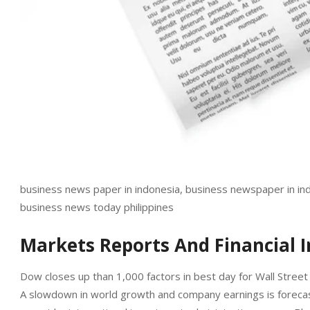
business news paper in indonesia, business newspaper in indi
business news today philippines
Markets Reports And Financial 
Dow closes up than 1,000 factors in best day for Wall Street 
A slowdown in world growth and company earnings is forecast