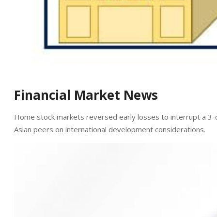
Financial Market News
Home stock markets reversed early losses to interrupt a 3-
Asian peers on international development considerations.