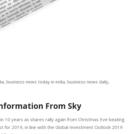
a, business news today in india, business news daily,
Information From Sky
in 10 years as shares rally again from Christmas Eve beating.
 for 2019, in line with the Global Investment Outlook 2019