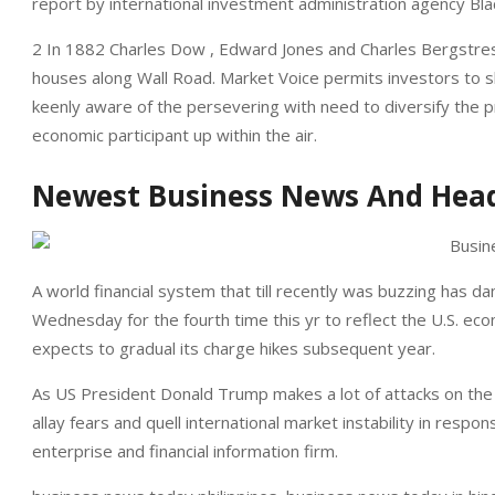
report by international investment administration agency Bla
2 In 1882 Charles Dow , Edward Jones and Charles Bergstres
houses along Wall Road. Market Voice permits investors to sh
keenly aware of the persevering with need to diversify the p
economic participant up within the air.
Newest Business News And Head
A world financial system that till recently was buzzing has 
Wednesday for the fourth time this yr to reflect the U.S. ec
expects to gradual its charge hikes subsequent year.
As US President Donald Trump makes a lot of attacks on the 
allay fears and quell international market instability in respo
enterprise and financial information firm.