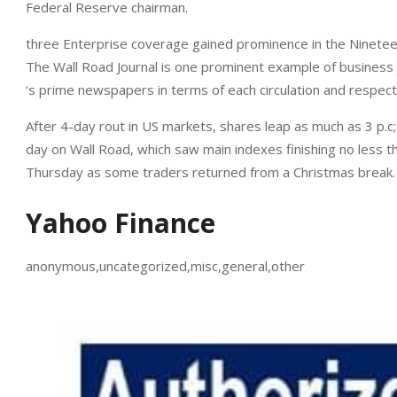
Federal Reserve chairman.
three Enterprise coverage gained prominence in the Nineteen
The Wall Road Journal is one prominent example of business
‘s prime newspapers in terms of each circulation and respec
After 4-day rout in US markets, shares leap as much as 3 p.c
day on Wall Road, which saw main indexes finishing no less th
Thursday as some traders returned from a Christmas break.
Yahoo Finance
anonymous,uncategorized,misc,general,other