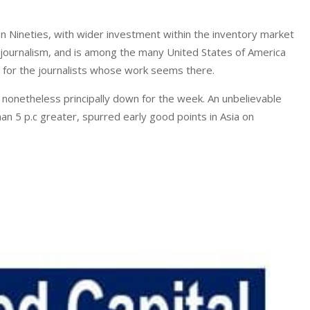
 Nineties, with wider investment within the inventory market
 journalism, and is among the many United States of America
t for the journalists whose work seems there.
; nonetheless principally down for the week. An unbelievable
an 5 p.c greater, spurred early good points in Asia on