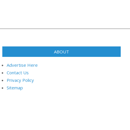
ABOUT
Advertise Here
Contact Us
Privacy Policy
Sitemap