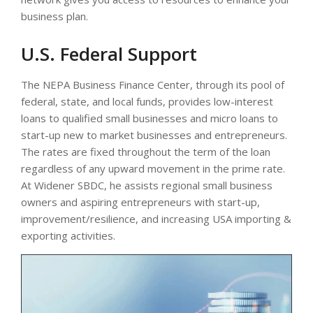
business plan.
U.S. Federal Support
The NEPA Business Finance Center, through its pool of
federal, state, and local funds, provides low-interest
loans to qualified small businesses and micro loans to
start-up new to market businesses and entrepreneurs.
The rates are fixed throughout the term of the loan
regardless of any upward movement in the prime rate.
At Widener SBDC, he assists regional small business
owners and aspiring entrepreneurs with start-up,
improvement/resilience, and increasing USA importing &
exporting activities.