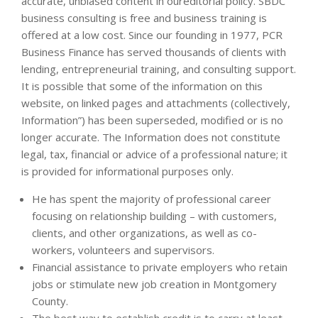
accurate, unbiased content in oureditorial policy. SBDC
business consulting is free and business training is
offered at a low cost. Since our founding in 1977, PCR
Business Finance has served thousands of clients with
lending, entrepreneurial training, and consulting support.
It is possible that some of the information on this
website, on linked pages and attachments (collectively,
Information”) has been superseded, modified or is no
longer accurate. The Information does not constitute
legal, tax, financial or advice of a professional nature; it
is provided for informational purposes only.
He has spent the majority of professional career
focusing on relationship building – with customers,
clients, and other organizations, as well as co-
workers, volunteers and supervisors.
Financial assistance to private employers who retain
jobs or stimulate new job creation in Montgomery
County.