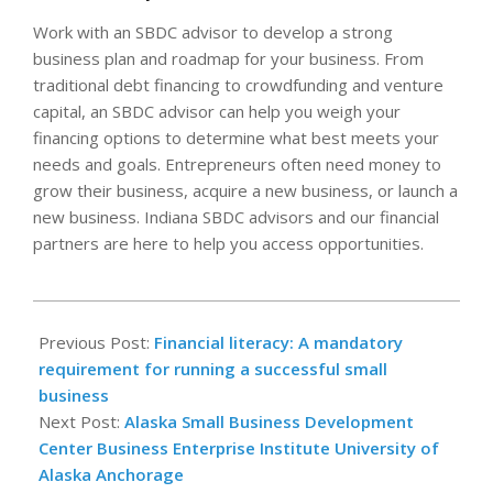
Work with an SBDC advisor to develop a strong
business plan and roadmap for your business. From
traditional debt financing to crowdfunding and venture
capital, an SBDC advisor can help you weigh your
financing options to determine what best meets your
needs and goals. Entrepreneurs often need money to
grow their business, acquire a new business, or launch a
new business. Indiana SBDC advisors and our financial
partners are here to help you access opportunities.
2024-
10-
Previous Post:
Financial literacy: A mandatory
03
requirement for running a successful small
business
Next Post:
Alaska Small Business Development
Center Business Enterprise Institute University of
Alaska Anchorage