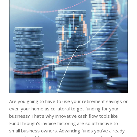
Are you going to have to use your retirement savings or
even your home as collateral to get funding for your
business? That’s why innovative cash flow tools like
FundThrough’s invoice factoring are so attractive to
small business owners. Advancing funds you’ve already