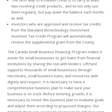
The best way to establish credit is to carry at least
two revolving credit products , and to not only use
them regularly, but pay down the balance each month,
as well.
Investors who are approved and receive tax credits
from the Maryland Biotechnology Investment
Incentive Tax Credit Program will automatically
receive the supplemental grant from the County.
The Canada Small Business Financing Program makes it
easier for small businesses to get loans from financial
institutions by sharing the risk with lenders. LiftFund
supports thousands of small businesses through
microloans, small business loans, and resources with
dignity and respect. It is necessary to have a
comprehensive business plan to make sure your
business is on track. Before entering growth, it is
necessary to revisit this business plan to evaluate goals
and adjust them according to proposed changes. Our
network gives you access to resources to enhance your