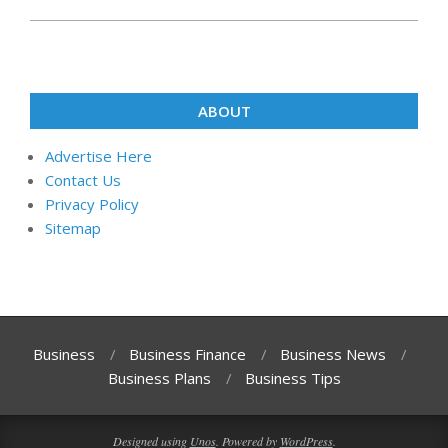
ABOUT
Advertise Here
Contact Us
Privacy Policy
Sitemap
Business
Business Finance
Business News
Business Plans
Business Tips
Designed using
Unos
. Powered by
WordPress
.