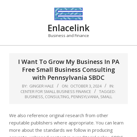
Skip
to
content
Enlacelink
Business and Finance
I Want To Grow My Business In PA
Free Small Business Consulting
with Pennsylvania SBDC
BY:
GINGER HALE
ON:
OCTOBER 3, 2024
IN:
CENTER FOR SMALL BUSINESS FINANCE
TAGGED:
BUSINESS
,
CONSULTING
,
PENNSYLVANIA
,
SMALL
We also reference original research from other
reputable publishers where appropriate. You can learn
more about the standards we follow in producing