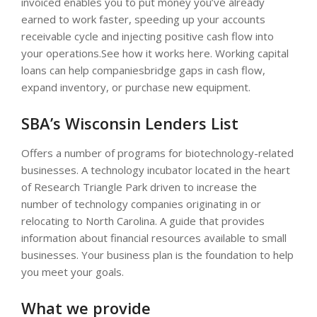
invoiced enables you to put money you’ve already
earned to work faster, speeding up your accounts
receivable cycle and injecting positive cash flow into
your operations.See how it works here. Working capital
loans can help companiesbridge gaps in cash flow,
expand inventory, or purchase new equipment.
SBA’s Wisconsin Lenders List
Offers a number of programs for biotechnology-related
businesses. A technology incubator located in the heart
of Research Triangle Park driven to increase the
number of technology companies originating in or
relocating to North Carolina. A guide that provides
information about financial resources available to small
businesses. Your business plan is the foundation to help
you meet your goals.
What we provide