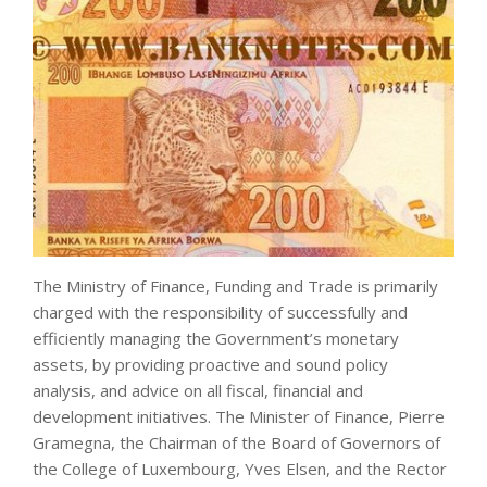
The Ministry of Finance, Funding and Trade is primarily
charged with the responsibility of successfully and
efficiently managing the Government’s monetary
assets, by providing proactive and sound policy
analysis, and advice on all fiscal, financial and
development initiatives. The Minister of Finance, Pierre
Gramegna, the Chairman of the Board of Governors of
the College of Luxembourg, Yves Elsen, and the Rector