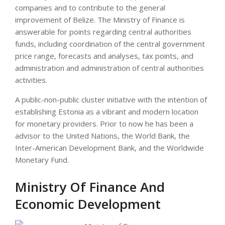
companies and to contribute to the general
improvement of Belize. The Ministry of Finance is
answerable for points regarding central authorities
funds, including coordination of the central government
price range, forecasts and analyses, tax points, and
administration and administration of central authorities
activities.
A public-non-public cluster initiative with the intention of
establishing Estonia as a vibrant and modern location
for monetary providers. Prior to now he has been a
advisor to the United Nations, the World Bank, the
Inter-American Development Bank, and the Worldwide
Monetary Fund.
Ministry Of Finance And
Economic Development