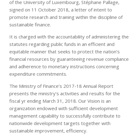
of the University of Luxembourg, Stéphane Pallage,
signed on 11 October 2018, a letter of intent to
promote research and training within the discipline of
sustainable finance.
It is charged with the accountability of administering the
statutes regarding public funds in an efficient and
equitable manner that seeks to protect the nation’s
financial resources by guaranteeing revenue compliance
and adherence to monetary instructions concerning
expenditure commitments.
The Ministry of Finance’s 2017-18 Annual Report
presents the ministry’s activities and results for the
fiscal yr ending March 31, 2018. Our Vision is an
organization endowed with sufficient development
management capability to successfully contribute to
nationwide development targets together with
sustainable improvement, efficiency.