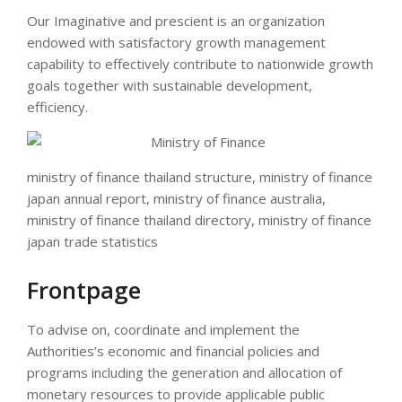
Our Imaginative and prescient is an organization
endowed with satisfactory growth management
capability to effectively contribute to nationwide growth
goals together with sustainable development,
efficiency.
ministry of finance thailand structure, ministry of finance
japan annual report, ministry of finance australia,
ministry of finance thailand directory, ministry of finance
japan trade statistics
Frontpage
To advise on, coordinate and implement the
Authorities’s economic and financial policies and
programs including the generation and allocation of
monetary resources to provide applicable public