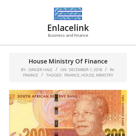
Skip
to
content
Enlacelink
Business and Finance
House Ministry Of Finance
BY:
GINGER HALE
ON:
DECEMBER 1, 2018
IN:
FINANCE
TAGGED:
FINANCE
,
HOUSE
,
MINISTRY