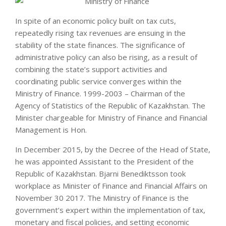
In spite of an economic policy built on tax cuts,
repeatedly rising tax revenues are ensuing in the
stability of the state finances. The significance of
administrative policy can also be rising, as a result of
combining the state’s support activities and
coordinating public service converges within the
Ministry of Finance. 1999-2003 – Chairman of the
Agency of Statistics of the Republic of Kazakhstan. The
Minister chargeable for Ministry of Finance and Financial
Management is Hon.
In December 2015, by the Decree of the Head of State,
he was appointed Assistant to the President of the
Republic of Kazakhstan. Bjarni Benediktsson took
workplace as Minister of Finance and Financial Affairs on
November 30 2017. The Ministry of Finance is the
government’s expert within the implementation of tax,
monetary and fiscal policies, and setting economic