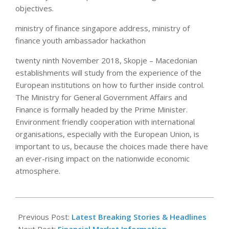
objectives.
ministry of finance singapore address, ministry of
finance youth ambassador hackathon
twenty ninth November 2018, Skopje – Macedonian
establishments will study from the experience of the
European institutions on how to further inside control.
The Ministry for General Government Affairs and
Finance is formally headed by the Prime Minister.
Environment friendly cooperation with international
organisations, especially with the European Union, is
important to us, because the choices made there have
an ever-rising impact on the nationwide economic
atmosphere.
2018-
12-
Previous Post:
Latest Breaking Stories & Headlines
01