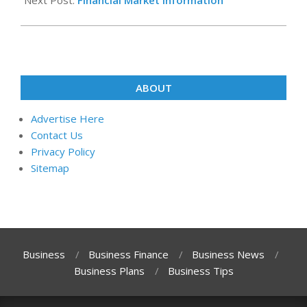
Next Post:
Financial Market Information
ABOUT
Advertise Here
Contact Us
Privacy Policy
Sitemap
Business
Business Finance
Business News
Business Plans
Business Tips