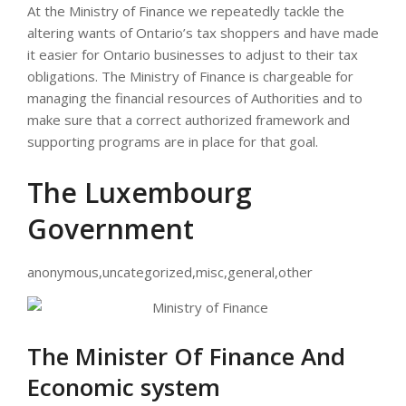
At the Ministry of Finance we repeatedly tackle the
altering wants of Ontario’s tax shoppers and have made
it easier for Ontario businesses to adjust to their tax
obligations. The Ministry of Finance is chargeable for
managing the financial resources of Authorities and to
make sure that a correct authorized framework and
supporting programs are in place for that goal.
The Luxembourg
Government
anonymous,uncategorized,misc,general,other
The Minister Of Finance And
Economic system