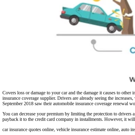
Covers loss or damage to your car and the damage it causes to other in
insurance coverage supplier. Drivers are already seeing the incr
September 2018 saw their automobile insurance coverage renewal wo
You can decrease your premium by limiting the protection to drivers 
payback it to the credit card company in installments. However, it wil
car insurance quotes online, vehicle insurance estimate online, auto i