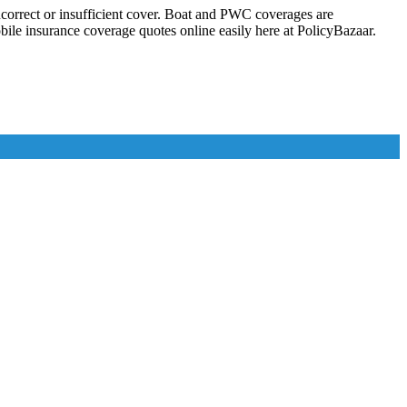
correct or insufficient cover. Boat and PWC coverages are
e insurance coverage quotes online easily here at PolicyBazaar.