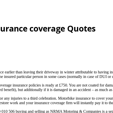
surance coverage Quotes
lier than leaving their driveway in winter attributable to having incor
insured particular person in some cases (normally in case of DUI or dif
erage insurance policies is ready at £750. You are not coated for dam
ard benefit), but additionally if it is damaged in an accident – as much a
 any injuries to a third celebration. Motorbike insurance to cover your
estore work and your insurance coverage firm will instantly pay it to th
 010 506 buying and selling as NRMA Motoring & Companies is a sepa