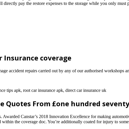
ectly pay the restore expenses to the storage while you only must pay
r Insurance coverage
ge accident repairs carried out by any of our authorised workshops an
nce tips apk, root car insurance apk, direct car insurance uk
e Quotes From £one hundred seventy
ns. Awarded Canstar’s 2018 Innovation Excellence for making automotive
d within the coverage doc. You’re additionally coated for injury to some