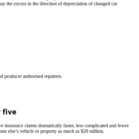
 the excess in the direction of depreciation of changed car
d producer authorised repairers.
 five
 insurance claims dramatically faster, less complicated and fewer
one else’s vehicle or property as much as $20 million.