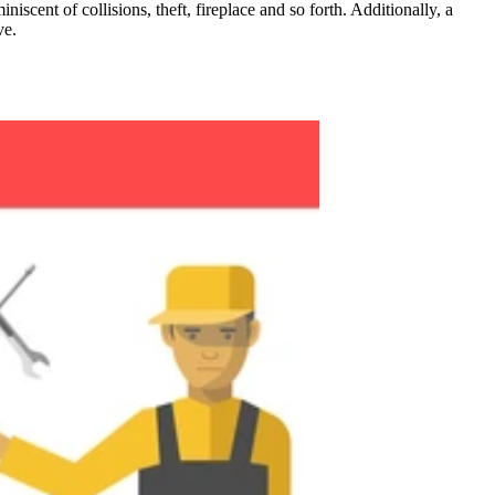
ent of collisions, theft, fireplace and so forth. Additionally, a
ve.