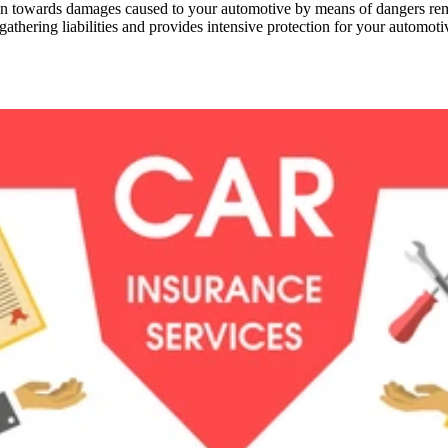
towards damages caused to your automotive by means of dangers reminisc
athering liabilities and provides intensive protection for your automoti