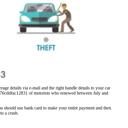
age details via e-mail and the right handle details to your car
c76cddfac1283} of motorists who renewed between July and
you should use bank card to make your entire payment and then
to a crash.