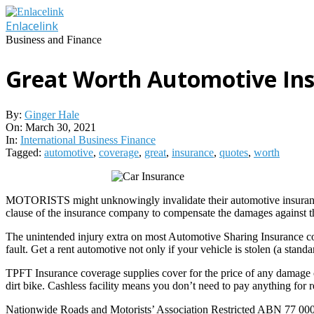
Skip
to
Enlacelink
content
Business and Finance
Great Worth Automotive In
By:
Ginger Hale
On:
March 30, 2021
In:
International Business Finance
Tagged:
automotive
,
coverage
,
great
,
insurance
,
quotes
,
worth
MOTORISTS might unknowingly invalidate their automotive insurance ear
clause of the insurance company to compensate the damages against the 
The unintended injury extra on most Automotive Sharing Insurance cov
fault. Get a rent automotive not only if your vehicle is stolen (a stand
TPFT Insurance coverage supplies cover for the price of any damage or
dirt bike. Cashless facility means you don’t need to pay anything for r
Nationwide Roads and Motorists’ Association Restricted ABN 77 000