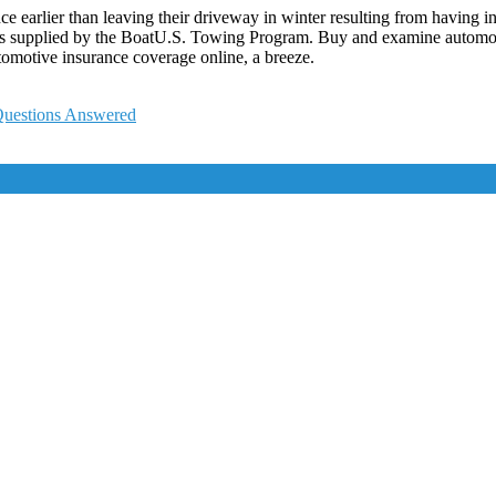
arlier than leaving their driveway in winter resulting from having in
 supplied by the BoatU.S. Towing Program. Buy and examine automobil
omotive insurance coverage online, a breeze.
 Questions Answered