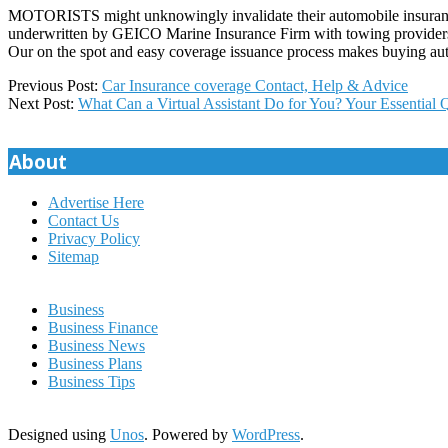
MOTORISTS might unknowingly invalidate their automobile insurance e
underwritten by GEICO Marine Insurance Firm with towing providers
Our on the spot and easy coverage issuance process makes buying aut
2021-
Previous Post:
Car Insurance coverage Contact, Help & Advice
03-
Next Post:
What Can a Virtual Assistant Do for You? Your Essential
30
About
Advertise Here
Contact Us
Privacy Policy
Sitemap
Business
Business Finance
Business News
Business Plans
Business Tips
Designed using
Unos
. Powered by
WordPress
.