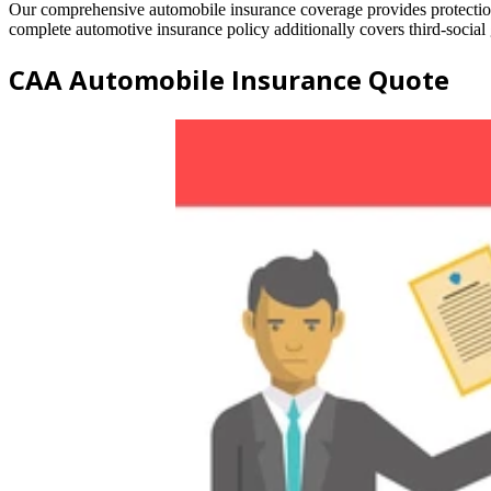
Our comprehensive automobile insurance coverage provides protection 
complete automotive insurance policy additionally covers third-social g
CAA Automobile Insurance Quote