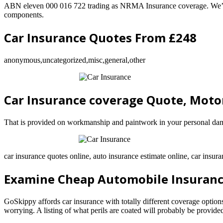
ABN eleven 000 016 722 trading as NRMA Insurance coverage. We’ll dir
components.
Car Insurance Quotes From £248
anonymous,uncategorized,misc,general,other
Car Insurance coverage Quote, Moto
That is provided on workmanship and paintwork in your personal dama
car insurance quotes online, auto insurance estimate online, car insura
Examine Cheap Automobile Insuranc
GoSkippy affords car insurance with totally different coverage optio
worrying. A listing of what perils are coated will probably be provide