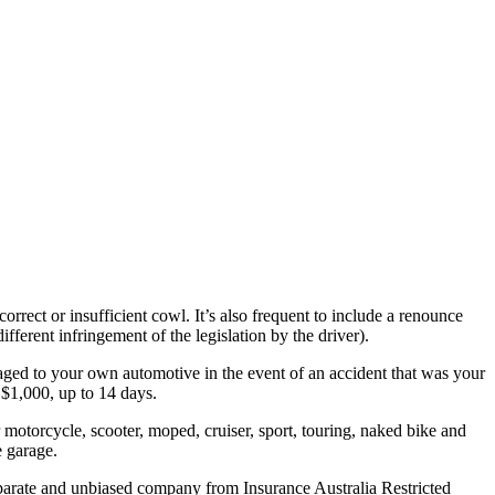
rect or insufficient cowl. It’s also frequent to include a renounce
ferent infringement of the legislation by the driver).
aged to your own automotive in the event of an accident that was your
s $1,000, up to 14 days.
 motorcycle, scooter, moped, cruiser, sport, touring, naked bike and
e garage.
rate and unbiased company from Insurance Australia Restricted