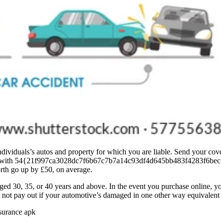
dividuals’s autos and property for which you are liable. Send your cover
eases, with 54{21f997ca3028dc7f6b67c7b7a14c93df4d645bb483f4283f6be
rth go up by £50, on average.
aged 30, 35, or 40 years and above. In the event you purchase online, 
l not pay out if your automotive’s damaged in one other way equivalent 
nsurance apk