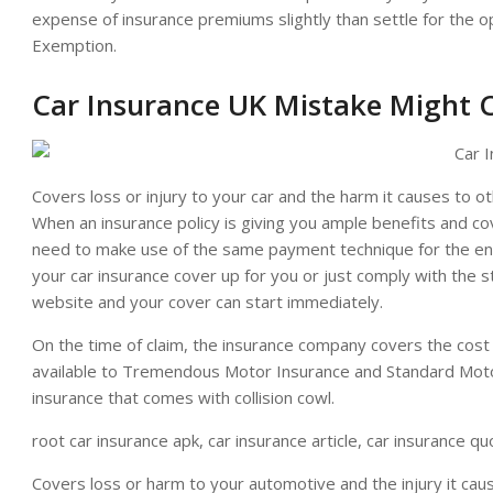
expense of insurance premiums slightly than settle for the o
Exemption.
Car Insurance UK Mistake Might 
Covers loss or injury to your car and the harm it causes to oth
When an insurance policy is giving you ample benefits and cov
need to make use of the same payment technique for the enti
your car insurance cover up for you or just comply with the 
website and your cover can start immediately.
On the time of claim, the insurance company covers the cost
available to Tremendous Motor Insurance and Standard Moto
insurance that comes with collision cowl.
root car insurance apk, car insurance article, car insurance q
Covers loss or harm to your automotive and the injury it caus