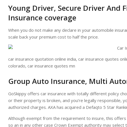
Young Driver, Secure Driver And F
Insurance coverage
When you do not make any declare in your automobile insura
scale back your premium cost to half the price.
car insurance quotation online india, car insurance quotes onli
colorado, car insurance quotes mn
Group Auto Insurance, Multi Auto
GoSkippy offers car insurance with totally different policy cho
or their property is broken, and you’re legally responsible, 
authorized charges. AXA has acquired a Defaqto 5 Star Ranki
Although exempt from the requirement to insure, this offers
so an in any other case Crown Exempt authority may select to