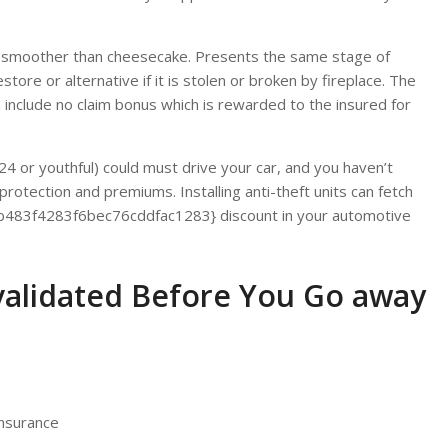
s smoother than cheesecake. Presents the same stage of
tore or alternative if it is stolen or broken by fireplace. The
nclude no claim bonus which is rewarded to the insured for
24 or youthful) could must drive your car, and you haven’t
otection and premiums. Installing anti-theft units can fetch
83f4283f6bec76cddfac1283} discount in your automotive
validated Before You Go away