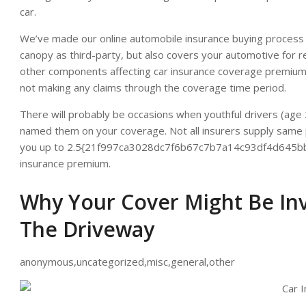
car.
We’ve made our online automobile insurance buying proces
canopy as third-party, but also covers your automotive for res
other components affecting car insurance coverage premium i
not making any claims through the coverage time period.
There will probably be occasions when youthful drivers (age 
named them on your coverage. Not all insurers supply same pr
you up to 2.5{21f997ca3028dc7f6b67c7b7a14c93df4d645bb4
insurance premium.
Why Your Cover Might Be In
The Driveway
anonymous,uncategorized,misc,general,other