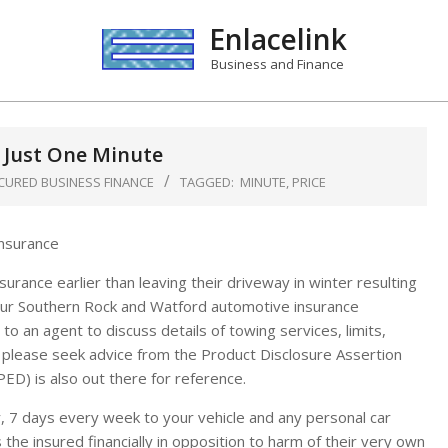
Enlacelink
Business and Finance
n Just One Minute
CURED BUSINESS FINANCE
TAGGED:
MINUTE
,
PRICE
rance earlier than leaving their driveway in winter resulting
 our Southern Rock and Watford automotive insurance
to an agent to discuss details of towing services, limits,
all please seek advice from the Product Disclosure Assertion
ED) is also out there for reference.
 7 days every week to your vehicle and any personal car
 the insured financially in opposition to harm of their very own