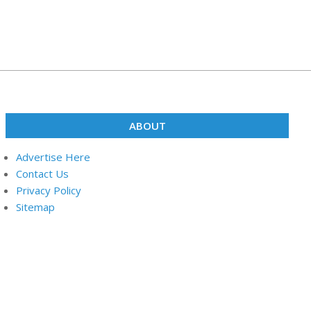
ABOUT
Advertise Here
Contact Us
Privacy Policy
Sitemap