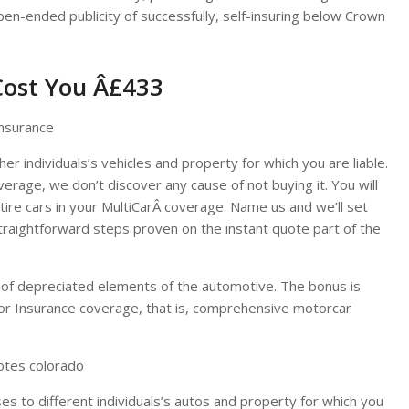
pen-ended publicity of successfully, self-insuring below Crown
Cost You Â£433
er individuals’s vehicles and property for which you are liable.
erage, we don’t discover any cause of not buying it. You will
re cars in your MultiCarÂ coverage. Name us and we’ll set
straightforward steps proven on the instant quote part of the
 of depreciated elements of the automotive. The bonus is
r Insurance coverage, that is, comprehensive motorcar
uotes colorado
es to different individuals’s autos and property for which you