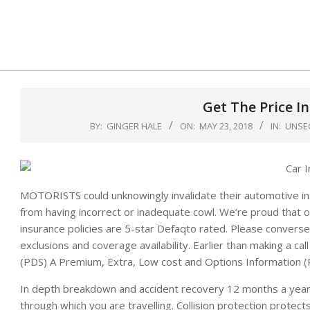
Skip
to
content
Get The Price I
BY:
GINGER HALE
ON:
MAY 23, 2018
IN:
UNSE
MOTORISTS could unknowingly invalidate their automotive insu
from having incorrect or inadequate cowl. We’re proud that
insurance policies are 5-star Defaqto rated. Please converse 
exclusions and coverage availability. Earlier than making a c
(PDS) A Premium, Extra, Low cost and Options Information (P
In depth breakdown and accident recovery 12 months a year,
through which you are travelling. Collision protection protects