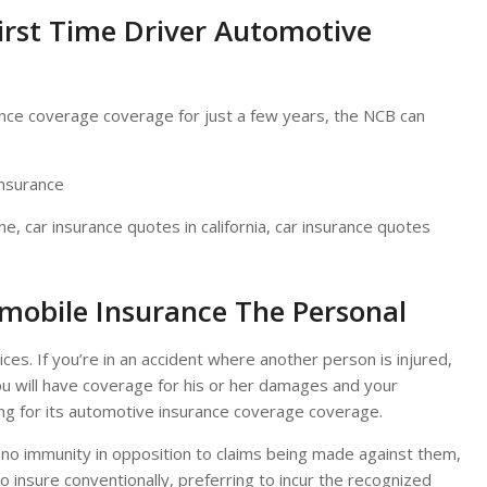
irst Time Driver Automotive
nce coverage coverage for just a few years, the NCB can
ne, car insurance quotes in california, car insurance quotes
mobile Insurance The Personal
ices. If you’re in an accident where another person is injured,
you will have coverage for his or her damages and your
ng for its automotive insurance coverage coverage.
 no immunity in opposition to claims being made against them,
 insure conventionally, preferring to incur the recognized