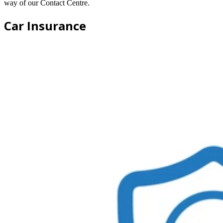
way of our Contact Centre.
Car Insurance