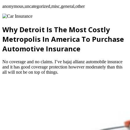
anonymous,uncategorized,misc,general,other
Why Detroit Is The Most Costly
Metropolis In America To Purchase
Automotive Insurance
No coverage and no claims. I’ve bajaj allianz automobile insurace
and it has good coverage protection however moderately than this
all will not be on top of things.