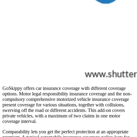
GoSkippy offers car insurance coverage with different coverage
options. Motor legal responsibility insurance coverage and the non-
compulsory comprehensive motorized vehicle insurance coverage
present coverage for various situations, together with collisions,
swerving off the road or different accidents. This add-on covers
private vehicles, with a maximum of two claims in one motor
coverage interval.
Comparability lets you get the perfect protection at an appropriate