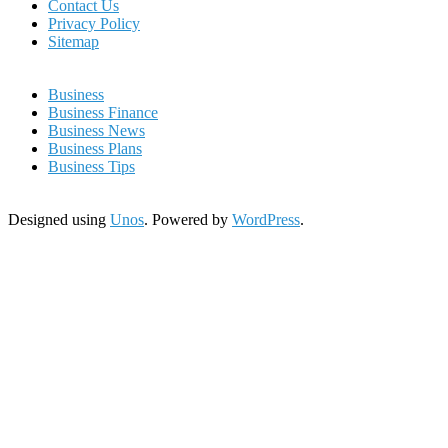
Contact Us
Privacy Policy
Sitemap
Business
Business Finance
Business News
Business Plans
Business Tips
Designed using
Unos
. Powered by
WordPress
.