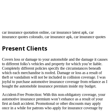
car insurance quotation online, car insurance latest apk, car
insurance quotes colorado, car insurance apk, car insurance quotes
Present Clients
Covers loss or damage to your automobile and the damage it causes
to different folks’s vehicles and property for which you’re liable.
Completely different policies specify the circumstances beneath
which each merchandise is roofed. Damage or loss as a result of
theft or vandalism will not be included in collision coverage. I was
joyful to purchase automotive insurance coverage from reliance as I
bought the automobile insurance premium inside my budget.
Accident-Free Protection: With this non-obligatory coverage, your
automotive insurance premium won’t enhance as a result of your
first at-fault accident. Promotional or other discounts may apply
once in a while for patrons who apply for insurance coverage by