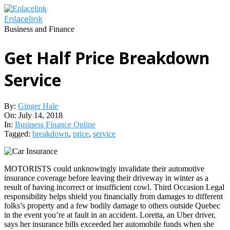
Skip
to
Enlacelink
content
Business and Finance
Get Half Price Breakdown
Service
By:
Ginger Hale
On:
July 14, 2018
In:
Business Finance Online
Tagged:
breakdown
,
price
,
service
MOTORISTS could unknowingly invalidate their automotive
insurance coverage before leaving their driveway in winter as a
result of having incorrect or insufficient cowl. Third Occasion Legal
responsibility helps shield you financially from damages to different
folks’s property and a few bodily damage to others outside Quebec
in the event you’re at fault in an accident. Loretta, an Uber driver,
says her insurance bills exceeded her automobile funds when she