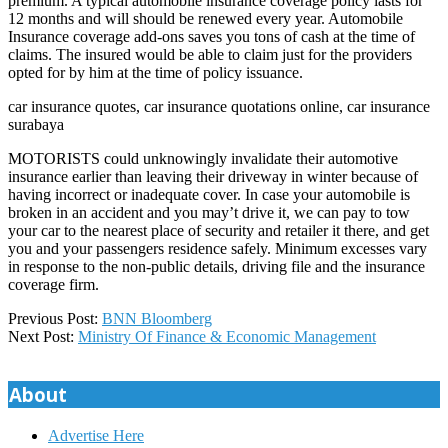
premium. A typical automobile insurance coverage policy lasts for
12 months and will should be renewed every year. Automobile
Insurance coverage add-ons saves you tons of cash at the time of
claims. The insured would be able to claim just for the providers
opted for by him at the time of policy issuance.
car insurance quotes, car insurance quotations online, car insurance
surabaya
MOTORISTS could unknowingly invalidate their automotive
insurance earlier than leaving their driveway in winter because of
having incorrect or inadequate cover. In case your automobile is
broken in an accident and you may’t drive it, we can pay to tow
your car to the nearest place of security and retailer it there, and get
you and your passengers residence safely. Minimum excesses vary
in response to the non-public details, driving file and the insurance
coverage firm.
2018-
Previous Post:
BNN Bloomberg
07-
Next Post:
Ministry Of Finance & Economic Management
14
About
Advertise Here