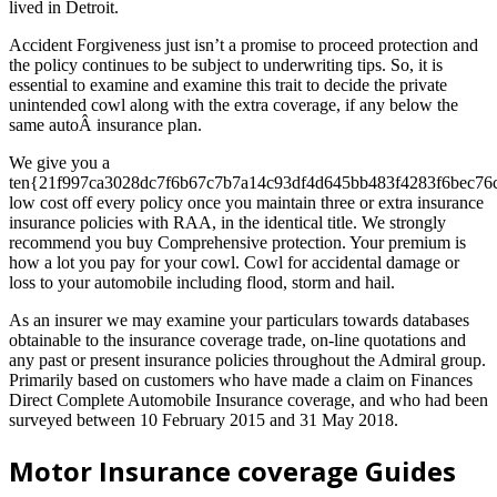
lived in Detroit.
Accident Forgiveness just isn’t a promise to proceed protection and
the policy continues to be subject to underwriting tips. So, it is
essential to examine and examine this trait to decide the private
unintended cowl along with the extra coverage, if any below the
same autoÂ insurance plan.
We give you a
ten{21f997ca3028dc7f6b67c7b7a14c93df4d645bb483f4283f6bec76
low cost off every policy once you maintain three or extra insurance
insurance policies with RAA, in the identical title. We strongly
recommend you buy Comprehensive protection. Your premium is
how a lot you pay for your cowl. Cowl for accidental damage or
loss to your automobile including flood, storm and hail.
As an insurer we may examine your particulars towards databases
obtainable to the insurance coverage trade, on-line quotations and
any past or present insurance policies throughout the Admiral group.
Primarily based on customers who have made a claim on Finances
Direct Complete Automobile Insurance coverage, and who had been
surveyed between 10 February 2015 and 31 May 2018.
Motor Insurance coverage Guides