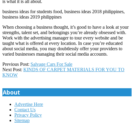
is what it is all about.
business ideas for students food, business ideas 2018 philippines,
business ideas 2019 philippines
When choosing a business thought, it’s good to have a look at your
strengths, talent set, and belongings you’re already obsessed with.
Work with the advertising manager to tour every website and be
taught what is offered at every location. In case you’re educated
about social media, you may doubtlessly offer your providers to
varied businesses managing their social media accounts.
2019-
Previous Post:
Salvage Cars For Sale
08-
Next Post:
KINDS OF CARPET MATERIALS FOR YOU TO
28
KNOW
About
Advertise Here
Contact Us
Privacy Policy
Sitemap