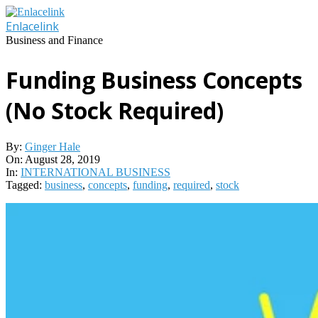
Skip
to
Enlacelink
content
Business and Finance
Funding Business Concepts
(No Stock Required)
By:
Ginger Hale
On:
August 28, 2019
In:
INTERNATIONAL BUSINESS
Tagged:
business
,
concepts
,
funding
,
required
,
stock