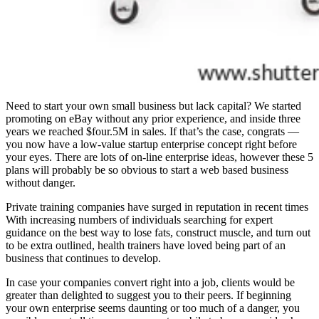
Need to start your own small business but lack capital? We started
promoting on eBay without any prior experience, and inside three
years we reached $four.5M in sales. If that’s the case, congrats —
you now have a low-value startup enterprise concept right before
your eyes. There are lots of on-line enterprise ideas, however these 5
plans will probably be so obvious to start a web based business
without danger.
Private training companies have surged in reputation in recent times
With increasing numbers of individuals searching for expert
guidance on the best way to lose fats, construct muscle, and turn out
to be extra outlined, health trainers have loved being part of an
business that continues to develop.
In case your companies convert right into a job, clients would be
greater than delighted to suggest you to their peers. If beginning
your own enterprise seems daunting or too much of a danger, you