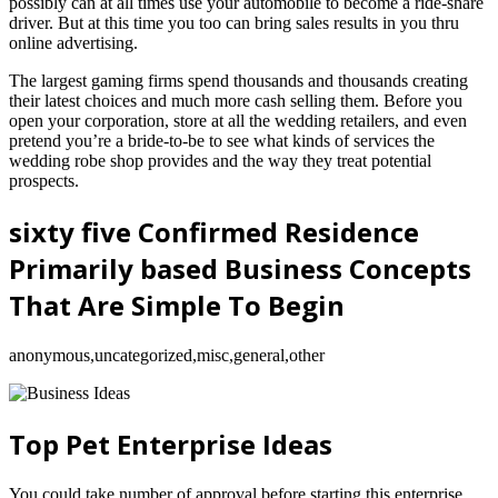
possibly can at all times use your automobile to become a ride-share
driver. But at this time you too can bring sales results in you thru
online advertising.
The largest gaming firms spend thousands and thousands creating
their latest choices and much more cash selling them. Before you
open your corporation, store at all the wedding retailers, and even
pretend you’re a bride-to-be to see what kinds of services the
wedding robe shop provides and the way they treat potential
prospects.
sixty five Confirmed Residence
Primarily based Business Concepts
That Are Simple To Begin
anonymous,uncategorized,misc,general,other
Top Pet Enterprise Ideas
You could take number of approval before starting this enterprise.