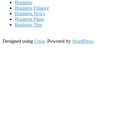
Business
Business Finance
Business News
Business Plans
Business Tips
Designed using
Unos
. Powered by
WordPress
.