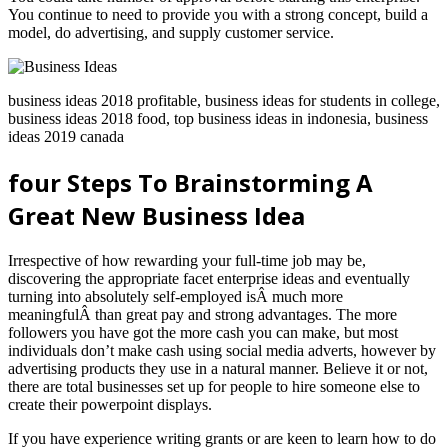
You continue to need to provide you with a strong concept, build a
model, do advertising, and supply customer service.
business ideas 2018 profitable, business ideas for students in college,
business ideas 2018 food, top business ideas in indonesia, business
ideas 2019 canada
four Steps To Brainstorming A
Great New Business Idea
Irrespective of how rewarding your full-time job may be,
discovering the appropriate facet enterprise ideas and eventually
turning into absolutely self-employed isÂ much more
meaningfulÂ than great pay and strong advantages. The more
followers you have got the more cash you can make, but most
individuals don’t make cash using social media adverts, however by
advertising products they use in a natural manner. Believe it or not,
there are total businesses set up for people to hire someone else to
create their powerpoint displays.
If you have experience writing grants or are keen to learn how to do