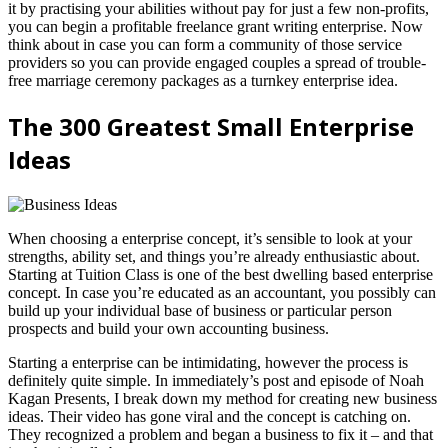
it by practising your abilities without pay for just a few non-profits,
you can begin a profitable freelance grant writing enterprise. Now
think about in case you can form a community of those service
providers so you can provide engaged couples a spread of trouble-
free marriage ceremony packages as a turnkey enterprise idea.
The 300 Greatest Small Enterprise
Ideas
When choosing a enterprise concept, it’s sensible to look at your
strengths, ability set, and things you’re already enthusiastic about.
Starting at Tuition Class is one of the best dwelling based enterprise
concept. In case you’re educated as an accountant, you possibly can
build up your individual base of business or particular person
prospects and build your own accounting business.
Starting a enterprise can be intimidating, however the process is
definitely quite simple. In immediately’s post and episode of Noah
Kagan Presents, I break down my method for creating new business
ideas. Their video has gone viral and the concept is catching on.
They recognized a problem and began a business to fix it – and that