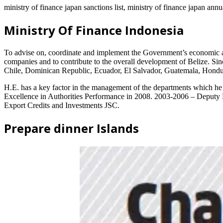
ministry of finance japan sanctions list, ministry of finance japan annu
Ministry Of Finance Indonesia
To advise on, coordinate and implement the Government’s economic and
companies and to contribute to the overall development of Belize. Si
Chile, Dominican Republic, Ecuador, El Salvador, Guatemala, Hondu
H.E. has a key factor in the management of the departments which he
Excellence in Authorities Performance in 2008. 2003-2006 – Deputy M
Export Credits and Investments JSC.
Prepare dinner Islands