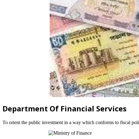
Department Of Financial Services
To orient the public investment in a way which conforms to fiscal po