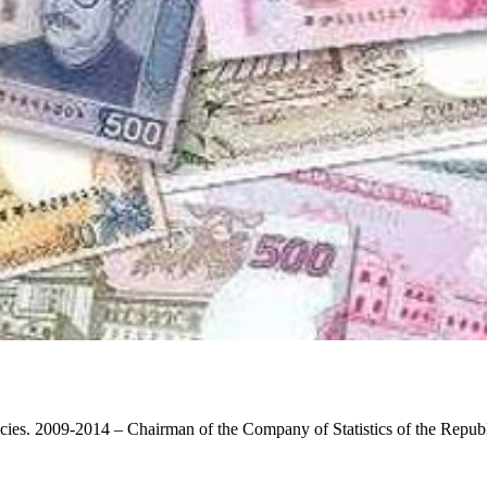
licies. 2009-2014 – Chairman of the Company of Statistics of the Repub