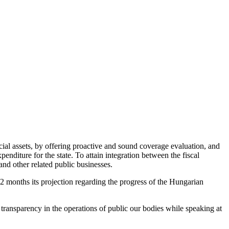
cial assets, by offering proactive and sound coverage evaluation, and
nditure for the state. To attain integration between the fiscal
nd other related public businesses.
2 months its projection regarding the progress of the Hungarian
 transparency in the operations of public our bodies while speaking at