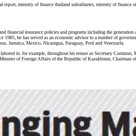
al report, ministry of finance thailand subsidiaries, ministry of finance
 financial insurance policies and programs including the generation an
nce 1985, he has served as an economic advisor to a number of governm
ras, Jamaica, Mexico, Nicaragua, Paraguay, Perú and Venezuela.
 labored in. for example, throughout his tenure as Secretary Common, 
inister of Foreign Affairs of the Republic of Kazakhstan, Chairman of