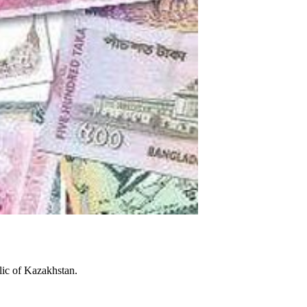
lic of Kazakhstan.