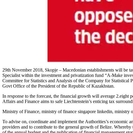
29th November 2018, Skopje – Macedonian establishments will be taug
Specialist within the investment and privatization fund “A-Make inv
Committee for Statistics and Analysis of the Company for Statistical 
Govt Office of the President of the Republic of Kazakhstan.
In response to the forecast, the financial growth will average 2.eight
Affairs and Finance aims to safe Liechtenstein’s enticing tax surroundin
Ministry of Finance, ministry of finance singapore linkedin, ministry o
To advise on, coordinate and implement the Authorities’s economic and
providers and to contribute to the general growth of Belize. Whereby 
of the annual budget and the publication of financial management stor