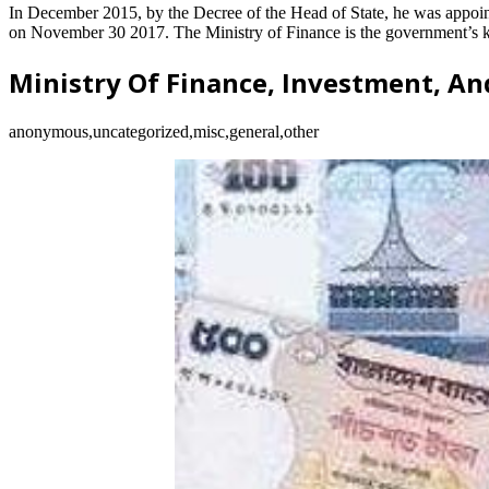
In December 2015, by the Decree of the Head of State, he was appoint
on November 30 2017. The Ministry of Finance is the government’s kno
Ministry Of Finance, Investment, An
anonymous,uncategorized,misc,general,other