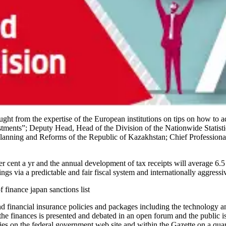
ht from the expertise of the European institutions on tips on how to 
estments”; Deputy Head, Head of the Division of the Nationwide Stati
Planning and Reforms of the Republic of Kazakhstan; Chief Professional,
 per cent a yr and the annual development of tax receipts will average 
gs via a predictable and fair fiscal system and internationally aggressiv
f finance japan sanctions list
 financial insurance policies and packages including the technology an
the finances is presented and debated in an open forum and the public is
ies on the federal government web site and within the Gazette on a quart