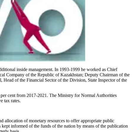
additional inside management. In 1993-1999 he worked as Chief
stical Company of the Republic of Kazakhstan; Deputy Chairman of the
 Head of the Financial Sector of the Division, State Inspector of the
6.5 per cent from 2017-2021. The Ministry for Normal Authorities
e tax rates.
d allocation of monetary resources to offer appropriate public
 kept informed of the funds of the nation by means of the publication
erly basis.