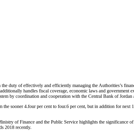
he duty of effectively and efficiently managing the Authorities’s finan
t additionally handles fiscal coverage, economic laws and government expe
stem by coordination and cooperation with the Central Bank of Jordan a
 sooner 4.four per cent to four.6 per cent, but in addition for next 1
nistry of Finance and the Public Service highlights the significance of
s 2018 recently.