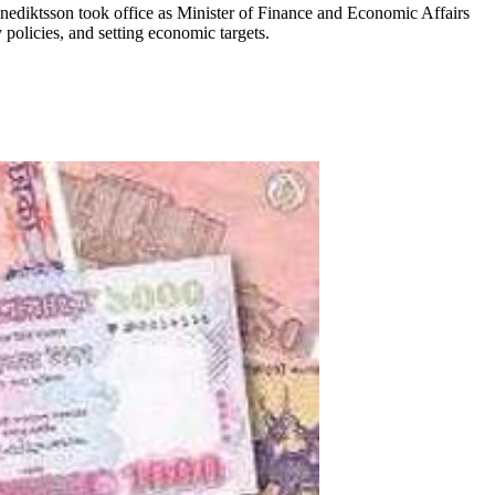
enediktsson took office as Minister of Finance and Economic Affairs
olicies, and setting economic targets.