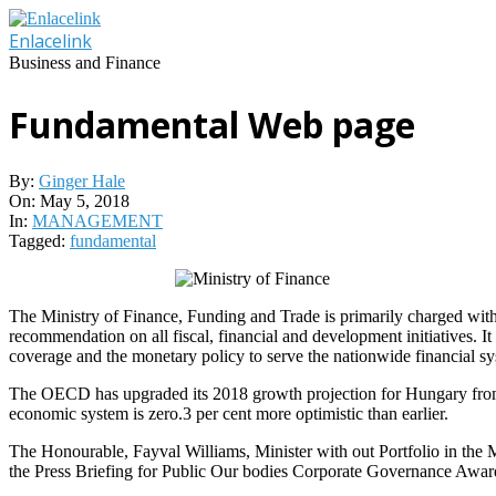
Skip
to
Enlacelink
content
Business and Finance
Fundamental Web page
By:
Ginger Hale
On:
May 5, 2018
In:
MANAGEMENT
Tagged:
fundamental
The Ministry of Finance, Funding and Trade is primarily charged with t
recommendation on all fiscal, financial and development initiatives. I
coverage and the monetary policy to serve the nationwide financial sy
The OECD has upgraded its 2018 growth projection for Hungary from the
economic system is zero.3 per cent more optimistic than earlier.
The Honourable, Fayval Williams, Minister with out Portfolio in the Mi
the Press Briefing for Public Our bodies Corporate Governance Award