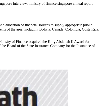
 singapore interview, ministry of finance singapore annual report
d allocation of financial sources to supply appropriate public
ents of the area, including Bolivia, Canada, Colombia, Costa Rica,
Ministry of Finance acquired the King Abdullah II Award for
 the Board of the State Insurance Company for the Insurance of