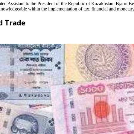
ed Assistant to the President of the Republic of Kazakhstan. Bjarni B
wledgeable within the implementation of tax, financial and monetary p
d Trade