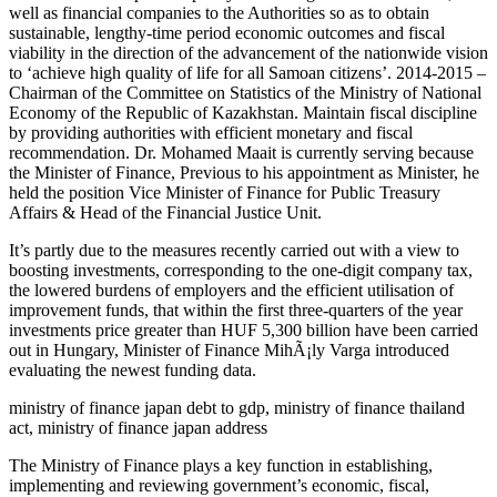
well as financial companies to the Authorities so as to obtain
sustainable, lengthy-time period economic outcomes and fiscal
viability in the direction of the advancement of the nationwide vision
to ‘achieve high quality of life for all Samoan citizens’. 2014-2015 –
Chairman of the Committee on Statistics of the Ministry of National
Economy of the Republic of Kazakhstan. Maintain fiscal discipline
by providing authorities with efficient monetary and fiscal
recommendation. Dr. Mohamed Maait is currently serving because
the Minister of Finance, Previous to his appointment as Minister, he
held the position Vice Minister of Finance for Public Treasury
Affairs & Head of the Financial Justice Unit.
It’s partly due to the measures recently carried out with a view to
boosting investments, corresponding to the one-digit company tax,
the lowered burdens of employers and the efficient utilisation of
improvement funds, that within the first three-quarters of the year
investments price greater than HUF 5,300 billion have been carried
out in Hungary, Minister of Finance MihÃ¡ly Varga introduced
evaluating the newest funding data.
ministry of finance japan debt to gdp, ministry of finance thailand
act, ministry of finance japan address
The Ministry of Finance plays a key function in establishing,
implementing and reviewing government’s economic, fiscal,