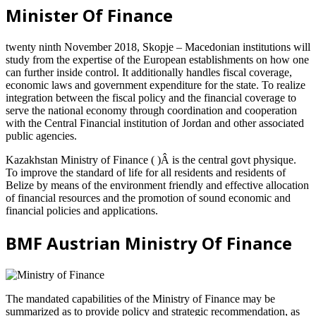
Minister Of Finance
twenty ninth November 2018, Skopje – Macedonian institutions will
study from the expertise of the European establishments on how one
can further inside control. It additionally handles fiscal coverage,
economic laws and government expenditure for the state. To realize
integration between the fiscal policy and the financial coverage to
serve the national economy through coordination and cooperation
with the Central Financial institution of Jordan and other associated
public agencies.
Kazakhstan Ministry of Finance ( )Â is the central govt physique.
To improve the standard of life for all residents and residents of
Belize by means of the environment friendly and effective allocation
of financial resources and the promotion of sound economic and
financial policies and applications.
BMF Austrian Ministry Of Finance
The mandated capabilities of the Ministry of Finance may be
summarized as to provide policy and strategic recommendation, as