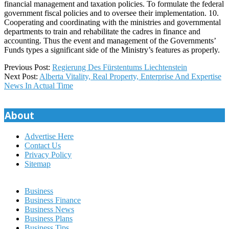
financial management and taxation policies. To formulate the federal
government fiscal policies and to oversee their implementation. 10.
Cooperating and coordinating with the ministries and governmental
departments to train and rehabilitate the cadres in finance and
accounting. Thus the event and management of the Governments’
Funds types a significant side of the Ministry’s features as properly.
2020-
Previous Post:
Regierung Des Fürstentums Liechtenstein
01-
Next Post:
Alberta Vitality, Real Property, Enterprise And Expertise
21
News In Actual Time
About
Advertise Here
Contact Us
Privacy Policy
Sitemap
Business
Business Finance
Business News
Business Plans
Business Tips