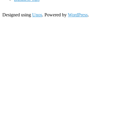
Designed using
Unos
. Powered by
WordPress
.