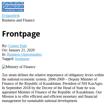
Skip
to
content
Enlacelink
Business and Finance
Frontpage
By:
Ginger Hale
On:
January 21, 2020
In:
Business Opportunities
Tagged:
frontpage
Tax strain defines the relative importance of obligatory levies within
the national economic system. 2006-2009 – Deputy Minister of
Finance of the Republic of Kazakhstan, President of NH KazAgro.
In September 2018 by the Decree of the Head of State he was
appointed Minister of Finance of the Republic of Kazakhstan. Our
Mission is to offer efficient and efficient monetary and financial
management for sustainable national development.