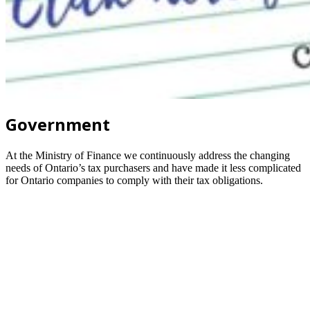
Government
At the Ministry of Finance we continuously address the changing
needs of Ontario’s tax purchasers and have made it less complicated
for Ontario companies to comply with their tax obligations.