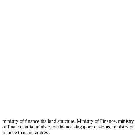
ministry of finance thailand structure, Ministry of Finance, ministry
of finance india, ministry of finance singapore customs, ministry of
finance thailand address