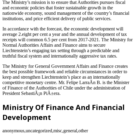
The Ministry’s mission is to ensure that Authorities pursues fiscal
and economic policies that foster sustainable growth in the
nationwide economy, sound management of the country’s financial
institutions, and price efficient delivery of public services.
In accordance with the forecast, the economic development will
average 2.eight per cent a year and the annual development of tax
receipts will common 6.5 per cent from 2017-2021. The Ministry for
Normal Authorities Affairs and Finance aims to secure
Liechtenstein’s engaging tax setting through a predictable and
truthful fiscal system and internationally aggressive tax rates.
The Ministry for General Government Affairs and Finance creates
the best possible framework and reliable circumstances in order to
keep and strengthen Liechtenstein’s place as an internationally
competitive monetary centre. Mr. Felipe LarraÃ­n B. is the Minister
of Finance of the Authorities of Chile under the administration of
President SebastiÃ¡n PiÃ±era.
Ministry Of Finance And Financial
Development
anonymous,uncategorized,misc,general,other