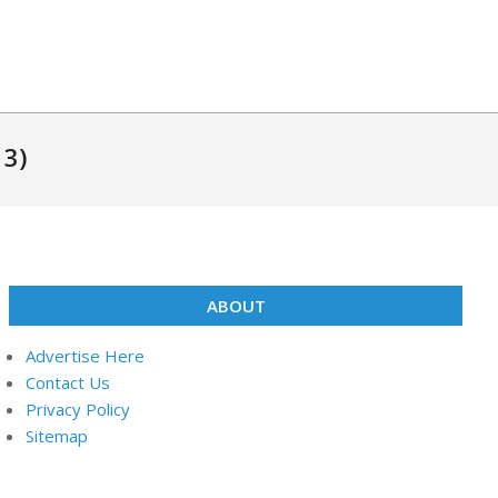
13)
ABOUT
Advertise Here
Contact Us
Privacy Policy
Sitemap