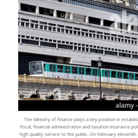
The Ministry of Finance plays a key position in establi
fiscal, financial administration and taxation insurance pol
high quality service to the public. On February eleven