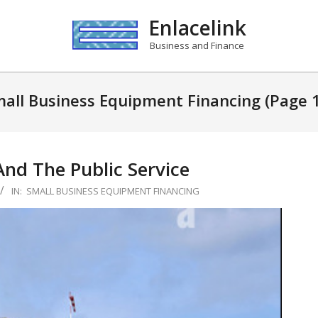
Enlacelink
Business and Finance
all Business Equipment Financing
(Page 
And The Public Service
IN:
SMALL BUSINESS EQUIPMENT FINANCING