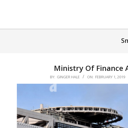
Skip
to
content
Sm
Ministry Of Finance 
2019-
BY:
GINGER HALE
ON:
FEBRUARY 1, 2019
02-
01