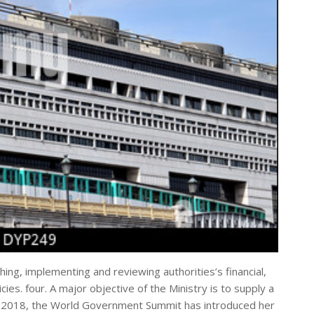
shing, implementing and reviewing authorities’s financial,
icies. four. A major objective of the Ministry is to supply a
th, 2018, the World Government Summit has introduced her