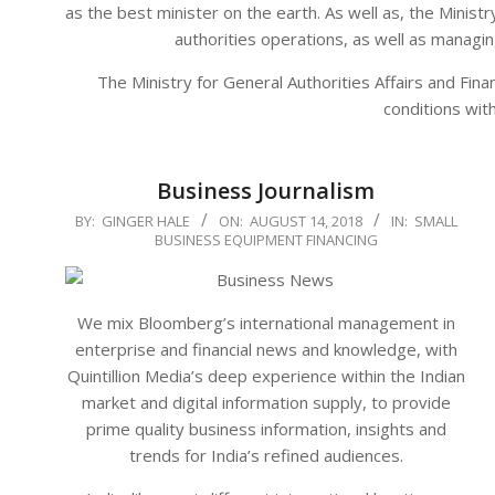
as the best minister on the earth. As well as, the Minist
authorities operations, as well as managi
The Ministry for General Authorities Affairs and F
conditions wit
Business Journalism
2018-
BY:
GINGER HALE
ON:
AUGUST 14, 2018
IN:
SMALL
BUSINESS EQUIPMENT FINANCING
08-
14
We mix Bloomberg’s international management in
enterprise and financial news and knowledge, with
Quintillion Media’s deep experience within the Indian
market and digital information supply, to provide
prime quality business information, insights and
trends for India’s refined audiences.