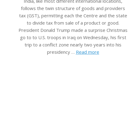
India, like most different international locations,
follows the twin structure of goods and providers
tax (GST), permitting each the Centre and the state
to divide tax from sale of a product or good.
President Donald Trump made a surprise Christmas
go to to U.S. troops in Iraq on Wednesday, his first
trip to a conflict zone nearly two years into his
presidency …
Read more