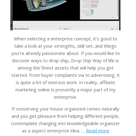
When selecting a enterprise concept, it’s good to
take a look at your strengths, skill set, and things
you’re already passionate about. If you would like to
discover ways to drop ship, Drop Ship Way of life is
among the finest assets that will help you get
started. From buyer complaints via to advertising, it
is quite a lot of onerous work. In reality, affiliate
marketing online is presently a major part of my
enterprise.
If conserving your house organized comes naturally
and you get pleasure from helping different people,
contemplate changing into knowledgeable organizer
as a aspect enterprise idea. …
Read more