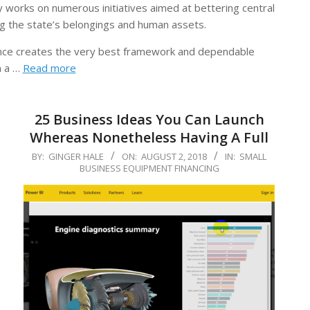
ry works on numerous initiatives aimed at bettering central
ng the state’s belongings and human assets.
inance creates the very best framework and dependable
h a …
Read more
25 Business Ideas You Can Launch
Whereas Nonetheless Having A Full
2018-
BY:
GINGER HALE
ON:
AUGUST 2, 2018
IN:
SMALL
BUSINESS EQUIPMENT FINANCING
08-
02