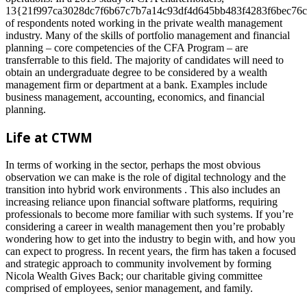
13{21f997ca3028dc7f6b67c7b7a14c93df4d645bb483f4283f6bec76c
of respondents noted working in the private wealth management
industry. Many of the skills of portfolio management and financial
planning – core competencies of the CFA Program – are
transferrable to this field. The majority of candidates will need to
obtain an undergraduate degree to be considered by a wealth
management firm or department at a bank. Examples include
business management, accounting, economics, and financial
planning.
Life at CTWM
In terms of working in the sector, perhaps the most obvious
observation we can make is the role of digital technology and the
transition into hybrid work environments . This also includes an
increasing reliance upon financial software platforms, requiring
professionals to become more familiar with such systems. If you’re
considering a career in wealth management then you’re probably
wondering how to get into the industry to begin with, and how you
can expect to progress. In recent years, the firm has taken a focused
and strategic approach to community involvement by forming
Nicola Wealth Gives Back; our charitable giving committee
comprised of employees, senior management, and family.