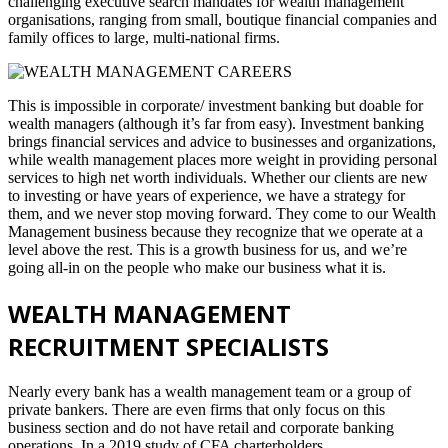
challenging executive search mandates for wealth management
organisations, ranging from small, boutique financial companies and
family offices to large, multi-national firms.
This is impossible in corporate/ investment banking but doable for
wealth managers (although it’s far from easy). Investment banking
brings financial services and advice to businesses and organizations,
while wealth management places more weight in providing personal
services to high net worth individuals. Whether our clients are new
to investing or have years of experience, we have a strategy for
them, and we never stop moving forward. They come to our Wealth
Management business because they recognize that we operate at a
level above the rest. This is a growth business for us, and we’re
going all-in on the people who make our business what it is.
WEALTH MANAGEMENT
RECRUITMENT SPECIALISTS
Nearly every bank has a wealth management team or a group of
private bankers. There are even firms that only focus on this
business section and do not have retail and corporate banking
operations. In a 2019 study of CFA charterholders,