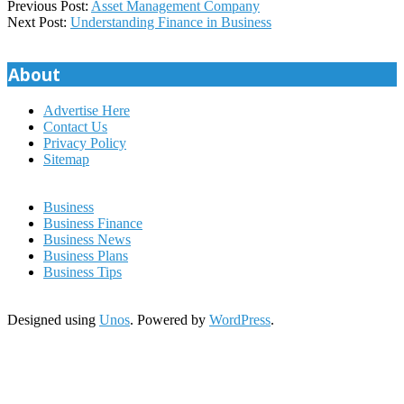
2022-
Previous Post:
Asset Management Company
08-
Next Post:
Understanding Finance in Business
11
About
Advertise Here
Contact Us
Privacy Policy
Sitemap
Business
Business Finance
Business News
Business Plans
Business Tips
Designed using
Unos
. Powered by
WordPress
.