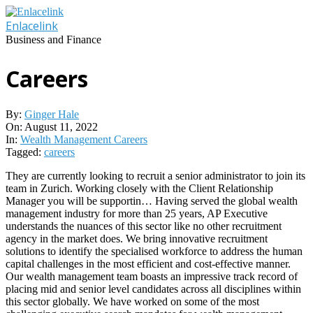
Skip
to
Enlacelink
content
Business and Finance
Careers
By:
Ginger Hale
On:
August 11, 2022
In:
Wealth Management Careers
Tagged:
careers
They are currently looking to recruit a senior administrator to join its
team in Zurich. Working closely with the Client Relationship
Manager you will be supportin… Having served the global wealth
management industry for more than 25 years, AP Executive
understands the nuances of this sector like no other recruitment
agency in the market does. We bring innovative recruitment
solutions to identify the specialised workforce to address the human
capital challenges in the most efficient and cost-effective manner.
Our wealth management team boasts an impressive track record of
placing mid and senior level candidates across all disciplines within
this sector globally. We have worked on some of the most