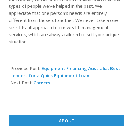
types of people we’ve helped in the past. We
appreciate that one person’s needs are entirely
different from those of another. We never take a one-
size-fits-all approach to our wealth management
services, which are always tailored to suit your unique
situation.
2022-
08-
Previous Post:
Equipment Financing Australia: Best
09
Lenders for a Quick Equipment Loan
Next Post:
Careers
ABOUT