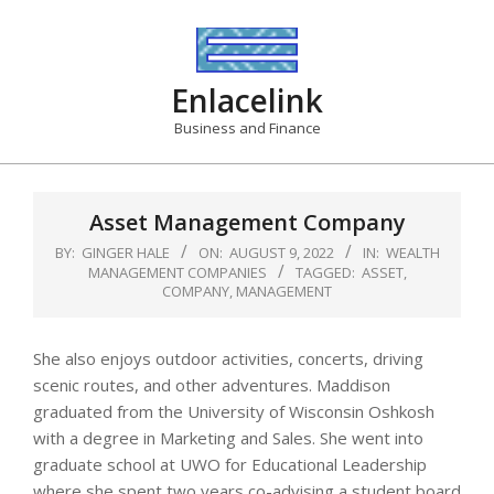
Skip
to
content
Enlacelink
Business and Finance
Asset Management Company
BY:
GINGER HALE
ON:
AUGUST 9, 2022
IN:
WEALTH
MANAGEMENT COMPANIES
TAGGED:
ASSET
,
COMPANY
,
MANAGEMENT
She also enjoys outdoor activities, concerts, driving
scenic routes, and other adventures. Maddison
graduated from the University of Wisconsin Oshkosh
with a degree in Marketing and Sales. She went into
graduate school at UWO for Educational Leadership
where she spent two years co-advising a student board