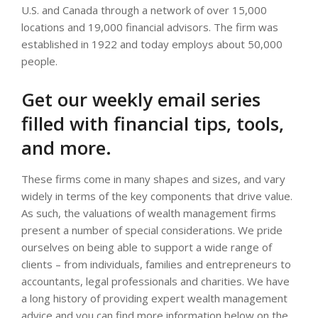
U.S. and Canada through a network of over 15,000
locations and 19,000 financial advisors. The firm was
established in 1922 and today employs about 50,000
people.
Get our weekly email series
filled with financial tips, tools,
and more.
These firms come in many shapes and sizes, and vary
widely in terms of the key components that drive value.
As such, the valuations of wealth management firms
present a number of special considerations. We pride
ourselves on being able to support a wide range of
clients – from individuals, families and entrepreneurs to
accountants, legal professionals and charities. We have
a long history of providing expert wealth management
advice and you can find more information below on the