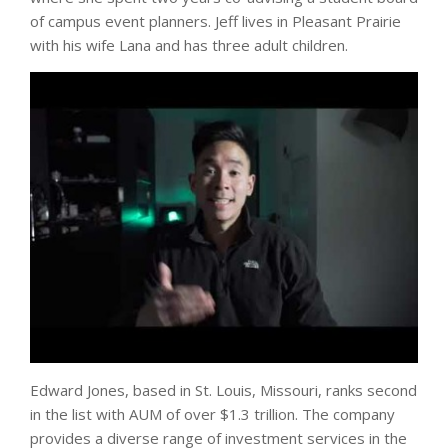
of campus event planners. Jeff lives in Pleasant Prairie
with his wife Lana and has three adult children.
Edward Jones, based in St. Louis, Missouri, ranks second
in the list with AUM of over $1.3 trillion. The company
provides a diverse range of investment services in the