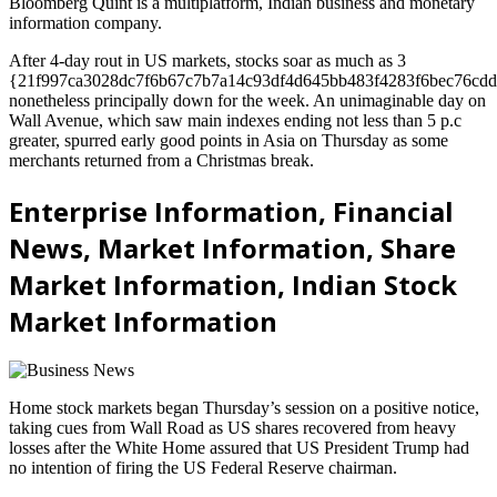
Bloomberg Quint is a multiplatform, Indian business and monetary
information company.
After 4-day rout in US markets, stocks soar as much as 3
{21f997ca3028dc7f6b67c7b7a14c93df4d645bb483f4283f6bec76cdd
nonetheless principally down for the week. An unimaginable day on
Wall Avenue, which saw main indexes ending not less than 5 p.c
greater, spurred early good points in Asia on Thursday as some
merchants returned from a Christmas break.
Enterprise Information, Financial
News, Market Information, Share
Market Information, Indian Stock
Market Information
Home stock markets began Thursday’s session on a positive notice,
taking cues from Wall Road as US shares recovered from heavy
losses after the White Home assured that US President Trump had
no intention of firing the US Federal Reserve chairman.