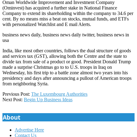
Oman Worldwide Improvement and Investment Company
(Ominvest) has acquired a further stake in National Finance
Company to extend its shareholding within the company to 34.6 per
cent. By no means miss a beat on stocks, mutual funds, and ETFs
with personalized Watchlist and E mail Alerts.
business news daily, business news daily twitter, business news in
usa
India, like most other countries, follows the dual structure of goods
and services tax (GST), allowing both the Centre and the state to
divide tax from sale of a product or good. President Donald Trump
made a surprise Christmas go to to U.S. troops in Iraq on
Wednesday, his first trip to a battle zone almost two years into his
presidency and days after announcing a pullout of American troops
from neighboring Syria.
2020-
Previous Post:
The Luxembourg Authorities
06-
Next Post:
Begin Up Business Ideas
28
About
Advertise Here
Contact Us