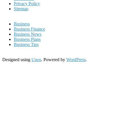
Privacy Policy
Sitemap
Business
Business Finance
Business News
Business Plans
Business Tips
Designed using
Unos
. Powered by
WordPress
.