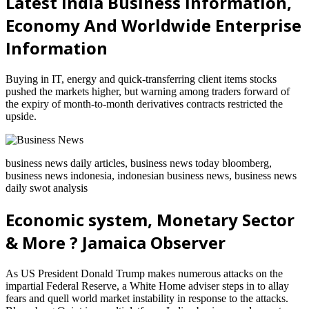
Latest India Business Information,
Economy And Worldwide Enterprise
Information
Buying in IT, energy and quick-transferring client items stocks
pushed the markets higher, but warning among traders forward of
the expiry of month-to-month derivatives contracts restricted the
upside.
business news daily articles, business news today bloomberg,
business news indonesia, indonesian business news, business news
daily swot analysis
Economic system, Monetary Sector
& More ? Jamaica Observer
As US President Donald Trump makes numerous attacks on the
impartial Federal Reserve, a White Home adviser steps in to allay
fears and quell world market instability in response to the attacks.