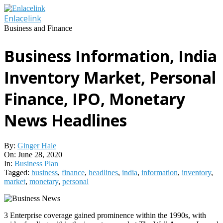
Skip
to
Enlacelink
content
Business and Finance
Business Information, India
Inventory Market, Personal
Finance, IPO, Monetary
News Headlines
By:
Ginger Hale
On:
June 28, 2020
In:
Business Plan
Tagged:
business
,
finance
,
headlines
,
india
,
information
,
inventory
,
market
,
monetary
,
personal
3 Enterprise coverage gained prominence within the 1990s, with