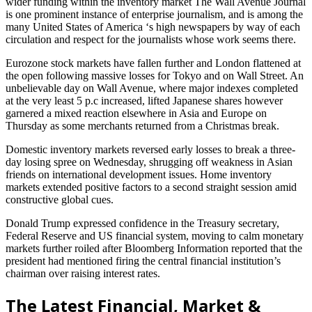
wider funding within the inventory market The Wall Avenue Journal
is one prominent instance of enterprise journalism, and is among the
many United States of America ‘s high newspapers by way of each
circulation and respect for the journalists whose work seems there.
Eurozone stock markets have fallen further and London flattened at
the open following massive losses for Tokyo and on Wall Street. An
unbelievable day on Wall Avenue, where major indexes completed
at the very least 5 p.c increased, lifted Japanese shares however
garnered a mixed reaction elsewhere in Asia and Europe on
Thursday as some merchants returned from a Christmas break.
Domestic inventory markets reversed early losses to break a three-
day losing spree on Wednesday, shrugging off weakness in Asian
friends on international development issues. Home inventory
markets extended positive factors to a second straight session amid
constructive global cues.
Donald Trump expressed confidence in the Treasury secretary,
Federal Reserve and US financial system, moving to calm monetary
markets further roiled after Bloomberg Information reported that the
president had mentioned firing the central financial institution’s
chairman over raising interest rates.
The Latest Financial, Market &