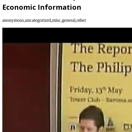
Economic Information
anonymous,uncategorized,misc,general,other