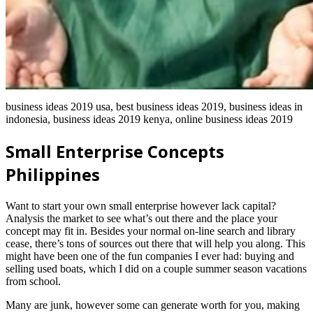
business ideas 2019 usa, best business ideas 2019, business ideas in
indonesia, business ideas 2019 kenya, online business ideas 2019
Small Enterprise Concepts
Philippines
Want to start your own small enterprise however lack capital?
Analysis the market to see what’s out there and the place your
concept may fit in. Besides your normal on-line search and library
cease, there’s tons of sources out there that will help you along. This
might have been one of the fun companies I ever had: buying and
selling used boats, which I did on a couple summer season vacations
from school.
Many are junk, however some can generate worth for you, making