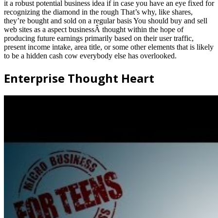
it a robust potential business idea if in case you have an eye fixed for
recognizing the diamond in the rough That’s why, like shares,
they’re bought and sold on a regular basis You should buy and sell
web sites as a aspect businessÂ thought within the hope of
producing future earnings primarily based on their user traffic,
present income intake, area title, or some other elements that is likely
to be a hidden cash cow everybody else has overlooked.
Enterprise Thought Heart