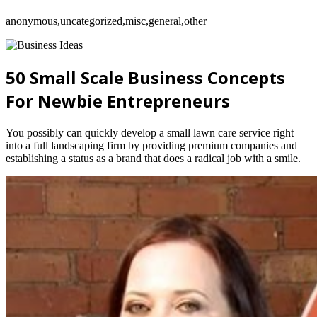
anonymous,uncategorized,misc,general,other
50 Small Scale Business Concepts
For Newbie Entrepreneurs
You possibly can quickly develop a small lawn care service right
into a full landscaping firm by providing premium companies and
establishing a status as a brand that does a radical job with a smile.