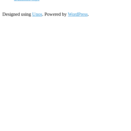
Designed using
Unos
. Powered by
WordPress
.