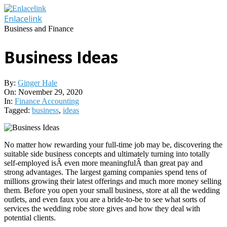
Skip
to
Enlacelink
content
Business and Finance
Business Ideas
By:
Ginger Hale
On:
November 29, 2020
In:
Finance Accounting
Tagged:
business
,
ideas
No matter how rewarding your full-time job may be, discovering the
suitable side business concepts and ultimately turning into totally
self-employed isÂ even more meaningfulÂ than great pay and
strong advantages. The largest gaming companies spend tens of
millions growing their latest offerings and much more money selling
them. Before you open your small business, store at all the wedding
outlets, and even faux you are a bride-to-be to see what sorts of
services the wedding robe store gives and how they deal with
potential clients.