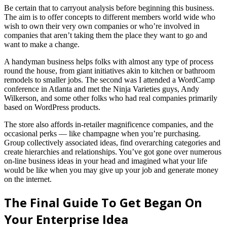
Be certain that to carryout analysis before beginning this business.
The aim is to offer concepts to different members world wide who
wish to own their very own companies or who’re involved in
companies that aren’t taking them the place they want to go and
want to make a change.
A handyman business helps folks with almost any type of process
round the house, from giant initiatives akin to kitchen or bathroom
remodels to smaller jobs. The second was I attended a WordCamp
conference in Atlanta and met the Ninja Varieties guys, Andy
Wilkerson, and some other folks who had real companies primarily
based on WordPress products.
The store also affords in-retailer magnificence companies, and the
occasional perks — like champagne when you’re purchasing.
Group collectively associated ideas, find overarching categories and
create hierarchies and relationships. You’ve got gone over numerous
on-line business ideas in your head and imagined what your life
would be like when you may give up your job and generate money
on the internet.
The Final Guide To Get Began On
Your Enterprise Idea