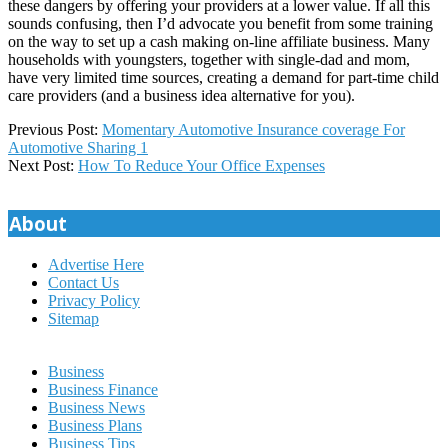
these dangers by offering your providers at a lower value. If all this
sounds confusing, then I’d advocate you benefit from some training
on the way to set up a cash making on-line affiliate business. Many
households with youngsters, together with single-dad and mom,
have very limited time sources, creating a demand for part-time child
care providers (and a business idea alternative for you).
2020-
Previous Post:
Momentary Automotive Insurance coverage For
11-
Automotive Sharing 1
29
Next Post:
How To Reduce Your Office Expenses
About
Advertise Here
Contact Us
Privacy Policy
Sitemap
Business
Business Finance
Business News
Business Plans
Business Tips