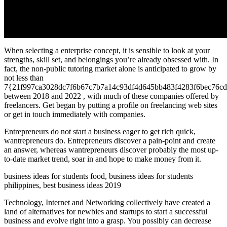
When selecting a enterprise concept, it is sensible to look at your
strengths, skill set, and belongings you’re already obsessed with. In
fact, the non-public tutoring market alone is anticipated to grow by
not less than
7{21f997ca3028dc7f6b67c7b7a14c93df4d645bb483f4283f6bec76cd
between 2018 and 2022 , with much of these companies offered by
freelancers. Get began by putting a profile on freelancing web sites
or get in touch immediately with companies.
Entrepreneurs do not start a business eager to get rich quick,
wantrepreneurs do. Entrepreneurs discover a pain-point and create
an answer, whereas wantrepreneurs discover probably the most up-
to-date market trend, soar in and hope to make money from it.
business ideas for students food, business ideas for students
philippines, best business ideas 2019
Technology, Internet and Networking collectively have created a
land of alternatives for newbies and startups to start a successful
business and evolve right into a grasp. You possibly can decrease