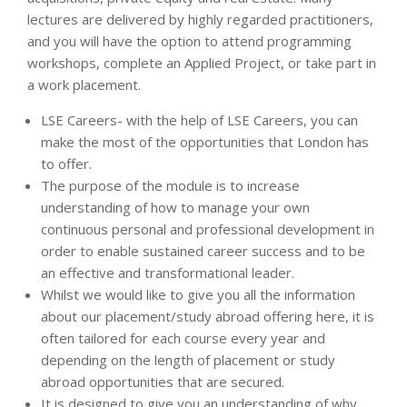
lectures are delivered by highly regarded practitioners,
and you will have the option to attend programming
workshops, complete an Applied Project, or take part in
a work placement.
LSE Careers­- with the help of LSE Careers, you can
make the most of the opportunities that London has
to offer.
The purpose of the module is to increase
understanding of how to manage your own
continuous personal and professional development in
order to enable sustained career success and to be
an effective and transformational leader.
Whilst we would like to give you all the information
about our placement/study abroad offering here, it is
often tailored for each course every year and
depending on the length of placement or study
abroad opportunities that are secured.
It is designed to give you an understanding of why