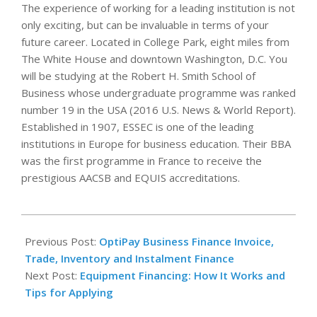
The experience of working for a leading institution is not
only exciting, but can be invaluable in terms of your
future career. Located in College Park, eight miles from
The White House and downtown Washington, D.C. You
will be studying at the Robert H. Smith School of
Business whose undergraduate programme was ranked
number 19 in the USA (2016 U.S. News & World Report).
Established in 1907, ESSEC is one of the leading
institutions in Europe for business education. Their BBA
was the first programme in France to receive the
prestigious AACSB and EQUIS accreditations.
2022-
12-
Previous Post:
OptiPay Business Finance Invoice,
07
Trade, Inventory and Instalment Finance
Next Post:
Equipment Financing: How It Works and
Tips for Applying