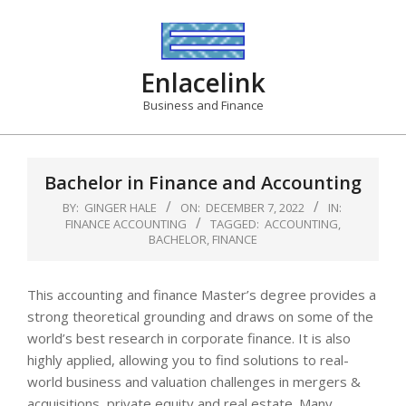
Skip
to
content
Enlacelink
Business and Finance
Bachelor in Finance and Accounting
BY:
GINGER HALE
ON:
DECEMBER 7, 2022
IN:
FINANCE ACCOUNTING
TAGGED:
ACCOUNTING
,
BACHELOR
,
FINANCE
This accounting and finance Master’s degree provides a
strong theoretical grounding and draws on some of the
world’s best research in corporate finance. It is also
highly applied, allowing you to find solutions to real-
world business and valuation challenges in mergers &
acquisitions, private equity and real estate. Many