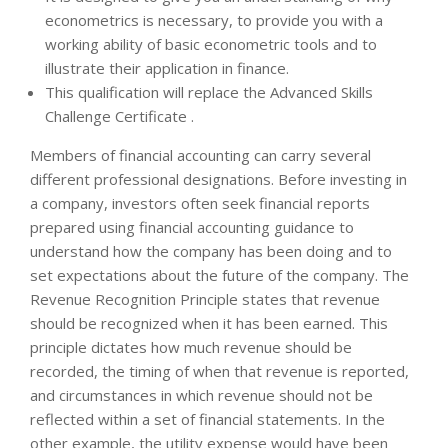
econometrics is necessary, to provide you with a
working ability of basic econometric tools and to
illustrate their application in finance.
This qualification will replace the Advanced Skills
Challenge Certificate .
Members of financial accounting can carry several
different professional designations. Before investing in
a company, investors often seek financial reports
prepared using financial accounting guidance to
understand how the company has been doing and to
set expectations about the future of the company. The
Revenue Recognition Principle states that revenue
should be recognized when it has been earned. This
principle dictates how much revenue should be
recorded, the timing of when that revenue is reported,
and circumstances in which revenue should not be
reflected within a set of financial statements. In the
other example, the utility expense would have been