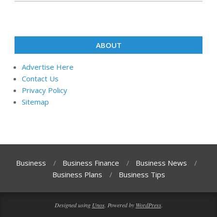
ABOUT
Advertise Here
Contact Us
Privacy Policy
Sitemap
Business
Business Finance
Business News
Business Plans
Business Tips
Designed using
Unos
. Powered by
WordPress
.