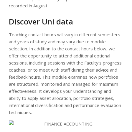
recorded in August .
Discover Uni data
Teaching contact hours will vary in different semesters
and years of study and may vary due to module
selection. In addition to the contact hours below, we
offer the opportunity to attend additional optional
sessions, including sessions with the Faculty’s progress
coaches, or to meet with staff during their advice and
feedback hours. This module examines how portfolios
are structured, monitored and managed for maximum
effectiveness. It develops your understanding and
ability to apply asset allocation, portfolio strategies,
international diversification and performance evaluation
techniques.