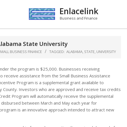
Enlacelink
Business and Finance
labama State University
SMALL BUSINESS FINANCE
TAGGED:
ALABAMA
,
STATE
,
UNIVERSITY
nder the program is $25,000. Businesses receiving
to receive assistance from the Small Business Assistance
entive Program is a supplemental grant available to
 County. Investors who are approved and receive tax credits
redit Program will automatically receive the supplemental
ly disbursed between March and May each year for
rogram is an innovative approach intended to attract new