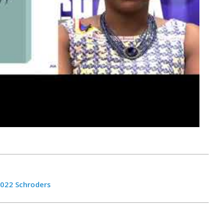
022 Schroders