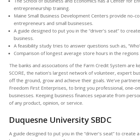
The School of Business and Economics has a Center for E
entrepreneurship training.
Maine Small Business Development Centers provide no-cost 
entrepreneurs and small businesses.
A guide designed to put you in the “driver’s seat” to create
business.
A feasibility study tries to answer questions such as, “Who
Comparison of longest average store hours in the regions
The banks and associations of the Farm Credit System are key
SCORE, the nation’s largest network of volunteer, expert bu
off the ground, grow and achieve their goals. We’ve partne
Freedom First Enterprises, to bring you professional, one-on-
businesses. Keeping business finances separate from person
of any product, opinion, or service.
Duquesne University SBDC
A guide designed to put you in the “driver’s seat” to create a