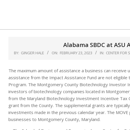
Skip
to
content
Alabama SBDC at ASU A
BY:
GINGER HALE
ON:
FEBRUARY 23, 2023
IN:
CENTER FOR 
The maximum amount of assistance a business can receive u
assistance from the Impact Assistance Fund are not eligible 
Program. The Montgomery County Biotechnology Investor Inc
investors of biotechnology companies located in Montgomery
from the Maryland Biotechnology Investment Incentive Tax C
grant from the County. The supplemental grants are typical
investments made in the previous calendar year. The MOVE p
businesses to Montgomery County, Maryland.