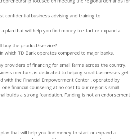
ntrepreneurship focused on meeting the regional demands for
confidential business advising and training to
 a plan that will help you find money to start or expand a
’ll buy the product/service?
 in which TD Bank operates compared to major banks.
 providers of financing for small farms across the country.
siness mentors, is dedicated to helping small businesses get
red with the Financial Empowerment Center , operated by
one financial counseling at no cost to our region’s small
al builds a strong foundation. Funding is not an endorsement
 plan that will help you find money to start or expand a