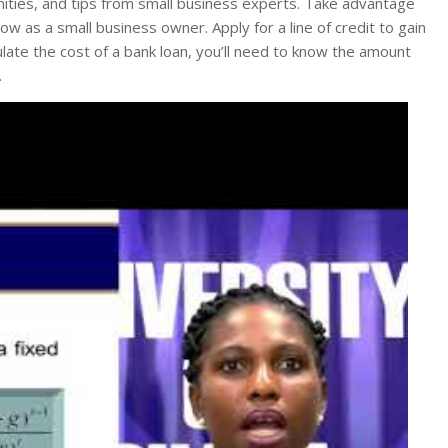
ities, and tips from small business experts. Take advantage
w as a small business owner. Apply for a line of credit to gain
late the cost of a bank loan, you’ll need to know the amount
.