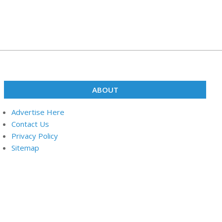
ABOUT
Advertise Here
Contact Us
Privacy Policy
Sitemap