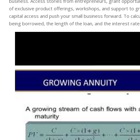
business. Access stories from entrepreneurs, grant opportun
of exclusive product offerings, workshops, and support to gro
capital access and push your small business forward. To calcu
being borrowed, the length of the loan, and the interest rate