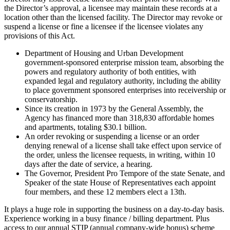
the Director’s approval, a licensee may maintain these records at a
location other than the licensed facility. The Director may revoke or
suspend a license or fine a licensee if the licensee violates any
provisions of this Act.
Department of Housing and Urban Development
government-sponsored enterprise mission team, absorbing the
powers and regulatory authority of both entities, with
expanded legal and regulatory authority, including the ability
to place government sponsored enterprises into receivership or
conservatorship.
Since its creation in 1973 by the General Assembly, the
Agency has financed more than 318,830 affordable homes
and apartments, totaling $30.1 billion.
An order revoking or suspending a license or an order
denying renewal of a license shall take effect upon service of
the order, unless the licensee requests, in writing, within 10
days after the date of service, a hearing.
The Governor, President Pro Tempore of the state Senate, and
Speaker of the state House of Representatives each appoint
four members, and these 12 members elect a 13th.
It plays a huge role in supporting the business on a day-to-day basis.
Experience working in a busy finance / billing department. Plus
access to our annual STIP (annual company-wide bonus) scheme