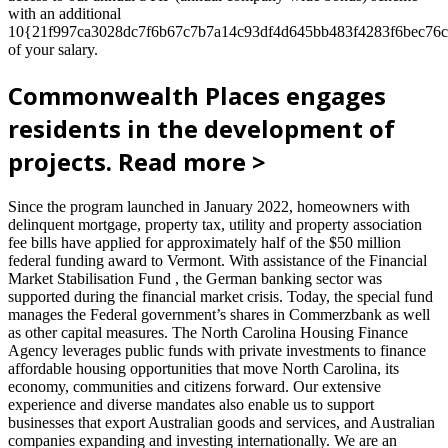
with an additional
10{21f997ca3028dc7f6b67c7b7a14c93df4d645bb483f4283f6bec76c
of your salary.
Commonwealth Places engages
residents in the development of
projects. Read more >
Since the program launched in January 2022, homeowners with
delinquent mortgage, property tax, utility and property association
fee bills have applied for approximately half of the $50 million
federal funding award to Vermont. With assistance of the Financial
Market Stabilisation Fund , the German banking sector was
supported during the financial market crisis. Today, the special fund
manages the Federal government’s shares in Commerzbank as well
as other capital measures. The North Carolina Housing Finance
Agency leverages public funds with private investments to finance
affordable housing opportunities that move North Carolina, its
economy, communities and citizens forward. Our extensive
experience and diverse mandates also enable us to support
businesses that export Australian goods and services, and Australian
companies expanding and investing internationally. We are an