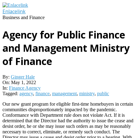
Skip
to
Enlacelink
content
Business and Finance
Agency for Public Finance
and Management Ministry
of Finance
By:
Ginger Hale
On:
May 1, 2022
In:
Finance Agency
Tagged:
agency
,
finance
,
management
,
ministry
,
public
Our new grant program for eligible first-time homebuyers in certain
communities disproportionately impacted by the pandemic.
Conformance with Department rule does not violate Act. If it is
determined that the Director had the authority to issue the cease and
desist order, he or she may issue such orders as may be reasonably
necessary to correct, eliminate, or remedy such conduct. The
Director may issue a cease and desist order prior to a hearing. With