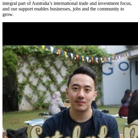
integral part of Australia’s international trade and investment focus,
and our support enables businesses, jobs and the community to
grow.