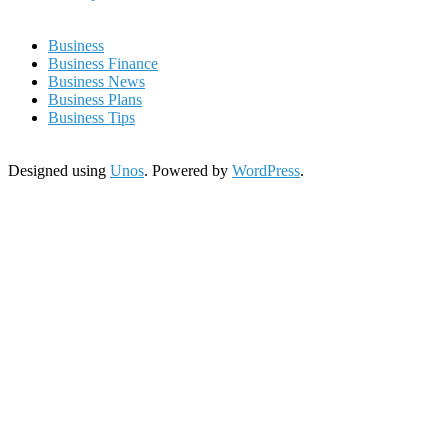
Business
Business Finance
Business News
Business Plans
Business Tips
Designed using
Unos
. Powered by
WordPress
.