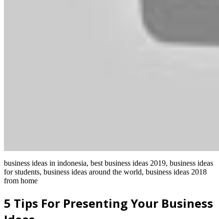
business ideas in indonesia, best business ideas 2019, business ideas
for students, business ideas around the world, business ideas 2018
from home
5 Tips For Presenting Your Business