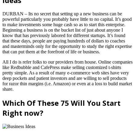
Ideas
DURBAN – Its no secret that setting up a new business can be
powerful particularly you probably have little to no capital. It’s good
to make investments some huge cash so as to start this enterprise.
Beginning a business is on the bucket list of just about anyone I
know that has previously labored for different startups. It’s found
that these days, people are paying hundreds of dollars to coaches
and masterminds only for the opportunity to study the right expertise
that can put them at the forefront of life or business.
All I do is refer folks to our providers from house. Online companies
like Redbubble and CafePress make selling customized t-shirts
pretty simple. As a result of many e-commerce web sites have very
deep pockets and patient investors and are willing to sell products
for razor thin margins (i.e. Amazon) or even at a loss to build market
share.
Which Of These 75 Will You Start
Right now?