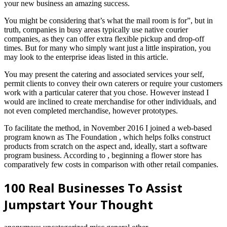
your new business an amazing success.
You might be considering that’s what the mail room is for”, but in
truth, companies in busy areas typically use native courier
companies, as they can offer extra flexible pickup and drop-off
times. But for many who simply want just a little inspiration, you
may look to the enterprise ideas listed in this article.
You may present the catering and associated services your self,
permit clients to convey their own caterers or require your customers
work with a particular caterer that you chose. However instead I
would are inclined to create merchandise for other individuals, and
not even completed merchandise, however prototypes.
To facilitate the method, in November 2016 I joined a web-based
program known as The Foundation , which helps folks construct
products from scratch on the aspect and, ideally, start a software
program business. According to , beginning a flower store has
comparatively few costs in comparison with other retail companies.
100 Real Businesses To Assist
Jumpstart Your Thought