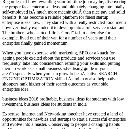
Regardless of how rewarding your full-time job may be, discovering
the proper facet enterprise ideas and ultimately changing into totally
self-employed isÂ much more meaningfulÂ than nice pay and solid
benefits. It has become a reliable platform for finest startup
enterprise ideas now. They started with a really restricted food menu
however finally expanded it to develop into a full-service restaurant.
The brothers who started Life is Good” t-shirt enterprise for
example, lived out of their van for a number of years until their
enterprise finally gained momentum.
When you have expertise with marketing, SEO or a knack for
getting people excited about the products and services you use
frequently, take into consideration refining your skills and putting
them to work as a small business advertising guide in your
area’”especially when you can grow to be aÂ native SEARCH
ENGINE OPTIMIZATION skilled Â and may also help native
shoppers rank higher of their search outcomes as your side
enterprise idea.
business ideas 2018 profitable, business ideas for students with low
investment, business ideas for students in india
Expertise, Internet and Networking together have created a land of
opportunities for newbies and startups to start a successful enterprise
and evolve into a master. Conserving to people’s changing habits