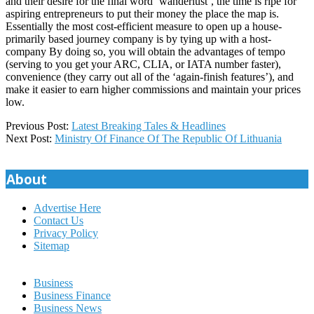
and their desire for the final word ‘wanderlust’, the time is ripe for
aspiring entrepreneurs to put their money the place the map is.
Essentially the most cost-efficient measure to open up a house-
primarily based journey company is by tying up with a host-
company By doing so, you will obtain the advantages of tempo
(serving to you get your ARC, CLIA, or IATA number faster),
convenience (they carry out all of the ‘again-finish features’), and
make it easier to earn higher commissions and maintain your prices
low.
2018-
Previous Post:
Latest Breaking Tales & Headlines
11-
Next Post:
Ministry Of Finance Of The Republic Of Lithuania
20
About
Advertise Here
Contact Us
Privacy Policy
Sitemap
Business
Business Finance
Business News