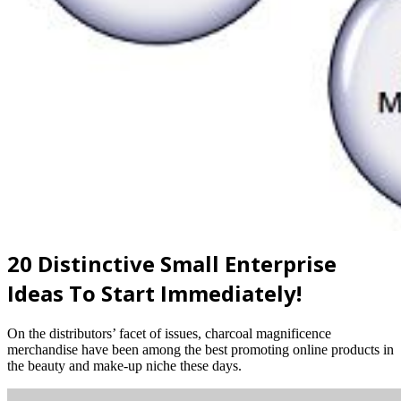
20 Distinctive Small Enterprise
Ideas To Start Immediately!
On the distributors’ facet of issues, charcoal magnificence
merchandise have been among the best promoting online products in
the beauty and make-up niche these days.