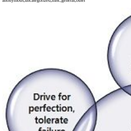
anonymous,uncategorized,misc,general,other