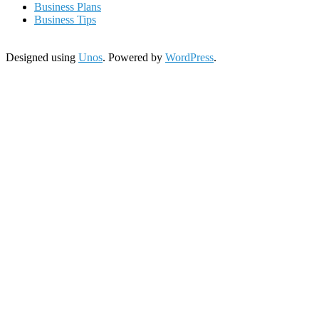
Business Plans
Business Tips
Designed using
Unos
. Powered by
WordPress
.