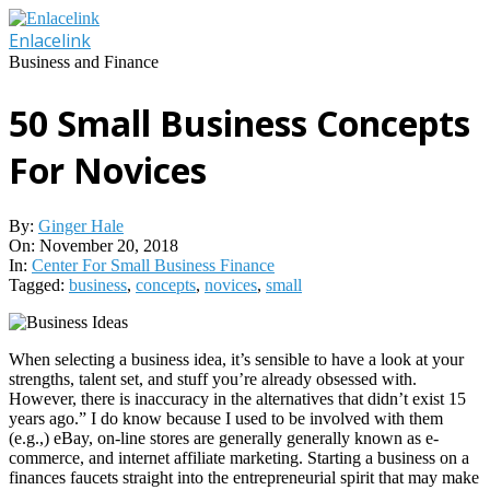
Skip
to
Enlacelink
content
Business and Finance
50 Small Business Concepts
For Novices
By:
Ginger Hale
On:
November 20, 2018
In:
Center For Small Business Finance
Tagged:
business
,
concepts
,
novices
,
small
When selecting a business idea, it’s sensible to have a look at your
strengths, talent set, and stuff you’re already obsessed with.
However, there is inaccuracy in the alternatives that didn’t exist 15
years ago.” I do know because I used to be involved with them
(e.g.,) eBay, on-line stores are generally generally known as e-
commerce, and internet affiliate marketing. Starting a business on a
finances faucets straight into the entrepreneurial spirit that may make