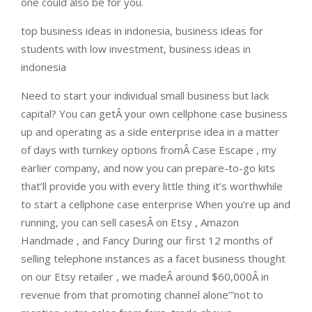
one could also be for you.
top business ideas in indonesia, business ideas for
students with low investment, business ideas in
indonesia
Need to start your individual small business but lack
capital? You can getÂ your own cellphone case business
up and operating as a side enterprise idea in a matter
of days with turnkey options fromÂ Case Escape , my
earlier company, and now you can prepare-to-go kits
that’ll provide you with every little thing it’s worthwhile
to start a cellphone case enterprise When you’re up and
running, you can sell casesÂ on Etsy , Amazon
Handmade , and Fancy During our first 12 months of
selling telephone instances as a facet business thought
on our Etsy retailer , we madeÂ around $60,000Â in
revenue from that promoting channel alone’”not to