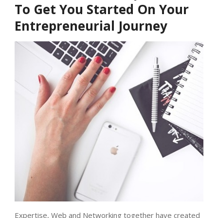
To Get You Started On Your
Entrepreneurial Journey
Expertise, Web and Networking together have created