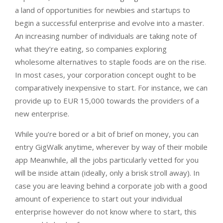
a land of opportunities for newbies and startups to
begin a successful enterprise and evolve into a master.
An increasing number of individuals are taking note of
what they’re eating, so companies exploring
wholesome alternatives to staple foods are on the rise.
In most cases, your corporation concept ought to be
comparatively inexpensive to start. For instance, we can
provide up to EUR 15,000 towards the providers of a
new enterprise.
While you’re bored or a bit of brief on money, you can
entry GigWalk anytime, wherever by way of their mobile
app Meanwhile, all the jobs particularly vetted for you
will be inside attain (ideally, only a brisk stroll away). In
case you are leaving behind a corporate job with a good
amount of experience to start out your individual
enterprise however do not know where to start, this