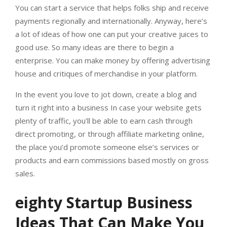
You can start a service that helps folks ship and receive
payments regionally and internationally. Anyway, here’s
a lot of ideas of how one can put your creative juices to
good use. So many ideas are there to begin a
enterprise. You can make money by offering advertising
house and critiques of merchandise in your platform.
In the event you love to jot down, create a blog and
turn it right into a business In case your website gets
plenty of traffic, you’ll be able to earn cash through
direct promoting, or through affiliate marketing online,
the place you’d promote someone else’s services or
products and earn commissions based mostly on gross
sales.
eighty Startup Business
Ideas That Can Make You