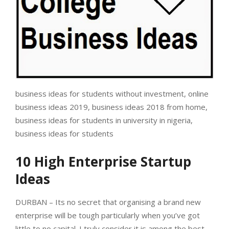
business ideas for students without investment, online
business ideas 2019, business ideas 2018 from home,
business ideas for students in university in nigeria,
business ideas for students
10 High Enterprise Startup
Ideas
DURBAN – Its no secret that organising a brand new
enterprise will be tough particularly when you’ve got
little to no capital. I truly consider it is among the best