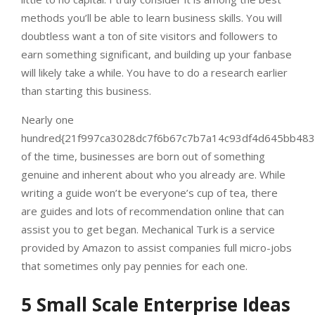
methods you’ll be able to learn business skills. You will
doubtless want a ton of site visitors and followers to
earn something significant, and building up your fanbase
will likely take a while. You have to do a research earlier
than starting this business.
Nearly one
hundred{21f997ca3028dc7f6b67c7b7a14c93df4d645bb483
of the time, businesses are born out of something
genuine and inherent about who you already are. While
writing a guide won’t be everyone’s cup of tea, there
are guides and lots of recommendation online that can
assist you to get began. Mechanical Turk is a service
provided by Amazon to assist companies full micro-jobs
that sometimes only pay pennies for each one.
5 Small Scale Enterprise Ideas