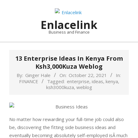
Skip
to
content
Enlacelink
Business and Finance
13 Enterprise Ideas In Kenya From
Ksh3,000Kuza Weblog
By:
Ginger Hale
On:
October 22, 2021
In:
FINANCE
Tagged:
enterprise
,
ideas
,
kenya
,
ksh3000kuza
,
weblog
No matter how rewarding your full-time job could also
be, discovering the fitting side business ideas and
eventually becoming absolutely self-employed isÂ much