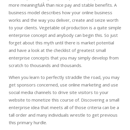
more meaningfulÂ than nice pay and stable benefits. A
business model describes how your online business
works and the way you deliver, create and seize worth
to your clients. Vegetable oil production is a quite simple
enterprise concept and anybody can begin this. So just
forget about this myth until there is market potential
and have a look at the checklist of greatest small
enterprise concepts that you may simply develop from
scratch to thousands and thousands.
When you learn to perfectly straddle the road, you may
get sponsors concerned, use online marketing and use
social media channels to drive site visitors to your
website to monetize this course of. Discovering a small
enterprise idea that meets all of those criteria can be a
tall order and many individuals wrestle to get previous
this primary hurdle.