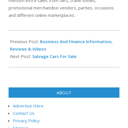
mention extra sales from fairs, trade shows,
promotional merchandise vendors, parties, occasions
and different online marketplaces.
2021-
10-
Previous Post:
Business And Finance Information,
22
Reviews & Videos
Next Post:
Salvage Cars For Sale
ABOUT
Advertise Here
Contact Us
Privacy Policy