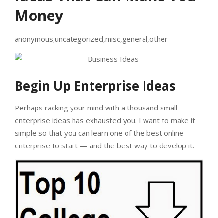
Money
anonymous,uncategorized,misc,general,other
Begin Up Enterprise Ideas
Perhaps racking your mind with a thousand small
enterprise ideas has exhausted you. I want to make it
simple so that you can learn one of the best online
enterprise to start — and the best way to develop it.