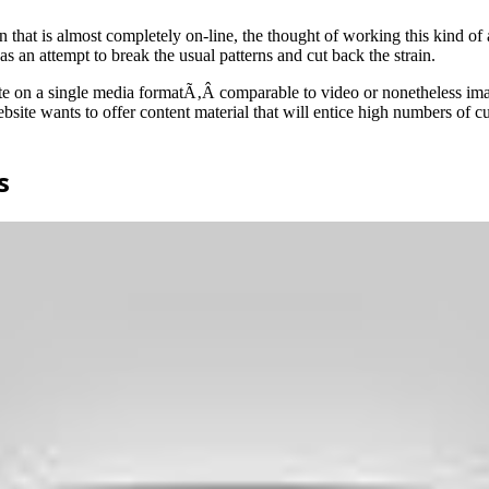
 that is almost completely on-line, the thought of working this kind of
 an attempt to break the usual patterns and cut back the strain.
te on a single media formatÃ‚Â comparable to video or nonetheless image
ebsite wants to offer content material that will entice high numbers of 
s