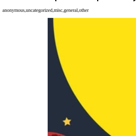
anonymous,uncategorized,misc,general,other