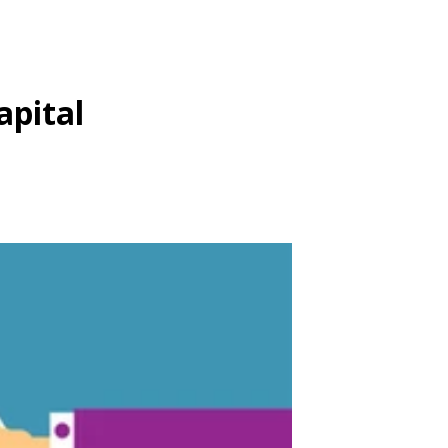
apital