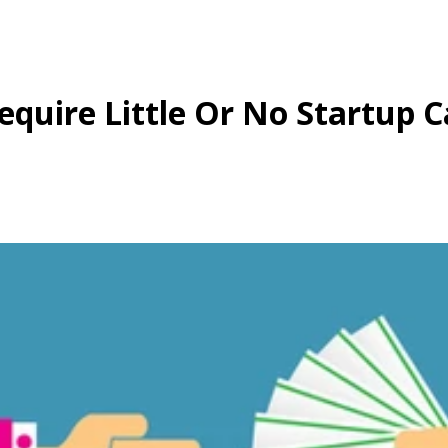
quire Little Or No Startup C