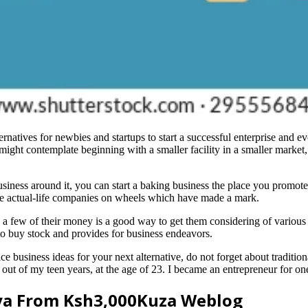
natives for newbies and startups to start a successful enterprise and evo
 might contemplate beginning with a smaller facility in a smaller market, 
usiness around it, you can start a baking business the place you promote
d see actual-life companies on wheels which have made a mark.
 a few of their money is a good way to get them considering of various
to buy stock and provides for business endeavors.
ice business ideas for your next alternative, do not forget about traditi
out of my teen years, at the age of 23. I became an entrepreneur for on
nya From Ksh3,000Kuza Weblog