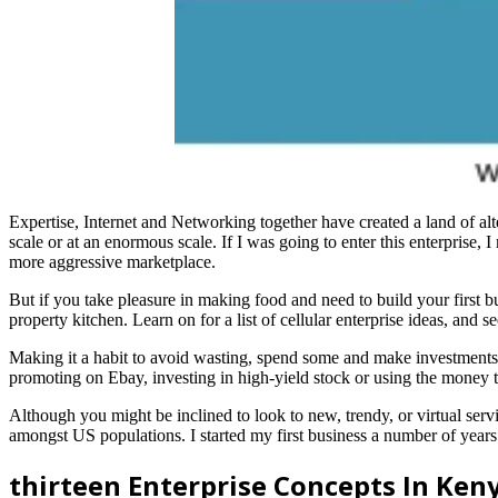
Expertise, Internet and Networking together have created a land of alter
scale or at an enormous scale. If I was going to enter this enterprise, I
more aggressive marketplace.
But if you take pleasure in making food and need to build your first b
property kitchen. Learn on for a list of cellular enterprise ideas, an
Making it a habit to avoid wasting, spend some and make investments
promoting on Ebay, investing in high-yield stock or using the money 
Although you might be inclined to look to new, trendy, or virtual serv
amongst US populations. I started my first business a number of years 
thirteen Enterprise Concepts In Ke