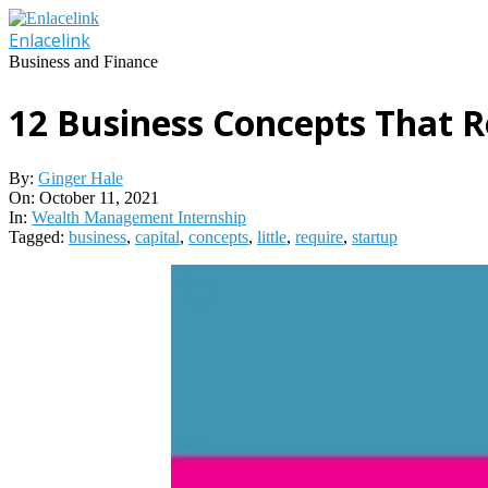
Skip
to
Enlacelink
content
Business and Finance
12 Business Concepts That Re
By:
Ginger Hale
On:
October 11, 2021
In:
Wealth Management Internship
Tagged:
business
,
capital
,
concepts
,
little
,
require
,
startup