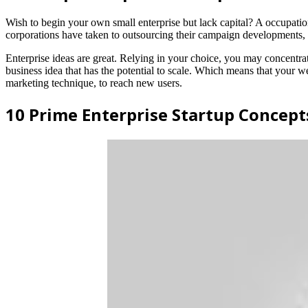
Wish to begin your own small enterprise but lack capital? A occupation
corporations have taken to outsourcing their campaign developments, as
Enterprise ideas are great. Relying in your choice, you may concentra
business idea that has the potential to scale. Which means that your w
marketing technique, to reach new users.
10 Prime Enterprise Startup Concept