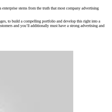
 a enterprise stems from the truth that most company advertising
s, to build a compelling portfolio and develop this right into a
customers and you’ll additionally must have a strong advertising and