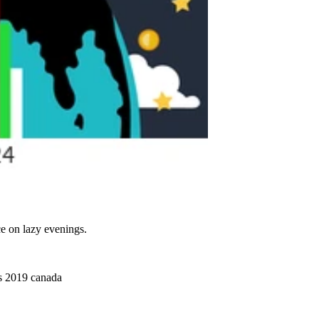
ce on lazy evenings.
as 2019 canada