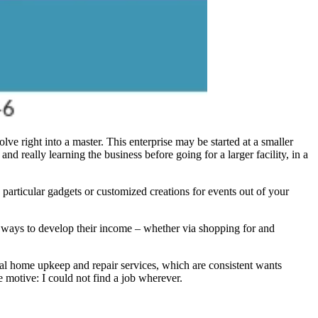
lve right into a master. This enterprise may be started at a smaller
and really learning the business before going for a larger facility, in a
 particular gadgets or customized creations for events out of your
 ways to develop their income – whether via shopping for and
onal home upkeep and repair services, which are consistent wants
e motive: I could not find a job wherever.