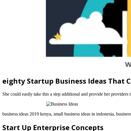
eighty Startup Business Ideas That
She could easily take this a step additional and provide her providers 
business ideas 2019 kenya, small business ideas in indonesia, busines
Start Up Enterprise Concepts