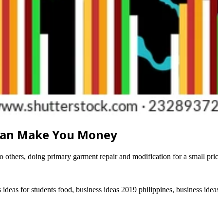
 Can Make You Money
to others, doing primary garment repair and modification for a small pri
s ideas for students food, business ideas 2019 philippines, business ide