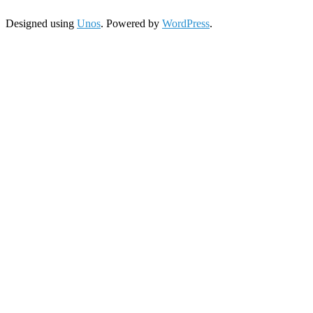
Designed using
Unos
. Powered by
WordPress
.