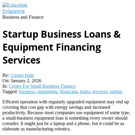
Skip
to
Enlacelink
content
Business and Finance
Startup Business Loans &
Equipment Financing
Services
By:
Ginger Hale
On:
January 2, 2026
In:
Center For Small Business Finance
Tagged:
business
,
equipment
,
financing
,
loans
,
services
,
startup
Efficient operation with regularly upgraded equipment may end up
covering that cost gap with energy savings and increased
productivity. Because most companies use equipment of some type,
a small-business equipment loan is something every owner should
consider. It might just be a laptop and a phone, but it could be as
elaborate as manufacturing robotics.