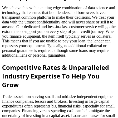
We achieve this with a cutting edge combination of data science and
technology that ensures that both lenders and borrowers have a
transparent common platform to make their decisions. We treat your
data with the utmost confidentiality and will never share or sell it to
anyone. Our dedicated and best-in-class customer service will go the
extra mile to support you on every step of your credit journey. When
you finance equipment, the item itself typically serves as collateral.
This means that if you are unable to pay your loan, the lender can
repossess your equipment. Typically, no additional collateral or
personal guarantee is required, although some loans may require
additional liens or personal guarantees.
Competitive Rates & Unparalleled
Industry Expertise To Help You
Grow
Trade association serving small and mid-size independent equipment
finance companies, lessors and brokers. Investing in large capital
expenditures often represents big financial risks, especially for small
companies. Financing versus spending cash can help mitigate the
uncertainty of investing in a capital asset. Loans and leases for small