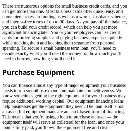
There are numerous options for small business credit cards, and you
can get more than one. Most business cards offer quick, easy, and
convenient access to funding as well as rewards, cashback schemes,
and interest-free terms of up to 90 days. As you pay off the balance,
you can build your credit record, which can help you get more
significant financing later. You or your employees can use credit
cards for ordering supplies and paying business expenses quickly
while tracking them and keeping them separate from personal
spending. To secure a small business term loan, you’ll need to
decide exactly what you’ll need the money for, how much you’ll
need to borrow, how long you’ll need it.
Purchase Equipment
You can finance almost any type of major equipment your business
needs to run smoothly, expand and maintain competitiveness. We
know sometimes getting the right equipment for your business may
require additional working capital. Our equipment financing loans
help businesses get the equipment they need. The loan itself is not
an asset, but equipment loans are an asset-based form of financing.
This means that you’re using a loan to purchase an asset — the
equipment itself will serve as collateral for the loan, and once your
loan is fully paid, you’ll own the equipment free and clear.