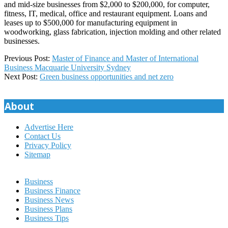
and mid-size businesses from $2,000 to $200,000, for computer,
fitness, IT, medical, office and restaurant equipment. Loans and
leases up to $500,000 for manufacturing equipment in
woodworking, glass fabrication, injection molding and other related
businesses.
2026-
Previous Post:
Master of Finance and Master of International
01-
Business Macquarie University Sydney
02
Next Post:
Green business opportunities and net zero
About
Advertise Here
Contact Us
Privacy Policy
Sitemap
Business
Business Finance
Business News
Business Plans
Business Tips