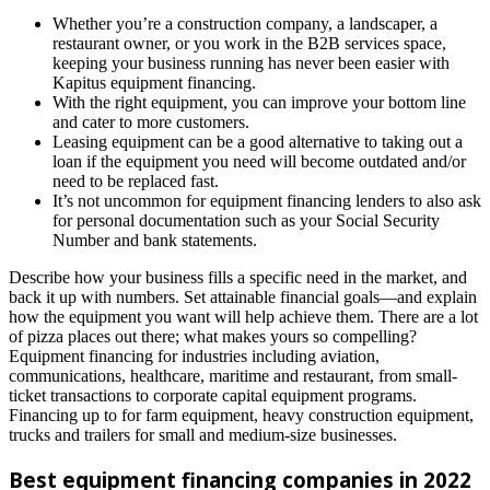
Whether you’re a construction company, a landscaper, a
restaurant owner, or you work in the B2B services space,
keeping your business running has never been easier with
Kapitus equipment financing.
With the right equipment, you can improve your bottom line
and cater to more customers.
Leasing equipment can be a good alternative to taking out a
loan if the equipment you need will become outdated and/or
need to be replaced fast.
It’s not uncommon for equipment financing lenders to also ask
for personal documentation such as your Social Security
Number and bank statements.
Describe how your business fills a specific need in the market, and
back it up with numbers. Set attainable financial goals—and explain
how the equipment you want will help achieve them. There are a lot
of pizza places out there; what makes yours so compelling?
Equipment financing for industries including aviation,
communications, healthcare, maritime and restaurant, from small-
ticket transactions to corporate capital equipment programs.
Financing up to for farm equipment, heavy construction equipment,
trucks and trailers for small and medium-size businesses.
Best equipment financing companies in 2022