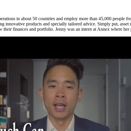
erations in about 50 countries and employ more than 45,000 people from
cluding innovative products and specially tailored advice. Simply put, 
ow their finances and portfolio. Jenny was an intern at Annex where her