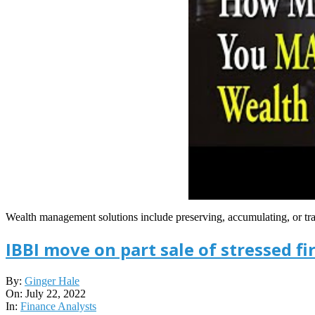
Wealth management solutions include preserving, accumulating, or
IBBI move on part sale of stressed f
2022-
By:
Ginger Hale
07-
On:
July 22, 2022
22
In:
Finance Analysts