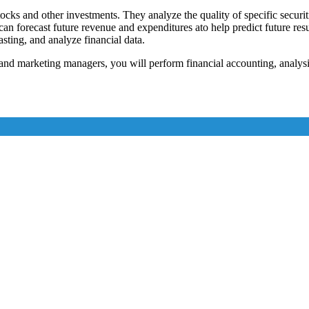
tocks and other investments. They analyze the quality of specific securiti
ho can forecast future revenue and expenditures ato help predict future r
asting, and analyze financial data.
and marketing managers, you will perform financial accounting, analysi