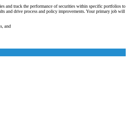
es and track the performance of securities within specific portfolios to
esults and drive process and policy improvements. Your primary job will
s, and