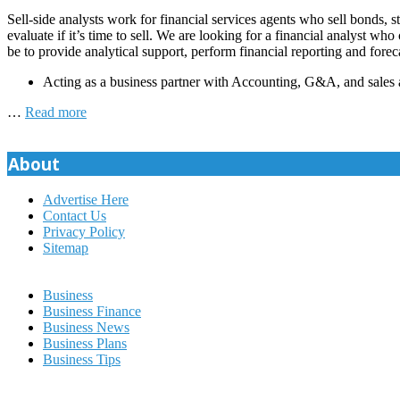
Sell-side analysts work for financial services agents who sell bonds, s
evaluate if it’s time to sell. We are looking for a financial analyst w
be to provide analytical support, perform financial reporting and forec
Acting as a business partner with Accounting, G&A, and sales 
…
Read more
About
Advertise Here
Contact Us
Privacy Policy
Sitemap
Business
Business Finance
Business News
Business Plans
Business Tips