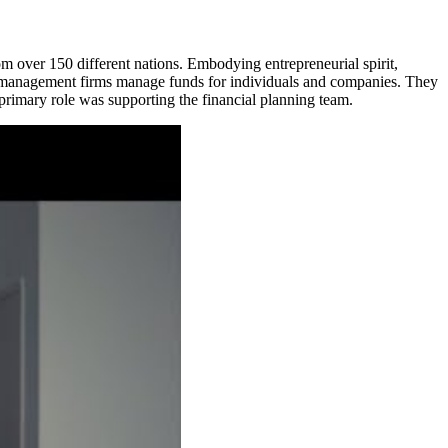
 over 150 different nations. Embodying entrepreneurial spirit,
asset management firms manage funds for individuals and companies. They
 primary role was supporting the financial planning team.