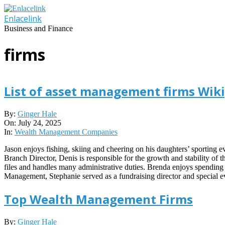
Skip
to
Enlacelink
content
Business and Finance
firms
List of asset management firms Wik
2025-
By:
Ginger Hale
07-
On:
July 24, 2025
24
In:
Wealth Management Companies
Jason enjoys fishing, skiing and cheering on his daughters’ sporting
Branch Director, Denis is responsible for the growth and stability of 
files and handles many administrative duties. Brenda enjoys spending 
Management, Stephanie served as a fundraising director and special
Top Wealth Management Firms
2023-
By:
Ginger Hale