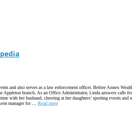
ipedia
 events and also serves as a law enforcement officer. Before Annex Wea
the Appleton branch. As an Office Administrator, Linda answers calls fro
time with her husband, cheering at her daughters’ sporting events and m
 event manager for …
Read more