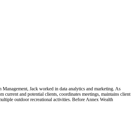
lth Management, Jack worked in data analytics and marketing. As
m current and potential clients, coordinates meetings, maintains client
ultiple outdoor recreational activities. Before Annex Wealth