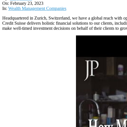
02-
On:
February 23, 2023
23
In:
Wealth Management Companies
Headquartered in Zurich, Switzerland, we have a global reach with op
Credit Suisse delivers holistic financial solutions to our clients, in
make well-timed investment decisions on behalf of their clients to gr