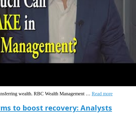
 transferring wealth. RBC Wealth Management …
Read more
irms to boost recovery: Analysts