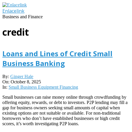
Skip
to
Enlacelink
content
Business and Finance
credit
Loans and Lines of Credit Small
Business Banking
2025-
By:
Ginger Hale
10-
On:
October 8, 2025
08
In:
Small Business Equipment Financing
Small businesses can raise money online through crowdfunding by
offering equity, rewards, or debt to investors. P2P lending may fill a
gap for business owners seeking small amounts of capital when
existing options are not suitable or available. For non-traditional
borrowers who don’t have established businesses or high credit
scores, it’s worth investigating P2P loans.