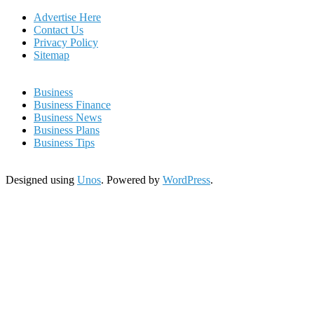
Advertise Here
Contact Us
Privacy Policy
Sitemap
Business
Business Finance
Business News
Business Plans
Business Tips
Designed using
Unos
. Powered by
WordPress
.