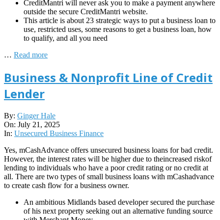
CreditMantri will never ask you to make a payment anywhere
outside the secure CreditMantri website.
This article is about 23 strategic ways to put a business loan to
use, restricted uses, some reasons to get a business loan, how
to qualify, and all you need
…
Read more
Business & Nonprofit Line of Credit
Lender
2025-
By:
Ginger Hale
07-
On:
July 21, 2025
21
In:
Unsecured Business Finance
Yes, mCashAdvance offers unsecured business loans for bad credit.
However, the interest rates will be higher due to theincreased riskof
lending to individuals who have a poor credit rating or no credit at
all. There are two types of small business loans with mCashadvance
to create cash flow for a business owner.
An ambitious Midlands based developer secured the purchase
of his next property seeking out an alternative funding source
with Merchant Money.