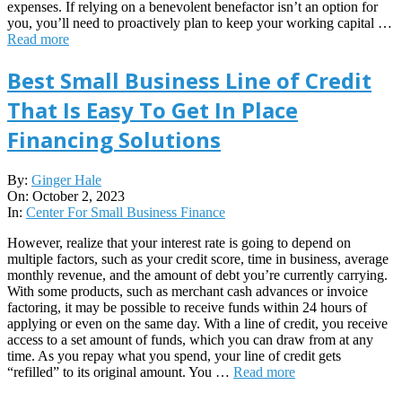
expenses. If relying on a benevolent benefactor isn’t an option for
you, you’ll need to proactively plan to keep your working capital …
Read more
Best Small Business Line of Credit
That Is Easy To Get In Place
Financing Solutions
2023-
By:
Ginger Hale
10-
On:
October 2, 2023
02
In:
Center For Small Business Finance
However, realize that your interest rate is going to depend on
multiple factors, such as your credit score, time in business, average
monthly revenue, and the amount of debt you’re currently carrying.
With some products, such as merchant cash advances or invoice
factoring, it may be possible to receive funds within 24 hours of
applying or even on the same day. With a line of credit, you receive
access to a set amount of funds, which you can draw from at any
time. As you repay what you spend, your line of credit gets
“refilled” to its original amount. You …
Read more