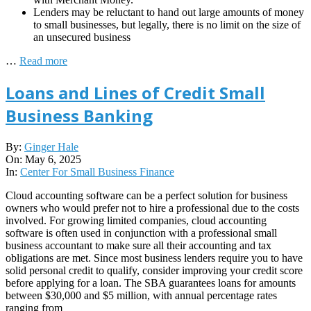
Lenders may be reluctant to hand out large amounts of money
to small businesses, but legally, there is no limit on the size of
an unsecured business
…
Read more
Loans and Lines of Credit Small
Business Banking
2025-
By:
Ginger Hale
05-
On:
May 6, 2025
06
In:
Center For Small Business Finance
Cloud accounting software can be a perfect solution for business
owners who would prefer not to hire a professional due to the costs
involved. For growing limited companies, cloud accounting
software is often used in conjunction with a professional small
business accountant to make sure all their accounting and tax
obligations are met. Since most business lenders require you to have
solid personal credit to qualify, consider improving your credit score
before applying for a loan. The SBA guarantees loans for amounts
between $30,000 and $5 million, with annual percentage rates
ranging from