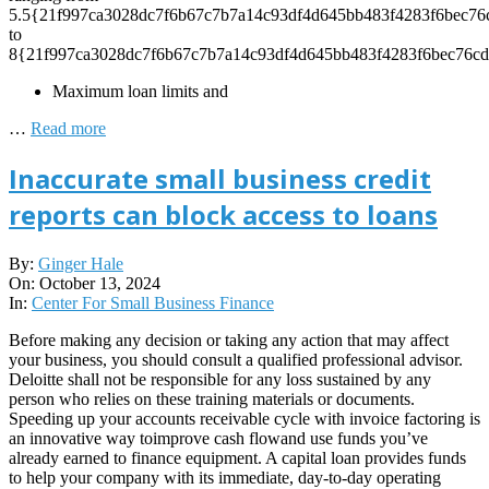
5.5{21f997ca3028dc7f6b67c7b7a14c93df4d645bb483f4283f6bec76
to
8{21f997ca3028dc7f6b67c7b7a14c93df4d645bb483f4283f6bec76cd
Maximum loan limits and
…
Read more
Inaccurate small business credit
reports can block access to loans
2024-
By:
Ginger Hale
10-
On:
October 13, 2024
13
In:
Center For Small Business Finance
Before making any decision or taking any action that may affect
your business, you should consult a qualified professional advisor.
Deloitte shall not be responsible for any loss sustained by any
person who relies on these training materials or documents.
Speeding up your accounts receivable cycle with invoice factoring is
an innovative way toimprove cash flowand use funds you’ve
already earned to finance equipment. A capital loan provides funds
to help your company with its immediate, day-to-day operating