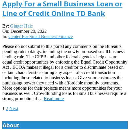
Apply For a Small Business Loan or
Line of Credit Online TD Bank
2022-
By:
Ginger Hale
12-
On:
December 20, 2022
20
In:
Center For Small Business Finance
Please do not submit to this portal any comments on the Bureau’s
pending rulemakings, including the newly proposed small business
lending rule. The CFPB and other federal agencies help ensure
equal credit opportunities by enforcing the Equal Credit Opportunity
Act . ECOA makes it illegal for a creditor to discriminate based on
certain characteristics during any aspect of a credit transaction—
including those related to business loans. Give your customers the
purchasing power they need with affordable monthly payments.
More options for their projects means more opportunities for your
business as well. Crowdfunding loans for small businesses require a
strong promotional …
Read more
Posts
1
2
Next
pagination
About