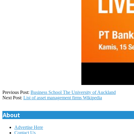
2025-
Previous Post:
Business School The University of Auckland
07-
Next Post:
List of asset management firms Wikipedia
21
About
Advertise Here
Contact Us