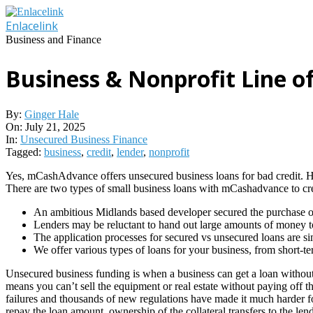
Skip
to
Enlacelink
content
Business and Finance
Business & Nonprofit Line of
By:
Ginger Hale
On:
July 21, 2025
In:
Unsecured Business Finance
Tagged:
business
,
credit
,
lender
,
nonprofit
Yes, mCashAdvance offers unsecured business loans for bad credit. Howe
There are two types of small business loans with mCashadvance to cre
An ambitious Midlands based developer secured the purchase of
Lenders may be reluctant to hand out large amounts of money to s
The application processes for secured vs unsecured loans are si
We offer various types of loans for your business, from short-te
Unsecured business funding is when a business can get a loan without p
means you can’t sell the equipment or real estate without paying off the
failures and thousands of new regulations have made it much harder for
repay the loan amount, ownership of the collateral transfers to the lend