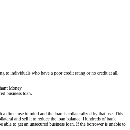
 to individuals who have a poor credit rating or no credit at all.
chant Money.
red business loan.
a direct use in mind and the loan is collateralized by that use. This
ollateral and sell it to reduce the loan balance. Hundreds of bank
e able to get an unsecured business loan. If the borrower is unable to