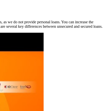
, as we do not provide personal loans. You can increase the
e are several key differences between unsecured and secured loans.