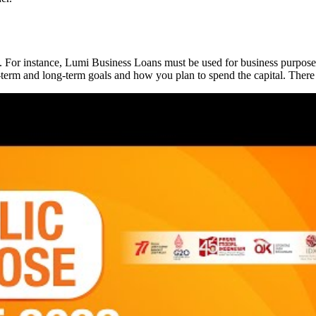
 For instance, Lumi Business Loans must be used for business purposes
t-term and long-term goals and how you plan to spend the capital. Ther