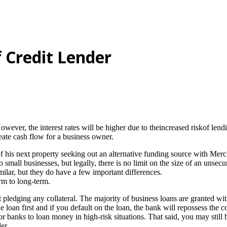
 Credit Lender
ver, the interest rates will be higher due to theincreased riskof lending
ate cash flow for a business owner.
 his next property seeking out an alternative funding source with Mer
mall businesses, but legally, there is no limit on the size of an unsecu
milar, but they do have a few important differences.
rm to long-term.
ledging any collateral. The majority of business loans are granted with 
 loan first and if you default on the loan, the bank will repossess the c
 banks to loan money in high-risk situations. That said, you may still b
er.