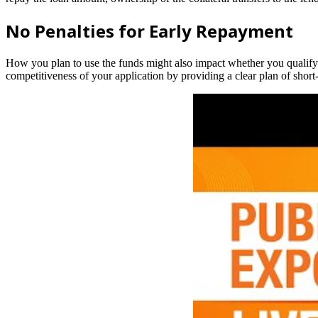
No Penalties for Early Repayment
How you plan to use the funds might also impact whether you qualify.
competitiveness of your application by providing a clear plan of shor