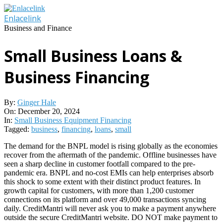
Skip
to
Enlacelink
content
Business and Finance
Small Business Loans &
Business Financing
By:
Ginger Hale
On:
December 20, 2024
In:
Small Business Equipment Financing
Tagged:
business
,
financing
,
loans
,
small
The demand for the BNPL model is rising globally as the economies
recover from the aftermath of the pandemic. Offline businesses have
seen a sharp decline in customer footfall compared to the pre-
pandemic era. BNPL and no-cost EMIs can help enterprises absorb
this shock to some extent with their distinct product features. In
growth capital for customers, with more than 1,200 customer
connections on its platform and over 49,000 transactions syncing
daily. CreditMantri will never ask you to make a payment anywhere
outside the secure CreditMantri website. DO NOT make payment to