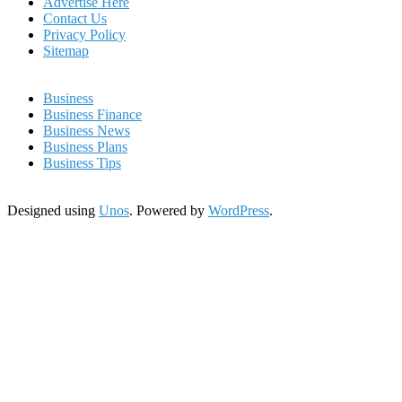
Advertise Here
Contact Us
Privacy Policy
Sitemap
Business
Business Finance
Business News
Business Plans
Business Tips
Designed using
Unos
. Powered by
WordPress
.