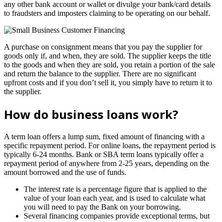
any other bank account or wallet or divulge your bank/card details
to fraudsters and imposters claiming to be operating on our behalf.
A purchase on consignment means that you pay the supplier for
goods only if, and when, they are sold. The supplier keeps the title
to the goods and when they are sold, you retain a portion of the sale
and return the balance to the supplier. There are no significant
upfront costs and if you don’t sell it, you simply have to return it to
the supplier.
How do business loans work?
A term loan offers a lump sum, fixed amount of financing with a
specific repayment period. For online loans, the repayment period is
typically 6-24 months. Bank or SBA term loans typically offer a
repayment period of anywhere from 2-25 years, depending on the
amount borrowed and the use of funds.
The interest rate is a percentage figure that is applied to the
value of your loan each year, and is used to calculate what
you will need to pay the Bank on your borrowing.
Several financing companies provide exceptional terms, but