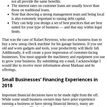
not all provide the same benefits.
The interest rates on customer loans are usually lower than
those on traditional loans.
Note that showing a strong management team and being local
is also extremely important to raising debt capital.
They can help you design a set of best practices that are best
suited for your type of business — and that stay within legal
limits.
That was the case of Rafael Reynoso, who used a business loan to
buy a new smog check machine for his garage business. If you use
old and worn gadgets and tools, your productivity will likely fall.
Additionally, it will create a poor impression of customer-facing
businesses. You must upgrade the machinery and equipment you use
to grow your business. By submitting my e-mail, I acknowledge I
would like to receive more information about Markaaz and its
offerings.
Small Businesses’ Financing Experiences in
2018
Important financial decisions have to be made right from the off.
While some small business owners may have prior experience
running a business or have strong financial literacy, many are