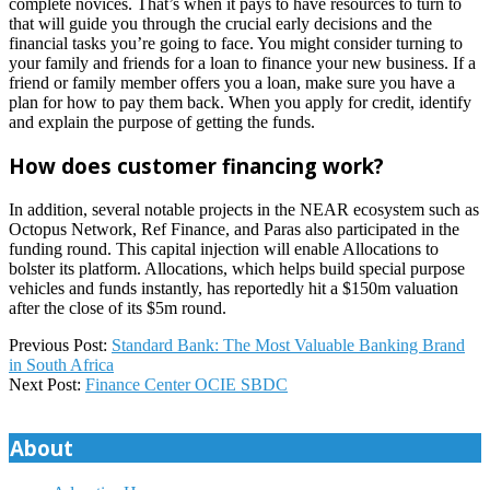
complete novices. That’s when it pays to have resources to turn to
that will guide you through the crucial early decisions and the
financial tasks you’re going to face. You might consider turning to
your family and friends for a loan to finance your new business. If a
friend or family member offers you a loan, make sure you have a
plan for how to pay them back. When you apply for credit, identify
and explain the purpose of getting the funds.
How does customer financing work?
In addition, several notable projects in the NEAR ecosystem such as
Octopus Network, Ref Finance, and Paras also participated in the
funding round. This capital injection will enable Allocations to
bolster its platform. Allocations, which helps build special purpose
vehicles and funds instantly, has reportedly hit a $150m valuation
after the close of its $5m round.
2024-
Previous Post:
Standard Bank: The Most Valuable Banking Brand
12-
in South Africa
20
Next Post:
Finance Center OCIE SBDC
About