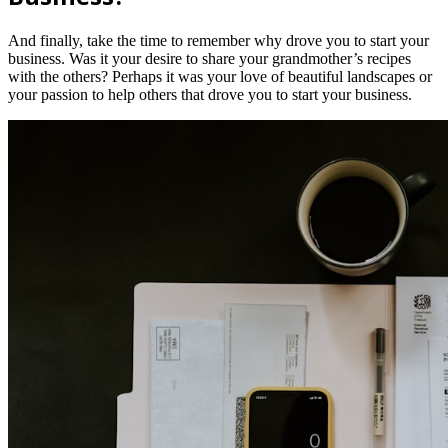
And finally, take the time to remember why drove you to start your
business. Was it your desire to share your grandmother’s recipes
with the others? Perhaps it was your love of beautiful landscapes or
your passion to help others that drove you to start your business.