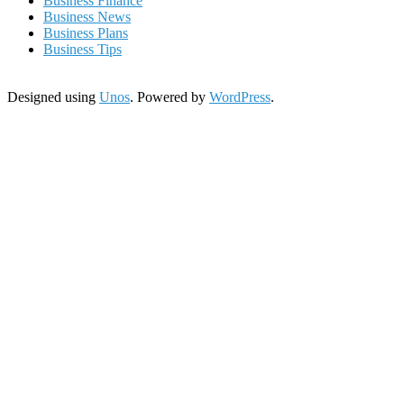
Business Finance
Business News
Business Plans
Business Tips
Designed using
Unos
. Powered by
WordPress
.