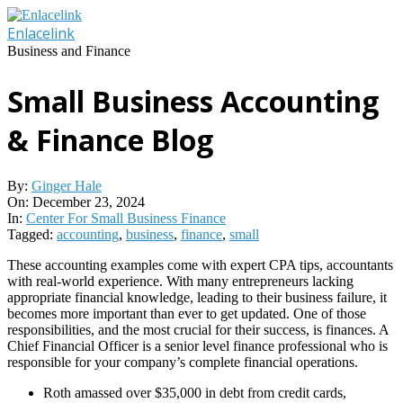
Skip
to
Enlacelink
content
Business and Finance
Small Business Accounting
& Finance Blog
By:
Ginger Hale
On:
December 23, 2024
In:
Center For Small Business Finance
Tagged:
accounting
,
business
,
finance
,
small
These accounting examples come with expert CPA tips, accountants
with real-world experience. With many entrepreneurs lacking
appropriate financial knowledge, leading to their business failure, it
becomes more important than ever to get updated. One of those
responsibilities, and the most crucial for their success, is finances. A
Chief Financial Officer is a senior level finance professional who is
responsible for your company’s complete financial operations.
Roth amassed over $35,000 in debt from credit cards,