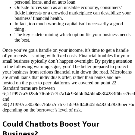
personal loans, and an auto loan.
Outside forces such as an unstable economy, consumers’
fickle interests or a crowded marketplace can destabilize your
business’ financial health.
In fact, too much working capital isn’t necessarily a good
thing .
The key is determining which option fits your business needs
the best.
Once you’ve got a handle on your income, it’s time to get a handle
of your costs—starting with fixed costs. Financial troubles for your
small business typically don’t happen overnight. By paying attention
to the following warning signs, you’ll be better prepared to protect
your business from serious financial ruin down the road. Microloans
are small loans that individuals offer, rather than banks and are
hosted on the peer to peer platforms we covered on point 22 .
Standard terms are between
6{21f997ca3028dc7f6b67c7b7a14c93df4d645bb483f4283f6bec76cd
and
30{21f997ca3028dc7f6b67c7b7a14c93df4d645bb483f4283f6bec76c
depending on the borrower’s level of risk.
Could Chatbots Boost Your
Business?