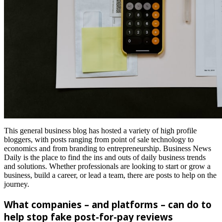
This general business blog has hosted a variety of high profile
bloggers, with posts ranging from point of sale technology to
economics and from branding to entrepreneurship. Business News
Daily is the place to find the ins and outs of daily business trends
and solutions. Whether professionals are looking to start or grow a
business, build a career, or lead a team, there are posts to help on the
journey.
What companies – and platforms – can do to
help stop fake post-for-pay reviews