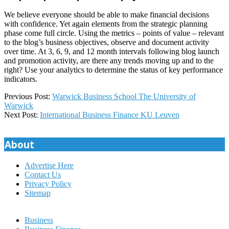
We believe everyone should be able to make financial decisions
with confidence. Yet again elements from the strategic planning
phase come full circle. Using the metrics – points of value – relevant
to the blog’s business objectives, observe and document activity
over time. At 3, 6, 9, and 12 month intervals following blog launch
and promotion activity, are there any trends moving up and to the
right? Use your analytics to determine the status of key performance
indicators.
2024-
Previous Post:
Warwick Business School The University of
12-
Warwick
23
Next Post:
International Business Finance KU Leuven
About
Advertise Here
Contact Us
Privacy Policy
Sitemap
Business