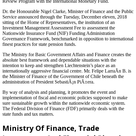
Review Program with the International Monetary Fund.
Dr. the Honourable Nigel Clarke, Minister of Finance and the Public
Service announced through the Tuesday, December eleven, 2018
sitting of the Home of Representatives, the institution of an
Investment Management Assessment Fee to assessment the
Nationwide Insurance Fund (NIF) Funding Administration
Governance Framework, benchmarked in opposition to international
finest practices for state pension funds.
The Ministry for Basic Government Affairs and Finance creates the
absolute best framework and dependable situations with the
intention to keep and strengthen Liechtenstein’s place as an
internationally aggressive financial centre. Mr. Felipe LarraÃ­n B. is
the Minister of Finance of the Government of Chile beneath the
administration of President SebastiÃ¡n PiÃ±era.
By way of analysis and planning, it promotes the event and
implementation of fiscal and economic policies supposed to make
sure sustainable growth within the nationwide economic system.
The Federal Division of Finance (FDF) primarily deals with the
state funds and tax matters.
Ministry Of Finance, Trade