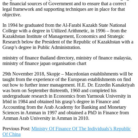
the financial sources of Government and to ensure that a correct
legal framework and supporting techniques are in place for that
objective.
In 1994 he graduated from the Al-Farabi Kazakh State National
College with a degree in Utilized Arithmetic, in 1996 – from the
Kazakhstan Institute of Management, Economics and Strategic
Research below the President of the Republic of Kazakhstan with a
Grasp’s degree in Public Administration.
ministry of finance thailand directory, ministry of finance malaysia,
ministry of finance japan organisation chart
29th November 2018, Skopje – Macedonian establishments will be
taught from the experience of the European establishments on find
out how to further inner management. H.E. Dr. Ezzedin Kanakriyah
was born on September thirteenth, 1960 and completed his
undergraduate research in Economics from Yarmouk University in
Irbid in 1984 and obtained his grasp’s degree in Finance and
Accounting from the Arab Academy for Banking and Monetary
Sciences in Amman in 1997 and obtained a PhD in Finance from
Amman Arab University in Amman in 2010.
2019-
Previous Post:
Ministry Of Finance Of The Individuals’s Republic
09-
Of China