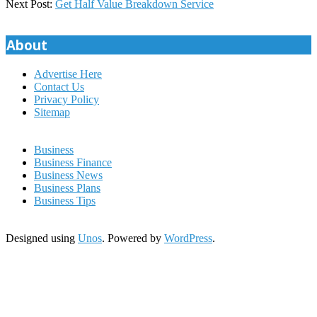
19
Next Post:
Get Half Value Breakdown Service
About
Advertise Here
Contact Us
Privacy Policy
Sitemap
Business
Business Finance
Business News
Business Plans
Business Tips
Designed using
Unos
. Powered by
WordPress
.