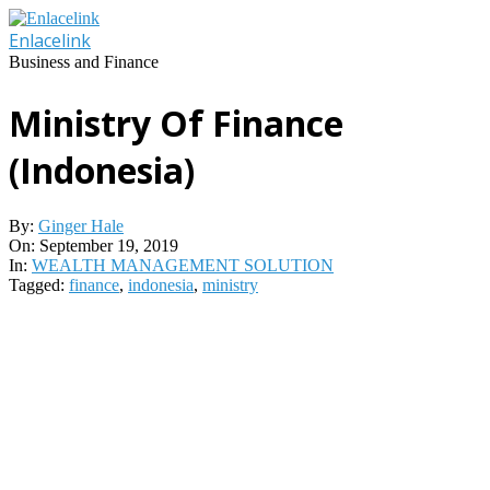
Skip
to
Enlacelink
content
Business and Finance
Ministry Of Finance
(Indonesia)
By:
Ginger Hale
On:
September 19, 2019
In:
WEALTH MANAGEMENT SOLUTION
Tagged:
finance
,
indonesia
,
ministry