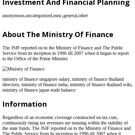
Investment And Financial Planning
anonymous,uncategorized,misc,general,other
About The Ministry Of Finance
The JSIF reported on to the Ministry of Finance and The Public
Service from its inception in 1996 till 2007 when it began to report
to the Office of the Prime Minister.
ministry of finance singapore salary, ministry of finance thailand
directory, ministry of finance india, ministry of finance thailand wiki,
ministry of finance japan trade balance
Information
Regardless of an economic coverage constructed on tax cuts,
continuously rising tax revenues are ensuing within the stability of
the state funds. The JSIF reported on to the Ministry of Finance and
The Public Service from its inception in 1996 till 2007 when it