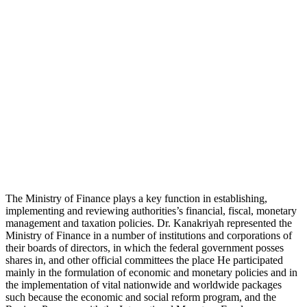
The Ministry of Finance plays a key function in establishing,
implementing and reviewing authorities’s financial, fiscal, monetary
management and taxation policies. Dr. Kanakriyah represented the
Ministry of Finance in a number of institutions and corporations of
their boards of directors, in which the federal government posses
shares in, and other official committees the place He participated
mainly in the formulation of economic and monetary policies and in
the implementation of vital nationwide and worldwide packages
such because the economic and social reform program, and the