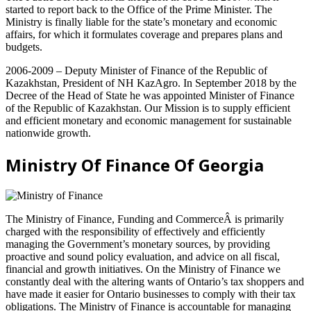
started to report back to the Office of the Prime Minister. The
Ministry is finally liable for the state’s monetary and economic
affairs, for which it formulates coverage and prepares plans and
budgets.
2006-2009 – Deputy Minister of Finance of the Republic of
Kazakhstan, President of NH KazAgro. In September 2018 by the
Decree of the Head of State he was appointed Minister of Finance
of the Republic of Kazakhstan. Our Mission is to supply efficient
and efficient monetary and economic management for sustainable
nationwide growth.
Ministry Of Finance Of Georgia
The Ministry of Finance, Funding and CommerceÂ is primarily
charged with the responsibility of effectively and efficiently
managing the Government’s monetary sources, by providing
proactive and sound policy evaluation, and advice on all fiscal,
financial and growth initiatives. On the Ministry of Finance we
constantly deal with the altering wants of Ontario’s tax shoppers and
have made it easier for Ontario businesses to comply with their tax
obligations. The Ministry of Finance is accountable for managing