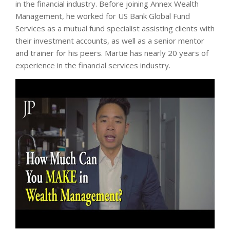
in the financial industry. Before joining Annex Wealth
Management, he worked for US Bank Global Fund
Services as a mutual fund specialist assisting clients with
their investment accounts, as well as a senior mentor
and trainer for his peers. Martie has nearly 20 years of
experience in the financial services industry.