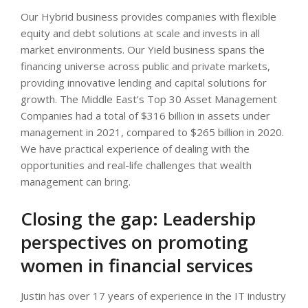
Our Hybrid business provides companies with flexible
equity and debt solutions at scale and invests in all
market environments. Our Yield business spans the
financing universe across public and private markets,
providing innovative lending and capital solutions for
growth. The Middle East’s Top 30 Asset Management
Companies had a total of $316 billion in assets under
management in 2021, compared to $265 billion in 2020.
We have practical experience of dealing with the
opportunities and real-life challenges that wealth
management can bring.
Closing the gap: Leadership
perspectives on promoting
women in financial services
Justin has over 17 years of experience in the IT industry