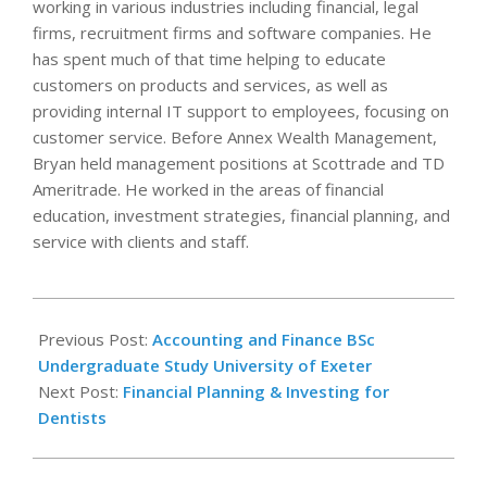
working in various industries including financial, legal
firms, recruitment firms and software companies. He
has spent much of that time helping to educate
customers on products and services, as well as
providing internal IT support to employees, focusing on
customer service. Before Annex Wealth Management,
Bryan held management positions at Scottrade and TD
Ameritrade. He worked in the areas of financial
education, investment strategies, financial planning, and
service with clients and staff.
2022-
05-
Previous Post:
Accounting and Finance BSc
13
Undergraduate Study University of Exeter
Next Post:
Financial Planning & Investing for
Dentists