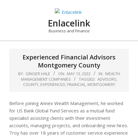
Skip
to
content
Enlacelink
Business and Finance
Experienced Financial Advisors
Montgomery County
BY:
GINGER HALE
ON:
MAY 13, 2022
IN:
WEALTH
MANAGEMENT COMPANIES
TAGGED:
ADVISORS
,
COUNTY
,
EXPERIENCED
,
FINANCIAL
,
MONTGOMERY
Before joining Annex Wealth Management, he worked
for US Bank Global Fund Services as a mutual fund
specialist assisting clients with their investment
accounts, managing projects, and onboarding new hires.
Troy has over 18 years of customer service experience