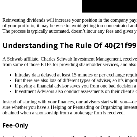
Reinvesting dividends will increase your position in the company 
of your portfolio, it may be wise to avoid getting too concentrated an
The process is typically automated, doesn’t incur any fees and gives y
Understanding The Rule Of 40{21f
A Schwab affiliate, Charles Schwab Investment Management, receives
from some of those ETFs for providing shareholder services, and also
Intraday data delayed at least 15 minutes or per exchange requi
But there are also lots of different types of adviser, so it’s im
If paying a financial advisor saves you from one bad decision 
Investment Advisors also conduct assessments on their client’s c
Instead of starting with your finances, our advisors start with you—de
sure whether you have a Helping or Persuading or Organizing interest w
obtained when a sponsorship from a brokerage firm is received.
Fee-Only