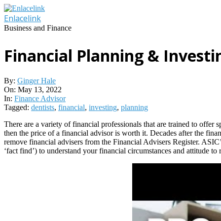
Skip
to
Enlacelink
content
Business and Finance
Financial Planning & Investi
By:
Ginger Hale
On:
May 13, 2022
In:
Finance Advisor
Tagged:
dentists
,
financial
,
investing
,
planning
There are a variety of financial professionals that are trained to offer 
then the price of a financial advisor is worth it. Decades after the fin
remove financial advisers from the Financial Advisers Register. ASIC’s 
‘fact find’) to understand your financial circumstances and attitude to r