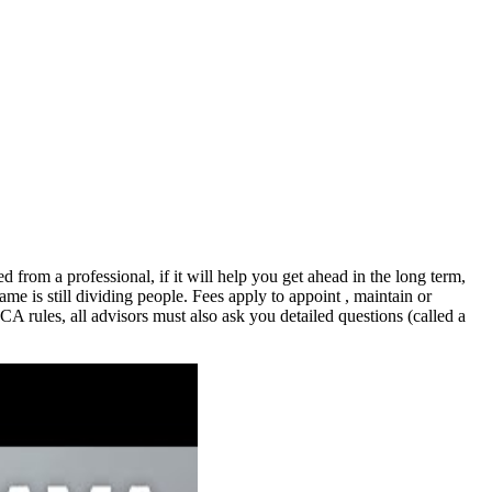
ed from a professional, if it will help you get ahead in the long term,
ame is still dividing people. Fees apply to appoint , maintain or
CA rules, all advisors must also ask you detailed questions (called a