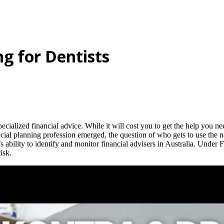
ng for Dentists
specialized financial advice. While it will cost you to get the help you ne
ancial planning profession emerged, the question of who gets to use the n
ability to identify and monitor financial advisers in Australia. Under F
isk.