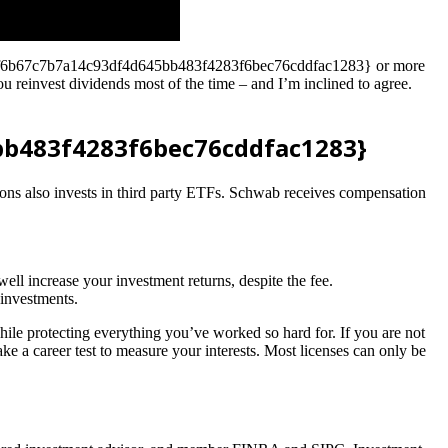
28dc7f6b67c7b7a14c93df4d645bb483f4283f6bec76cddfac1283} or more
u reinvest dividends most of the time – and I’m inclined to agree.
bb483f4283f6bec76cddfac1283}
ns also invests in third party ETFs. Schwab receives compensation
ll increase your investment returns, despite the fee.
 investments.
hile protecting everything you’ve worked so hard for. If you are not
ke a career test to measure your interests. Most licenses can only be