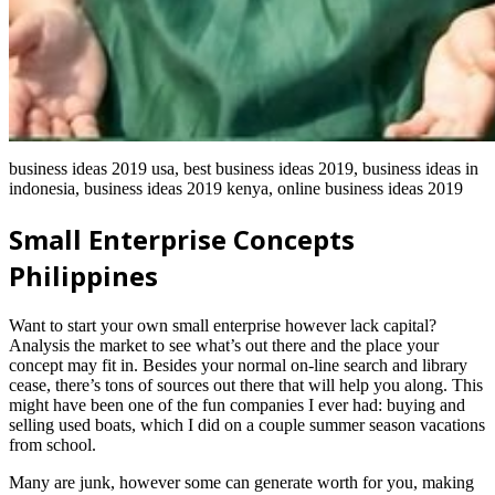
business ideas 2019 usa, best business ideas 2019, business ideas in
indonesia, business ideas 2019 kenya, online business ideas 2019
Small Enterprise Concepts
Philippines
Want to start your own small enterprise however lack capital?
Analysis the market to see what’s out there and the place your
concept may fit in. Besides your normal on-line search and library
cease, there’s tons of sources out there that will help you along. This
might have been one of the fun companies I ever had: buying and
selling used boats, which I did on a couple summer season vacations
from school.
Many are junk, however some can generate worth for you, making