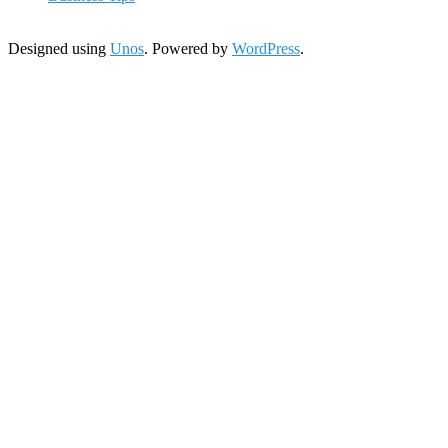
Designed using
Unos
. Powered by
WordPress
.