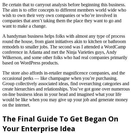
Be certain that to carryout analysis before beginning this business.
The aim is to offer concepts to different members world wide who
wish to own their very own companies or who’re involved in
companies that aren’t taking them the place they want to go and
want to make a change.
A handyman business helps folks with almost any type of process
round the house, from giant initiatives akin to kitchen or bathroom
remodels to smaller jobs. The second was I attended a WordCamp
conference in Atlanta and met the Ninja Varieties guys, Andy
Wilkerson, and some other folks who had real companies primarily
based on WordPress products.
The store also affords in-retailer magnificence companies, and the
occasional perks — like champagne when you’re purchasing.
Group collectively associated ideas, find overarching categories and
create hierarchies and relationships. You’ve got gone over numerous
on-line business ideas in your head and imagined what your life
would be like when you may give up your job and generate money
on the internet.
The Final Guide To Get Began On
Your Enterprise Idea