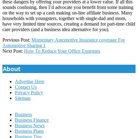
these dangers by offering your providers at a lower value. If all this
sounds confusing, then I’d advocate you benefit from some training
on the way to set up a cash making on-line affiliate business. Many
households with youngsters, together with single-dad and mom,
have very limited time sources, creating a demand for part-time child
care providers (and a business idea alternative for you).
2020-
Previous Post:
Momentary Automotive Insurance coverage For
11-
Automotive Sharing 1
29
Next Post:
How To Reduce Your Office Expenses
About
Advertise Here
Contact Us
Privacy Policy
Sitemap
Business
Business Finance
Business News
Business Plans
Business Tips