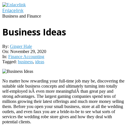
Skip
to
Enlacelink
content
Business and Finance
Business Ideas
By:
Ginger Hale
On:
November 29, 2020
In:
Finance Accounting
Tagged:
business
,
ideas
No matter how rewarding your full-time job may be, discovering the
suitable side business concepts and ultimately turning into totally
self-employed isÂ even more meaningfulÂ than great pay and
strong advantages. The largest gaming companies spend tens of
millions growing their latest offerings and much more money selling
them. Before you open your small business, store at all the wedding
outlets, and even faux you are a bride-to-be to see what sorts of
services the wedding robe store gives and how they deal with
potential clients.