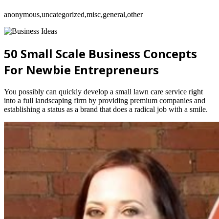
anonymous,uncategorized,misc,general,other
50 Small Scale Business Concepts
For Newbie Entrepreneurs
You possibly can quickly develop a small lawn care service right
into a full landscaping firm by providing premium companies and
establishing a status as a brand that does a radical job with a smile.