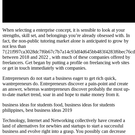
When selecting a enterprise concept, it is sensible to look at your
strengths, skill set, and belongings you’re already obsessed with. In
fact, the non-public tutoring market alone is anticipated to grow by
not less than
7{21f997ca3028dc7f6b67c7b7a14c93df4d645bb483f4283f6bec76cd
between 2018 and 2022 , with much of these companies offered by
freelancers. Get began by putting a profile on freelancing web sites
or get in touch immediately with companies.
Entrepreneurs do not start a business eager to get rich quick,
wantrepreneurs do. Entrepreneurs discover a pain-point and create
an answer, whereas wantrepreneurs discover probably the most up-
to-date market trend, soar in and hope to make money from it.
business ideas for students food, business ideas for students
philippines, best business ideas 2019
Technology, Internet and Networking collectively have created a
land of alternatives for newbies and startups to start a successful
business and evolve right into a grasp. You possibly can decrease