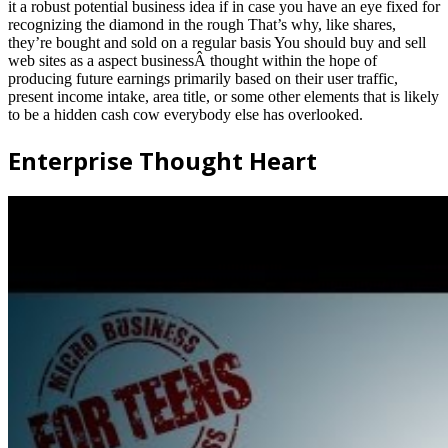
it a robust potential business idea if in case you have an eye fixed for
recognizing the diamond in the rough That’s why, like shares,
they’re bought and sold on a regular basis You should buy and sell
web sites as a aspect businessÂ thought within the hope of
producing future earnings primarily based on their user traffic,
present income intake, area title, or some other elements that is likely
to be a hidden cash cow everybody else has overlooked.
Enterprise Thought Heart