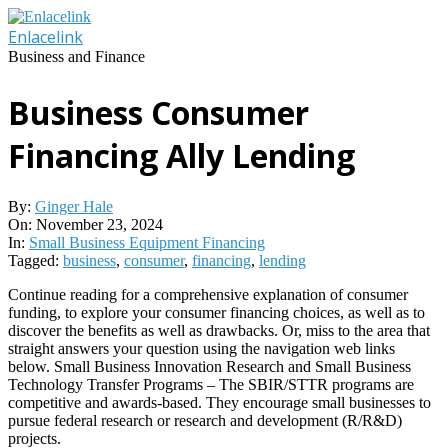
Skip
to
Enlacelink
content
Business and Finance
Business Consumer
Financing Ally Lending
By:
Ginger Hale
On:
November 23, 2024
In:
Small Business Equipment Financing
Tagged:
business
,
consumer
,
financing
,
lending
Continue reading for a comprehensive explanation of consumer
funding, to explore your consumer financing choices, as well as to
discover the benefits as well as drawbacks. Or, miss to the area that
straight answers your question using the navigation web links
below. Small Business Innovation Research and Small Business
Technology Transfer Programs – The SBIR/STTR programs are
competitive and awards-based. They encourage small businesses to
pursue federal research or research and development (R/R&D)
projects.