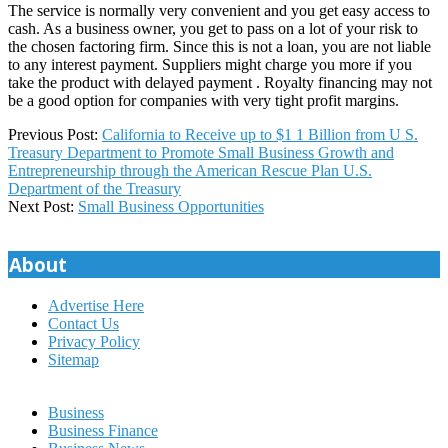
The service is normally very convenient and you get easy access to
cash. As a business owner, you get to pass on a lot of your risk to
the chosen factoring firm. Since this is not a loan, you are not liable
to any interest payment. Suppliers might charge you more if you
take the product with delayed payment . Royalty financing may not
be a good option for companies with very tight profit margins.
2024-
Previous Post:
California to Receive up to $1 1 Billion from U S.
11-
Treasury Department to Promote Small Business Growth and
23
Entrepreneurship through the American Rescue Plan U.S.
Department of the Treasury
Next Post:
Small Business Opportunities
About
Advertise Here
Contact Us
Privacy Policy
Sitemap
Business
Business Finance