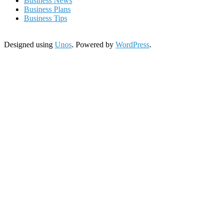
Business News
Business Plans
Business Tips
Designed using
Unos
. Powered by
WordPress
.