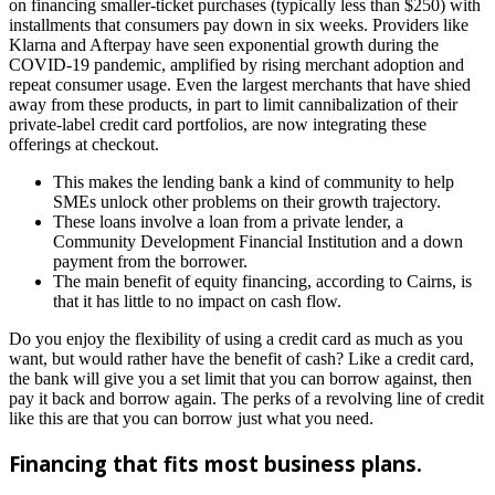
on financing smaller-ticket purchases (typically less than $250) with
installments that consumers pay down in six weeks. Providers like
Klarna and Afterpay have seen exponential growth during the
COVID-19 pandemic, amplified by rising merchant adoption and
repeat consumer usage. Even the largest merchants that have shied
away from these products, in part to limit cannibalization of their
private-label credit card portfolios, are now integrating these
offerings at checkout.
This makes the lending bank a kind of community to help
SMEs unlock other problems on their growth trajectory.
These loans involve a loan from a private lender, a
Community Development Financial Institution and a down
payment from the borrower.
The main benefit of equity financing, according to Cairns, is
that it has little to no impact on cash flow.
Do you enjoy the flexibility of using a credit card as much as you
want, but would rather have the benefit of cash? Like a credit card,
the bank will give you a set limit that you can borrow against, then
pay it back and borrow again. The perks of a revolving line of credit
like this are that you can borrow just what you need.
Financing that fits most business plans.