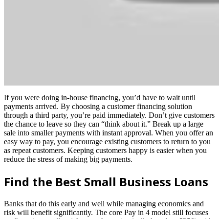
If you were doing in-house financing, you’d have to wait until
payments arrived. By choosing a customer financing solution
through a third party, you’re paid immediately. Don’t give customers
the chance to leave so they can “think about it.” Break up a large
sale into smaller payments with instant approval. When you offer an
easy way to pay, you encourage existing customers to return to you
as repeat customers. Keeping customers happy is easier when you
reduce the stress of making big payments.
Find the Best Small Business Loans
Banks that do this early and well while managing economics and
risk will benefit significantly. The core Pay in 4 model still focuses