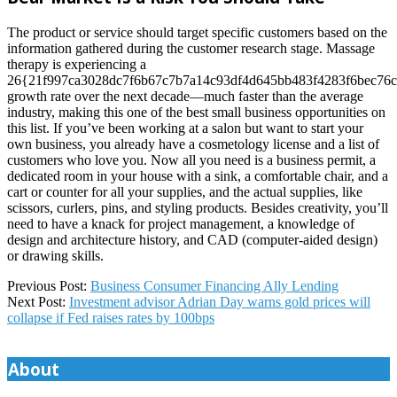
The product or service should target specific customers based on the
information gathered during the customer research stage. Massage
therapy is experiencing a
26{21f997ca3028dc7f6b67c7b7a14c93df4d645bb483f4283f6bec76c
growth rate over the next decade—much faster than the average
industry, making this one of the best small business opportunities on
this list. If you’ve been working at a salon but want to start your
own business, you already have a cosmetology license and a list of
customers who love you. Now all you need is a business permit, a
dedicated room in your house with a sink, a comfortable chair, and a
cart or counter for all your supplies, and the actual supplies, like
scissors, curlers, pins, and styling products. Besides creativity, you’ll
need to have a knack for project management, a knowledge of
design and architecture history, and CAD (computer-aided design)
or drawing skills.
2024-
Previous Post:
Business Consumer Financing Ally Lending
11-
Next Post:
Investment advisor Adrian Day warns gold prices will
25
collapse if Fed raises rates by 100bps
About