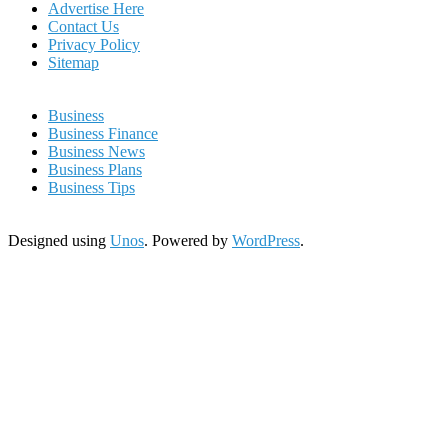
Advertise Here
Contact Us
Privacy Policy
Sitemap
Business
Business Finance
Business News
Business Plans
Business Tips
Designed using
Unos
. Powered by
WordPress
.