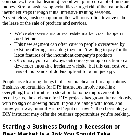
companies, the initial learning period will pump up a lot of time and
money. Strong business opportunities can get rid of the majority of
inefficient steps through initial intensive training sessions.
Nevertheless, business opportunities will most often involve either
the lease or the sale of products and services.
We’ve also seen a major real estate market crash happen in
our lifetime.
This new segment can often cater to people overserved by
existing offerings, meaning they aren’t willing to pay for the
latest features of the incumbent company’s products.
Of course, you can always outsource your app creation to a
developer through a freelance website, but this can cost you
tens of thousands of dollars upfront for a unique app.
People love learning things that have practical or fun applications.
Business opportunities for DIY instructors involve teaching
everything from furniture restoration to home improvement. In
recent years, the audience for DIY projects has grown tremendously,
with no sign of slowing down. If you are handy with tools, and
know your way around Home Depot or Lowe’s, then becoming a
DIY instructor may offer the business opportunities you’re seeking.
Starting a Business During a Recession or
Bear Market Is a Risk You Should Take