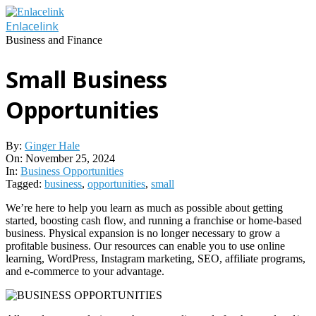
Skip
to
Enlacelink
content
Business and Finance
Small Business
Opportunities
By:
Ginger Hale
On:
November 25, 2024
In:
Business Opportunities
Tagged:
business
,
opportunities
,
small
We’re here to help you learn as much as possible about getting
started, boosting cash flow, and running a franchise or home-based
business. Physical expansion is no longer necessary to grow a
profitable business. Our resources can enable you to use online
learning, WordPress, Instagram marketing, SEO, affiliate programs,
and e-commerce to your advantage.