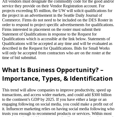
All vendors must designate the commodity code for the good and/or
service they provide on their Vendor Registration account. For
projects exceeding $5 million, the UW will solicit qualifications for
the project in an advertisement in the Seattle Daily Journal of
Commerce. Firms do not need to be included on the DES Roster in
order to respond to project specific advertisements for qualifications.
Firms interested in placement on the roster must submit their
Statement of Qualifications in response to the Request for
Qualifications which is accessible at the link below. Statements of
Qualifications will be accepted at any time and will be evaluated as
described in the Request for Qualifications. Bids for Small Works
will only be accepted from contractors who are on the roster at the
time of bid submittal.
What Is Business Opportunity? –
Importance, Types, & Identification
This trend will allow companies to improve productivity, speed up
transactions, and access wider markets, and could add $300 billion
to the continent’s GDP by 2025. If you have either a large or an
engaging following on social media, you could make a profit out of
it. Influencer marketing relies on having social media following who
trusts you enough to recommend products or services. Within most