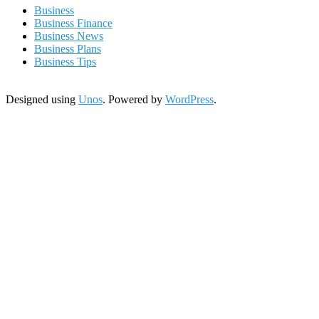
Business
Business Finance
Business News
Business Plans
Business Tips
Designed using
Unos
. Powered by
WordPress
.