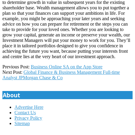
to determine growth in value in subsequent years for the existing
shareholder base. Wealth management allows you to put together a
plan so that your finances can support your ambitions in life. For
example, you might be approaching your later years and seeking
advice on how you can prepare for retirement or the steps you can
take to provide for your loved ones. Whether you are looking to
grow your capital, generate an income or preserve your wealth, our
Investment Managers will put your money to work for you. They’ll
place it in tailored portfolios designed to give you confidence in
achieving the future you want, because putting your interests front
and centre lies at the very heart of our investment approach.
2025-
Previous Post:
‎Business Online SA on the App Store
11-
Next Post:
Global Finance & Business Management Full-time
28
Analyst JPMorgan Chase & Co
About
Advertise Here
Contact Us
Privacy Policy
Sitemap