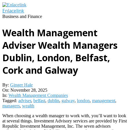
Skip
to
Enlacelink
content
Business and Finance
Wealth Management
Adviser Wealth Managers
Dublin, London, Belfast,
Cork and Galway
By:
Ginger Hale
On:
November 28, 2025
In:
Wealth Management Companies
Tagged:
adviser
,
belfast
,
dublin
,
galway
,
london
,
management
,
managers
,
wealth
When choosing a wealth manager to work with, you’ll want to look
at several things. Investment Advisory services are provided by First
Republic Investment Management, Inc. The seven advisors