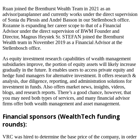
Ruan joined the Brenthurst Wealth Team in 2021 as an
advisor/paraplanner and currently works under the direct supervision
of Sonia du Plessis and André Basson in our Stellenbosch office.
Rozanne is expanding her career scope to that of a Financial
Advisor under the direct supervision of BWM Founder and
Director, Magnus Heystek Sr. STEFAN joined the Brenthurst
Wealth team in November 2019 as a Financial Advisor at the
Stellenbosch office.
As equity investment research capabilities of wealth management
subsidiaries improve, the portion of equity assets will likely increase
gradually in the future. It enables users to access private equity and
hedge fund managers for alternative investment. It offers research &
analysis, due diligence, reporting, and administration solutions for
investment in funds. Also offers market news, insights, videos,
blogs, and research reports. There’s a good chance, however, that
you may need both types of services, and many financial advisor
firms offer both wealth management and asset management.
Financial sponsors (WealthTech funding
rounds):
VRC was hired to determine the base price of the company, in order