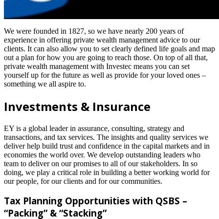
We were founded in 1827, so we have nearly 200 years of
experience in offering private wealth management advice to our
clients. It can also allow you to set clearly defined life goals and map
out a plan for how you are going to reach those. On top of all that,
private wealth management with Investec means you can set
yourself up for the future as well as provide for your loved ones –
something we all aspire to.
Investments & Insurance
EY is a global leader in assurance, consulting, strategy and
transactions, and tax services. The insights and quality services we
deliver help build trust and confidence in the capital markets and in
economies the world over. We develop outstanding leaders who
team to deliver on our promises to all of our stakeholders. In so
doing, we play a critical role in building a better working world for
our people, for our clients and for our communities.
Tax Planning Opportunities with QSBS –
“Packing” & “Stacking”