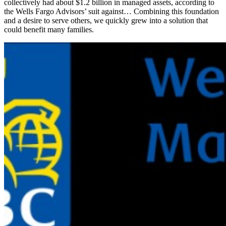
collectively had about $1.2 billion in managed assets, according to
the Wells Fargo Advisors’ suit against… Combining this foundation
and a desire to serve others, we quickly grew into a solution that
could benefit many families.