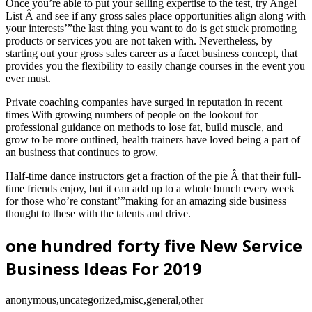
Once you’re able to put your selling expertise to the test, try Angel
List Â and see if any gross sales place opportunities align along with
your interests’”the last thing you want to do is get stuck promoting
products or services you are not taken with. Nevertheless, by
starting out your gross sales career as a facet business concept, that
provides you the flexibility to easily change courses in the event you
ever must.
Private coaching companies have surged in reputation in recent
times With growing numbers of people on the lookout for
professional guidance on methods to lose fat, build muscle, and
grow to be more outlined, health trainers have loved being a part of
an business that continues to grow.
Half-time dance instructors get a fraction of the pie Â that their full-
time friends enjoy, but it can add up to a whole bunch every week
for those who’re constant’”making for an amazing side business
thought to these with the talents and drive.
one hundred forty five New Service
Business Ideas For 2019
anonymous,uncategorized,misc,general,other