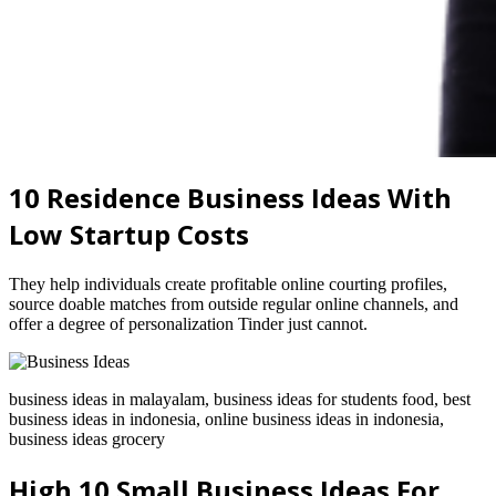
10 Residence Business Ideas With
Low Startup Costs
They help individuals create profitable online courting profiles,
source doable matches from outside regular online channels, and
offer a degree of personalization Tinder just cannot.
business ideas in malayalam, business ideas for students food, best
business ideas in indonesia, online business ideas in indonesia,
business ideas grocery
High 10 Small Business Ideas For