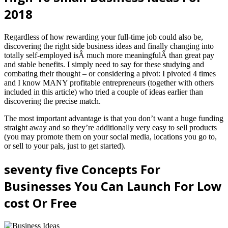
2018
Regardless of how rewarding your full-time job could also be,
discovering the right side business ideas and finally changing into
totally self-employed isÂ much more meaningfulÂ than great pay
and stable benefits. I simply need to say for these studying and
combating their thought – or considering a pivot: I pivoted 4 times
and I know MANY profitable entrepreneurs (together with others
included in this article) who tried a couple of ideas earlier than
discovering the precise match.
The most important advantage is that you don’t want a huge funding
straight away and so they’re additionally very easy to sell products
(you may promote them on your social media, locations you go to,
or sell to your pals, just to get started).
seventy five Concepts For
Businesses You Can Launch For Low
cost Or Free