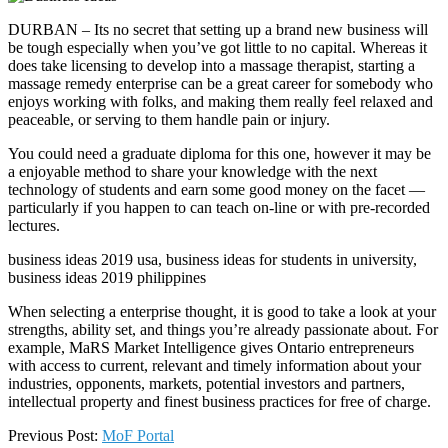
DURBAN – Its no secret that setting up a brand new business will
be tough especially when you’ve got little to no capital. Whereas it
does take licensing to develop into a massage therapist, starting a
massage remedy enterprise can be a great career for somebody who
enjoys working with folks, and making them really feel relaxed and
peaceable, or serving to them handle pain or injury.
You could need a graduate diploma for this one, however it may be
a enjoyable method to share your knowledge with the next
technology of students and earn some good money on the facet —
particularly if you happen to can teach on-line or with pre-recorded
lectures.
business ideas 2019 usa, business ideas for students in university,
business ideas 2019 philippines
When selecting a enterprise thought, it is good to take a look at your
strengths, ability set, and things you’re already passionate about. For
example, MaRS Market Intelligence gives Ontario entrepreneurs
with access to current, relevant and timely information about your
industries, opponents, markets, potential investors and partners,
intellectual property and finest business practices for free of charge.
2018-
Previous Post:
MoF Portal