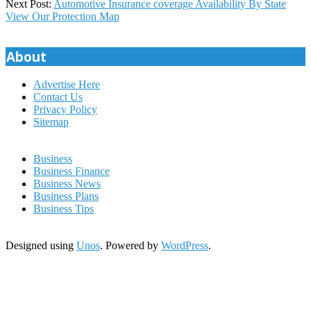
05-
Next Post:
Automotive Insurance coverage Availability By State
30
View Our Protection Map
About
Advertise Here
Contact Us
Privacy Policy
Sitemap
Business
Business Finance
Business News
Business Plans
Business Tips
Designed using
Unos
. Powered by
WordPress
.