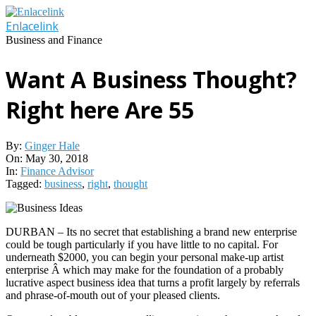
Skip
to
Enlacelink
content
Business and Finance
Want A Business Thought?
Right here Are 55
By:
Ginger Hale
On:
May 30, 2018
In:
Finance Advisor
Tagged:
business
,
right
,
thought
DURBAN – Its no secret that establishing a brand new enterprise
could be tough particularly if you have little to no capital. For
underneath $2000, you can begin your personal make-up artist
enterprise Â which may make for the foundation of a probably
lucrative aspect business idea that turns a profit largely by referrals
and phrase-of-mouth out of your pleased clients.