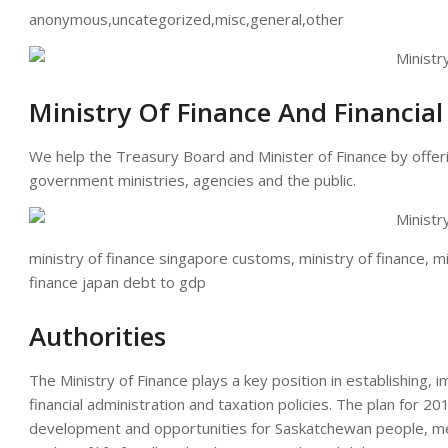
anonymous,uncategorized,misc,general,other
Ministry Of Finance And Financia
We help the Treasury Board and Minister of Finance by offer
government ministries, agencies and the public.
ministry of finance singapore customs, ministry of finance, min
finance japan debt to gdp
Authorities
The Ministry of Finance plays a key position in establishing, 
financial administration and taxation policies. The plan for 20
development and opportunities for Saskatchewan people, mee