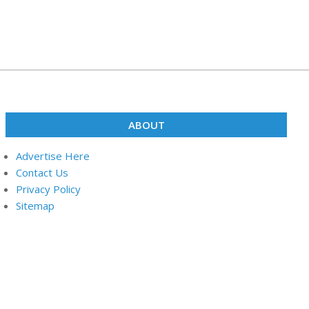
ABOUT
Advertise Here
Contact Us
Privacy Policy
Sitemap