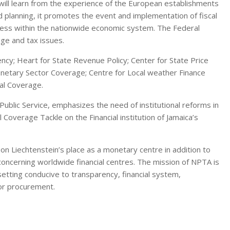
ll learn from the experience of the European establishments
nd planning, it promotes the event and implementation of fiscal
ess within the nationwide economic system. The Federal
nge and tax issues.
ncy; Heart for State Revenue Policy; Center for State Price
onetary Sector Coverage; Centre for Local weather Finance
ral Coverage.
Public Service, emphasizes the need of institutional reforms in
l Coverage Tackle on the Financial institution of Jamaica’s
on Liechtenstein’s place as a monetary centre in addition to
oncerning worldwide financial centres. The mission of NPTA is
 setting conducive to transparency, financial system,
tor procurement.