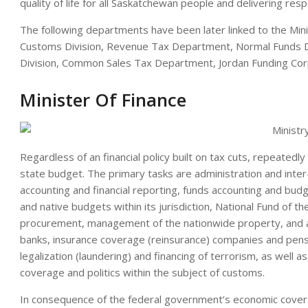
quality of life for all Saskatchewan people and delivering res
The following departments have been later linked to the Mini
Customs Division, Revenue Tax Department, Normal Funds D
Division, Common Sales Tax Department, Jordan Funding Cor
Minister Of Finance
Regardless of an financial policy built on tax cuts, repeatedly
state budget. The primary tasks are administration and inter-
accounting and financial reporting, funds accounting and bud
and native budgets within its jurisdiction, National Fund of the
procurement, management of the nationwide property, and aut
banks, insurance coverage (reinsurance) companies and pensi
legalization (laundering) and financing of terrorism, as well a
coverage and politics within the subject of customs.
In consequence of the federal government’s economic coverag