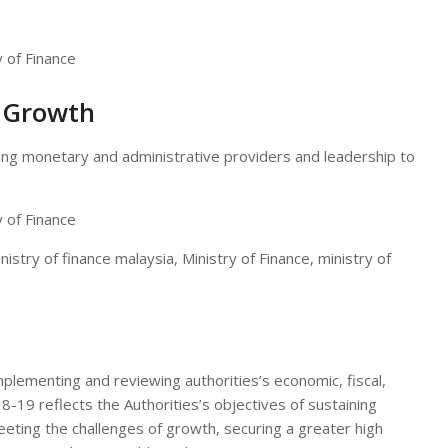
l Growth
ing monetary and administrative providers and leadership to
istry of finance malaysia, Ministry of Finance, ministry of
implementing and reviewing authorities’s economic, fiscal,
18-19 reflects the Authorities’s objectives of sustaining
ting the challenges of growth, securing a greater high