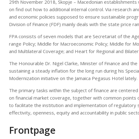
29th November 2018, Skopje – Macedonian establishments wi
on find out how to additional internal control. Via research a
and economic policies supposed to ensure sustainable progr
Division of Finance (FDF) mainly deals with the state price ra
FPA consists of seven models that are Secretariat of the Age
range Policy; Middle for Macroeconomic Policy; Middle for M
and Multilateral Coverage; and Heart for Regional and Bilate
The Honourable Dr. Nigel Clarke, Minister of Finance and the 
sustaining a steady inflation for the long run during his Specia
Modernization initiative on the Jamaica Pegasus Hotel lately.
The primary tasks within the subject of finance are centered 
on financial market coverage, together with common points c
to facilitate the institution and implementation of regulatory
effectivity, openness, equity and accountability in public sec
Frontpage