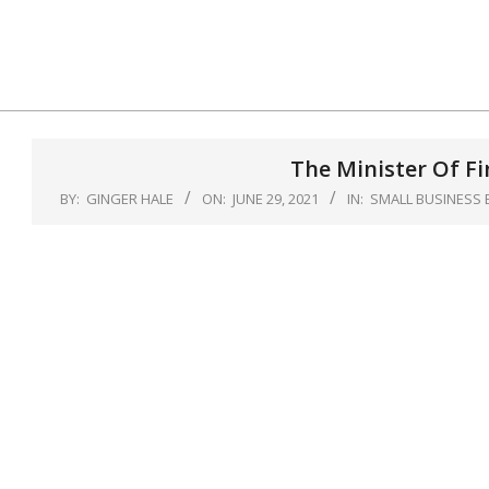
Skip
to
content
The Minister Of F
BY:
GINGER HALE
ON:
JUNE 29, 2021
IN:
SMALL BUSINESS 