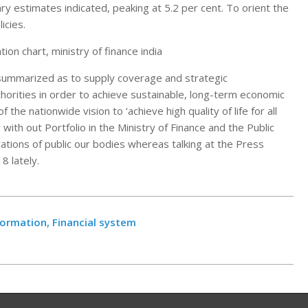
ry estimates indicated, peaking at 5.2 per cent. To orient the
icies.
tion chart, ministry of finance india
 summarized as to supply coverage and strategic
horities in order to achieve sustainable, long-term economic
 the nationwide vision to ‘achieve high quality of life for all
with out Portfolio in the Ministry of Finance and the Public
ations of public our bodies whereas talking at the Press
8 lately.
formation, Financial system