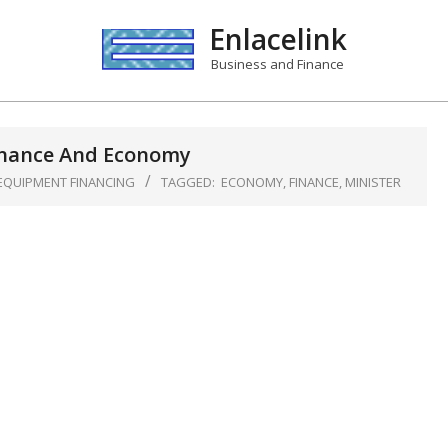
Enlacelink
Business and Finance
inance And Economy
EQUIPMENT FINANCING
TAGGED:
ECONOMY
,
FINANCE
,
MINISTER