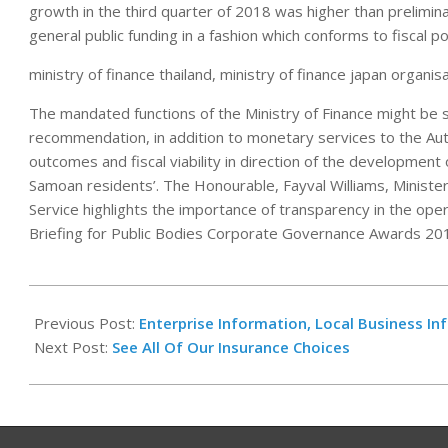
growth in the third quarter of 2018 was higher than prelimina
general public funding in a fashion which conforms to fiscal pol
ministry of finance thailand, ministry of finance japan organisa
The mandated functions of the Ministry of Finance might be
recommendation, in addition to monetary services to the Aut
outcomes and fiscal viability in direction of the development of
Samoan residents’. The Honourable, Fayval Williams, Minister 
Service highlights the importance of transparency in the oper
Briefing for Public Bodies Corporate Governance Awards 201
2021-
06-
Previous Post:
Enterprise Information, Local Business In
29
Next Post:
See All Of Our Insurance Choices