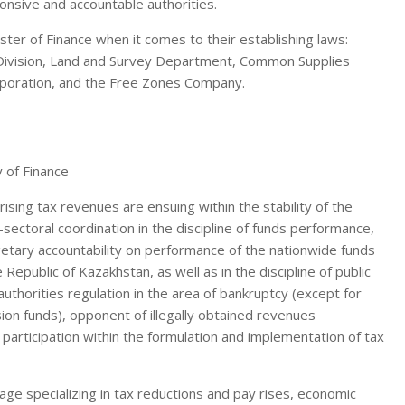
ponsive and accountable authorities.
ster of Finance when it comes to their establishing laws:
ivision, Land and Survey Department, Common Supplies
poration, and the Free Zones Company.
 rising tax revenues are ensuing within the stability of the
sectoral coordination in the discipline of funds performance,
getary accountability on performance of the nationwide funds
 Republic of Kazakhstan, as well as in the discipline of public
horities regulation in the area of bankruptcy (except for
on funds), opponent of illegally obtained revenues
s participation within the formulation and implementation of tax
e specializing in tax reductions and pay rises, economic