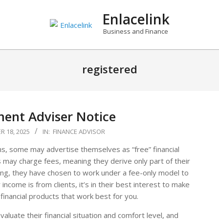
Enlacelink
Business and Finance
registered
ment Adviser Notice
 18, 2025
IN:
FINANCE ADVISOR
ns, some may advertise themselves as “free” financial
s may charge fees, meaning they derive only part of their
ing, they have chosen to work under a fee-only model to
 income is from clients, it’s in their best interest to make
 financial products that work best for you.
valuate their financial situation and comfort level, and