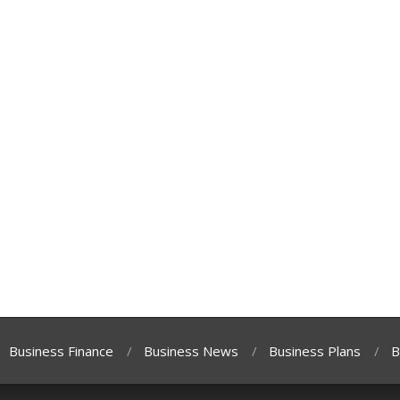
Business Finance
Business News
Business Plans
B