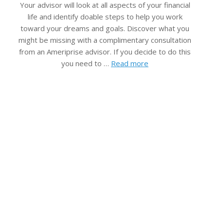
Your advisor will look at all aspects of your financial
life and identify doable steps to help you work
toward your dreams and goals. Discover what you
might be missing with a complimentary consultation
from an Ameriprise advisor. If you decide to do this
you need to …
Read more