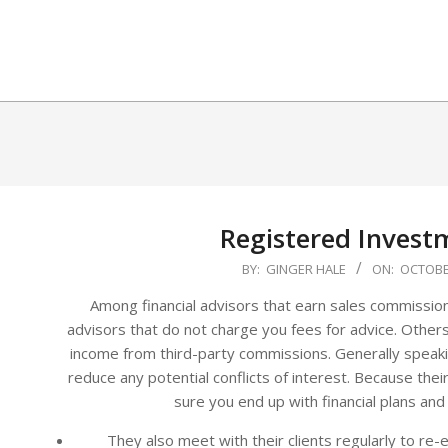
Skip
to
content
Registered Invest
2025-
BY:
GINGER HALE
ON:
OCTOBER
10-
Among financial advisors that earn sales commissio
18
advisors that do not charge you fees for advice. Other
income from third-party commissions. Generally speak
reduce any potential conflicts of interest. Because their
sure you end up with financial plans and
They also meet with their clients regularly to re-e