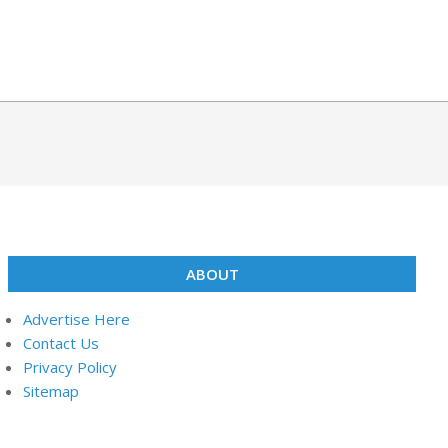
ABOUT
Advertise Here
Contact Us
Privacy Policy
Sitemap