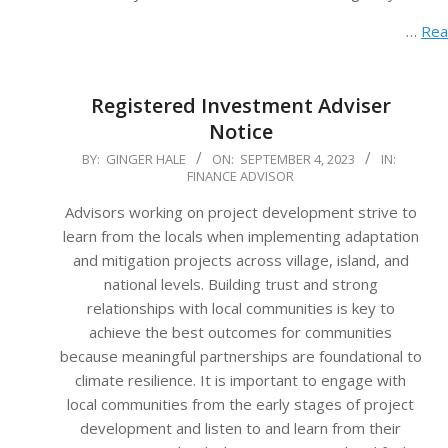
…
Rea
Registered Investment Adviser
Notice
2023-
BY:
GINGER HALE
ON:
SEPTEMBER 4, 2023
IN:
FINANCE ADVISOR
09-
04
Advisors working on project development strive to
learn from the locals when implementing adaptation
and mitigation projects across village, island, and
national levels. Building trust and strong
relationships with local communities is key to
achieve the best outcomes for communities
because meaningful partnerships are foundational to
climate resilience. It is important to engage with
local communities from the early stages of project
development and listen to and learn from their