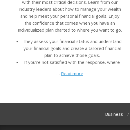
with their most critical decisions. Learn from our
industry leaders about how to manage your wealth
and help meet your personal financial goals. Enjoy
the confidence that comes when you have an
individualized plan charted to where you want to go.
They assess your financial status and understand
your financial goals and create a tailored financial
plan to achieve those goals.
If you’re not satisfied with the response, where
…
Read more
Business