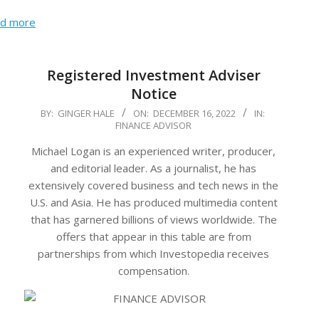
d more
Registered Investment Adviser
Notice
2022-
BY:
GINGER HALE
ON:
DECEMBER 16, 2022
IN:
FINANCE ADVISOR
12-
16
Michael Logan is an experienced writer, producer,
and editorial leader. As a journalist, he has
extensively covered business and tech news in the
U.S. and Asia. He has produced multimedia content
that has garnered billions of views worldwide. The
offers that appear in this table are from
partnerships from which Investopedia receives
compensation.