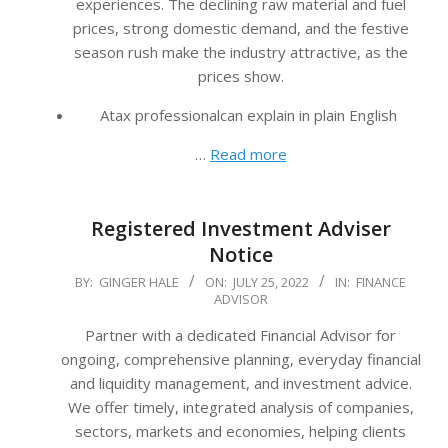
experiences. The declining raw material and fuel
prices, strong domestic demand, and the festive
season rush make the industry attractive, as the
prices show.
Atax professionalcan explain in plain English
…
Read more
Registered Investment Adviser
Notice
2022-
BY:
GINGER HALE
ON:
JULY 25, 2022
IN:
FINANCE
ADVISOR
07-
25
Partner with a dedicated Financial Advisor for
ongoing, comprehensive planning, everyday financial
and liquidity management, and investment advice.
We offer timely, integrated analysis of companies,
sectors, markets and economies, helping clients