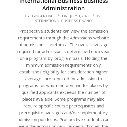
International Business Business
Administration
2025-
BY:
GINGER HALE
ON:
JULY 3, 2025
IN:
INTERNATIONAL BUSINESS FINANCE
07-
03
Prospective students can view the admission
requirements through the Admissions website
at admissions.carleton.ca. The overall average
required for admission is determined each year
on a program-by-program basis. Holding the
minimum admission requirements only
establishes eligibility for consideration; higher
averages are required for admission to
programs for which the demand for places by
qualified applicants exceeds the number of
places available. Some programs may also
require specific course prerequisites and
prerequisite averages and/or supplementary
admission portfolios. Prospective students can
view the admission requirements through the