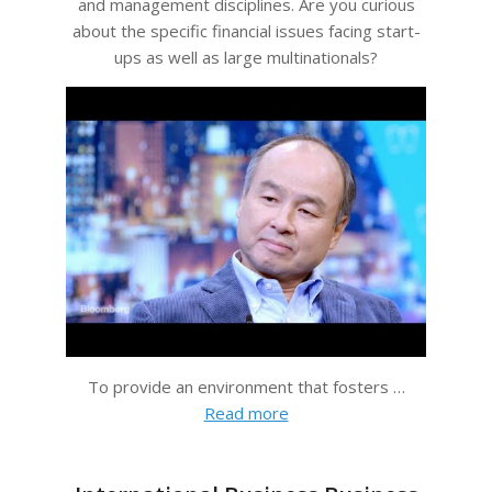
and management disciplines. Are you curious
about the specific financial issues facing start-
ups as well as large multinationals?
To provide an environment that fosters …
Read more