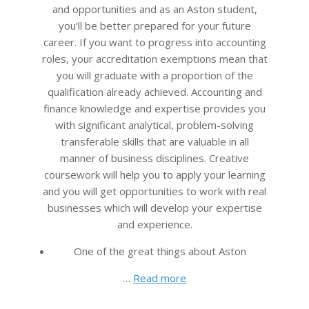
and opportunities and as an Aston student,
you’ll be better prepared for your future
career. If you want to progress into accounting
roles, your accreditation exemptions mean that
you will graduate with a proportion of the
qualification already achieved. Accounting and
finance knowledge and expertise provides you
with significant analytical, problem-solving
transferable skills that are valuable in all
manner of business disciplines. Creative
coursework will help you to apply your learning
and you will get opportunities to work with real
businesses which will develop your expertise
and experience.
One of the great things about Aston
…
Read more