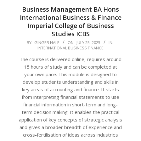
Business Management BA Hons
International Business & Finance
Imperial College of Business
Studies ICBS
2025-
BY:
GINGER HALE
ON:
JULY 25, 2025
IN:
INTERNATIONAL BUSINESS FINANCE
07-
25
The course is delivered online, requires around
15 hours of study and can be completed at
your own pace. This module is designed to
develop students understanding and skills in
key areas of accounting and finance. It starts
from interpreting financial statements to use
financial information in short-term and long-
term decision making. It enables the practical
application of key concepts of strategic analysis
and gives a broader breadth of experience and
cross-fertilisation of ideas across industries