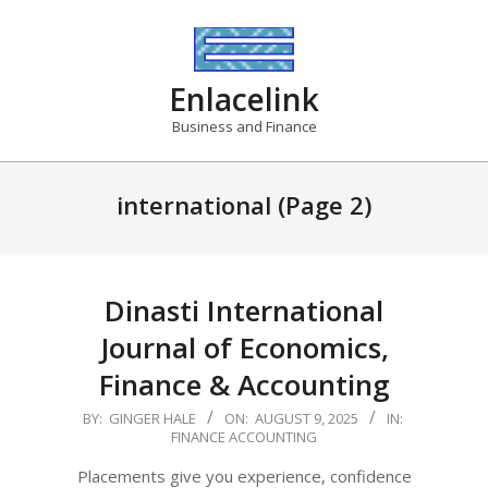
Skip
to
content
Enlacelink
Business and Finance
international
(Page 2)
Dinasti International
Journal of Economics,
Finance & Accounting
2025-
BY:
GINGER HALE
ON:
AUGUST 9, 2025
IN:
FINANCE ACCOUNTING
08-
09
Placements give you experience, confidence