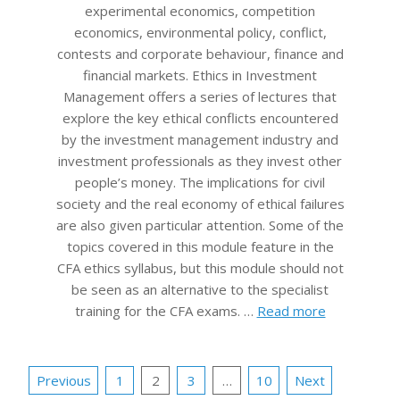
experimental economics, competition
economics, environmental policy, conflict,
contests and corporate behaviour, finance and
financial markets. Ethics in Investment
Management offers a series of lectures that
explore the key ethical conflicts encountered
by the investment management industry and
investment professionals as they invest other
people’s money. The implications for civil
society and the real economy of ethical failures
are also given particular attention. Some of the
topics covered in this module feature in the
CFA ethics syllabus, but this module should not
be seen as an alternative to the specialist
training for the CFA exams. …
Read more
Posts
Previous
1
2
3
…
10
Next