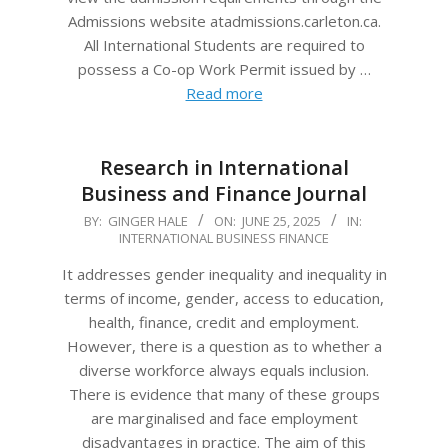
Admissions website atadmissions.carleton.ca.
All International Students are required to
possess a Co-op Work Permit issued by …
Read more
Research in International
Business and Finance Journal
2025-
BY:
GINGER HALE
ON:
JUNE 25, 2025
IN:
INTERNATIONAL BUSINESS FINANCE
06-
25
It addresses gender inequality and inequality in
terms of income, gender, access to education,
health, finance, credit and employment.
However, there is a question as to whether a
diverse workforce always equals inclusion.
There is evidence that many of these groups
are marginalised and face employment
disadvantages in practice. The aim of this