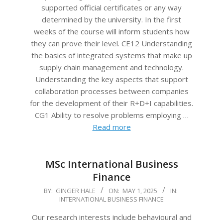
supported official certificates or any way
determined by the university. In the first
weeks of the course will inform students how
they can prove their level. CE12 Understanding
the basics of integrated systems that make up
supply chain management and technology.
Understanding the key aspects that support
collaboration processes between companies
for the development of their R+D+I capabilities.
CG1 Ability to resolve problems employing …
Read more
MSc International Business
Finance
2025-
BY:
GINGER HALE
ON:
MAY 1, 2025
IN:
INTERNATIONAL BUSINESS FINANCE
05-
01
Our research interests include behavioural and