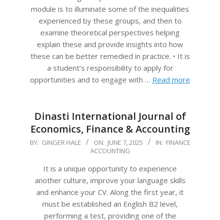
module is to illuminate some of the inequalities
experienced by these groups, and then to
examine theoretical perspectives helping
explain these and provide insights into how
these can be better remedied in practice. • It is
a student’s responsibility to apply for
opportunities and to engage with …
Read more
Dinasti International Journal of
Economics, Finance & Accounting
2025-
BY:
GINGER HALE
ON:
JUNE 7, 2025
IN:
FINANCE
ACCOUNTING
06-
07
It is a unique opportunity to experience
another culture, improve your language skills
and enhance your CV. Along the first year, it
must be established an English B2 level,
performing a test, providing one of the