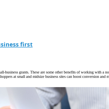
iness first
 small-business grants. These are some other benefits of working with a 
shoppers at small and midsize business sites can boost conversion and