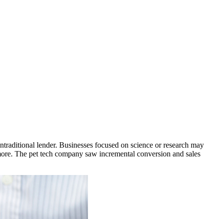
nontraditional lender. Businesses focused on science or research may
 more. The pet tech company saw incremental conversion and sales