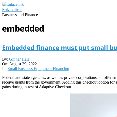
Skip
to
Enlacelink
content
Business and Finance
embedded
Embedded finance must put small bus
2022-
By:
Ginger Hale
08-
On:
August 29, 2022
29
In:
Small Business Equipment Financing
Federal and state agencies, as well as private corporations, all offer
receive grants from the government. Adding this checkout option for 
gains during its test of Adaptive Checkout.