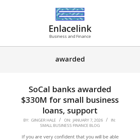
Skip
to
content
Enlacelink
Business and Finance
awarded
SoCal banks awarded
$330M for small business
loans, support
2026-
BY:
GINGER HALE
ON:
JANUARY 7, 2026
IN:
SMALL BUSINESS FINANCE BLOG
01-
07
If you are very confident that you will be able