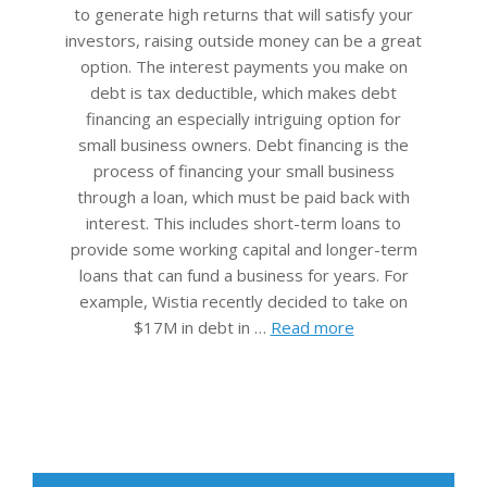
to generate high returns that will satisfy your
investors, raising outside money can be a great
option. The interest payments you make on
debt is tax deductible, which makes debt
financing an especially intriguing option for
small business owners. Debt financing is the
process of financing your small business
through a loan, which must be paid back with
interest. This includes short-term loans to
provide some working capital and longer-term
loans that can fund a business for years. For
example, Wistia recently decided to take on
$17M in debt in …
Read more